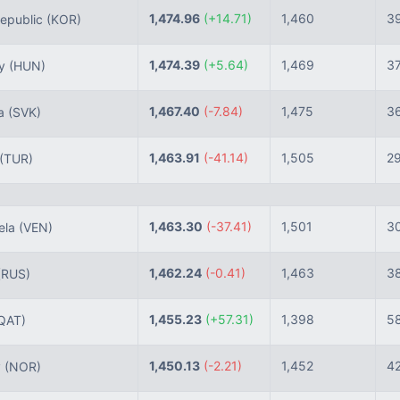
1,474.96
(+14.71)
1,460
3
epublic
(KOR)
1,474.39
(+5.64)
1,469
3
ry
(HUN)
1,467.40
(-7.84)
1,475
3
ia
(SVK)
1,463.91
(-41.14)
1,505
2
(TUR)
1,463.30
(-37.41)
1,501
3
ela
(VEN)
1,462.24
(-0.41)
1,463
3
(RUS)
1,455.23
(+57.31)
1,398
5
QAT)
1,450.13
(-2.21)
1,452
4
y
(NOR)