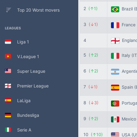
2
(↑1)
Brazil
(
Top 20 Worst movers
3
(↓1)
France
LEAGUES
4
Englan
Liga 1
5
(↑2)
Italy
(I
V.League 1
6
(↑2)
Super League
Argent
Premier League
7
(↓1)
Spain
(
LaLiga
8
(↓3)
Portug
Bundesliga
9
(↑2)
Mexic
Serie A
10
(↑10)
USA
(U