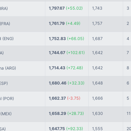
1,797.67
(+55.02)
1,743
3
BRA)
1,761.79
(+4.49)
1,757
2
(FRA)
d
(ENG)
1,752.83
(+66.05)
1,687
4
1,744.67
(+102.61)
1,642
7
TA)
1,714.43
(+72.48)
1,642
8
ina
(ARG)
1,680.46
(+32.33)
1,648
6
ESP)
1,662.37
(-3.75)
1,666
5
al
(POR)
1,658.29
(+28.73)
1,630
11
o
(MEX)
1,647.75
(+92.33)
1,555
2
SA)