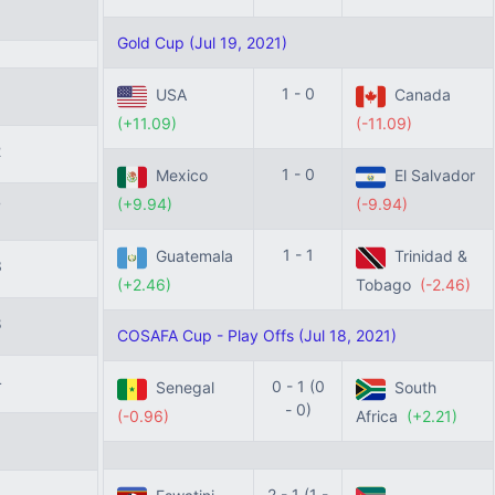
Gold Cup (Jul 19, 2021)
9
1 - 0
USA
Canada
(+11.09)
(-11.09)
2
1 - 0
Mexico
El Salvador
(+9.94)
(-9.94)
7
1 - 1
Guatemala
Trinidad &
3
(+2.46)
Tobago
(-2.46)
8
COSAFA Cup - Play Offs (Jul 18, 2021)
4
0 - 1 (0
Senegal
South
- 0)
(-0.96)
Africa
(+2.21)
1
2 - 1 (1 -