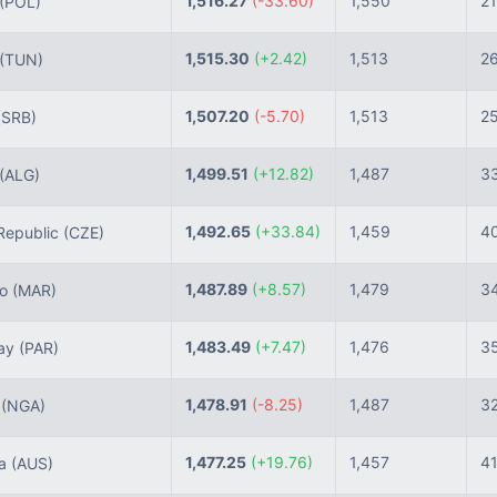
1,516.27
(-33.60)
1,550
21
(POL)
1,515.30
(+2.42)
1,513
2
(TUN)
1,507.20
(-5.70)
1,513
2
(SRB)
1,499.51
(+12.82)
1,487
3
(ALG)
1,492.65
(+33.84)
1,459
4
epublic
(CZE)
1,487.89
(+8.57)
1,479
3
co
(MAR)
1,483.49
(+7.47)
1,476
3
ay
(PAR)
1,478.91
(-8.25)
1,487
3
a
(NGA)
1,477.25
(+19.76)
1,457
4
ia
(AUS)