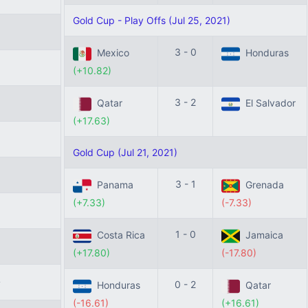
Gold Cup - Play Offs (Jul 25, 2021)
0
3 - 0
Mexico
Honduras
6
(+10.82)
3 - 2
Qatar
El Salvador
(+17.63)
3
Gold Cup (Jul 21, 2021)
5
3 - 1
Panama
Grenada
(+7.33)
(-7.33)
1 - 0
Costa Rica
Jamaica
8
(+17.80)
(-17.80)
4
0 - 2
Honduras
Qatar
(-16.61)
(+16.61)