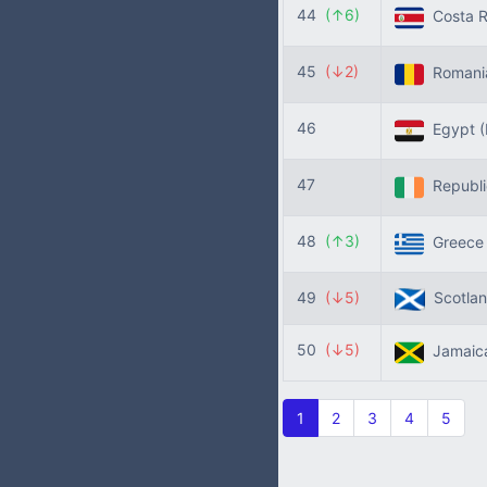
44
(↑6)
Costa R
45
(↓2)
Roman
46
Egypt
47
Republic
48
(↑3)
Greec
49
(↓5)
Scotla
50
(↓5)
Jamaic
1
2
3
4
5