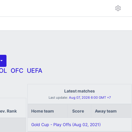
OL
OFC
UEFA
Latest matches
Last update:
Aug 07, 2026 6:00 GMT +7
ev. Rank
Home team
Score
Away team
Gold Cup - Play Offs (Aug 02, 2021)