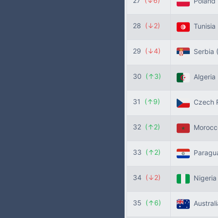
27
(↓6)
Poland
28
(↓2)
Tunisia
29
(↓4)
Serbia
30
(↑3)
Algeria
31
(↑9)
Czech R
32
(↑2)
Moroc
33
(↑2)
Paragu
34
(↓2)
Nigeri
35
(↑6)
Austral