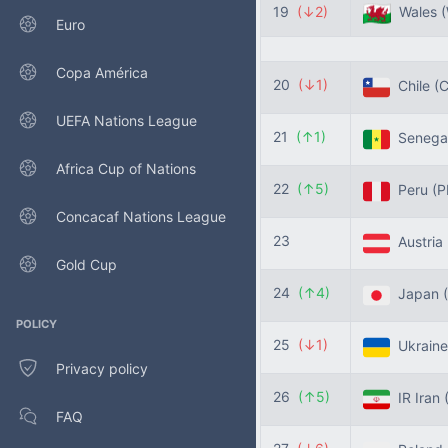
19
(↓2)
Wales
Euro
Copa América
20
(↓1)
Chile
(C
UEFA Nations League
21
(↑1)
Senega
Africa Cup of Nations
22
(↑5)
Peru
(P
Concacaf Nations League
23
Austria
Gold Cup
24
(↑4)
Japan
POLICY
25
(↓1)
Ukrain
Privacy policy
26
(↑5)
IR Iran
FAQ