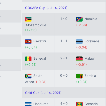
0
COSAFA Cup (Jul 14, 2021)
3
1 - 0
Namibia
Mozambique
(-2.56)
6
(+2.56)
7
1 - 1
Eswatini
Botswana
(+0.04)
(-0.04)
1
2 - 1
Senegal
Malawi
(+0.91)
(-0.91)
4
0 - 0
South
Zambia
5
Africa
(-0.31)
(+0.31)
Gold Cup (Jul 14, 2021)
4 - 0
Honduras
Grenada