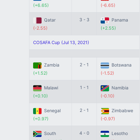
(+6.65)
(-6.65)
3 - 3
Qatar
Panama
(-2.55)
(+2.55)
COSAFA Cup (Jul 13, 2021)
2 - 1
Zambia
Botswana
(+1.52)
(-1.52)
1 - 1
Malawi
Namibia
(+0.10)
(-0.10)
2 - 1
Senegal
Zimbabwe
(+0.97)
(-0.97)
4 - 0
South
Lesotho