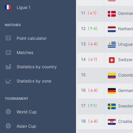
Ligue 1
11
(↓1)
Denma
MATCHES
12
(↑4)
Nether
Point calculator
13
(↓4)
Urugu
Matches
14
(↓1)
Switzer
Statistics by country
15
Colomb
Statistics by zone
16
(↓4)
Germa
TOURNAMENT
17
(↑1)
Swede
World Cup
18
(↓4)
Croati
Asian Cup