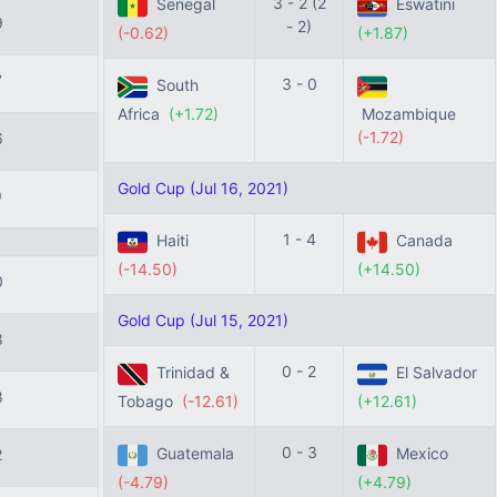
3 - 2 (2
Senegal
Eswatini
9
- 2)
(-0.62)
(+1.87)
7
3 - 0
South
Africa
(+1.72)
Mozambique
(-1.72)
6
Gold Cup (Jul 16, 2021)
9
1 - 4
Haiti
Canada
(-14.50)
(+14.50)
0
Gold Cup (Jul 15, 2021)
8
0 - 2
Trinidad &
El Salvador
8
Tobago
(-12.61)
(+12.61)
0 - 3
Guatemala
Mexico
2
(-4.79)
(+4.79)