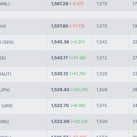
(WAL)
1,567.29
(-3.07)
1,570
17
1,557.80
(-11.72)
1,570
1
HI)
1,545.36
(+2.91)
1,542
2
l
(SEN)
1,543.17
(+31.29)
1,512
2
ER)
1,535.12
(+11.70)
1,523
2
(AUT)
1,529.43
(+20.09)
1,509
2
(JPN)
1,522.70
(+8.06)
1,515
2
e
(UKR)
1,522.06
(+22.54)
1,500
3
(IRN)