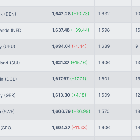
1,642.28
(+10.73)
1,632
1
rk
(DEN)
1,637.48
(+39.44)
1,598
1
lands
(NED)
1,634.64
(-4.44)
1,639
9
ay
(URU)
1,621.37
(+15.16)
1,606
1
land
(SUI)
1,617.67
(+17.01)
1,601
1
ia
(COL)
1,613.30
(+4.18)
1,609
12
ny
(GER)
1,606.79
(+36.98)
1,570
1
n
(SWE)
1,594.37
(-11.38)
1,606
1
a
(CRO)