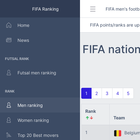
FIFA Ranking
FIFA men's footb
FIFA points/ranks are 
Home
News
FIFA natio
FUTSAL RANK
Futsal men ranking
RANK
1
2
3
4
5
Men ranking
Rank
↑
↓
Team
Women ranking
1
Belgiu
Top 20 Best movers