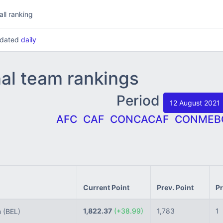
all ranking
updated
daily
nal team rankings
Period
12 August 2021
AFC
CAF
CONCACAF
CONMEB
Current Point
Prev. Point
Pr
1,822.37
(+38.99)
1,783
1
m
(BEL)