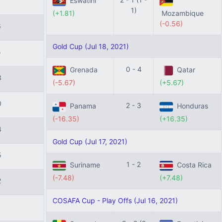
Eswatini
1)
(+1.81)
Mozambique
(-0.56)
6
Gold Cup (Jul 18, 2021)
5
0 - 4
Grenada
Qatar
3
(-5.67)
(+5.67)
0
2 - 3
Panama
Honduras
(-16.35)
(+16.35)
4
Gold Cup (Jul 17, 2021)
5
1 - 2
Suriname
Costa Rica
(-7.48)
(+7.48)
2
COSAFA Cup - Play Offs (Jul 16, 2021)
1