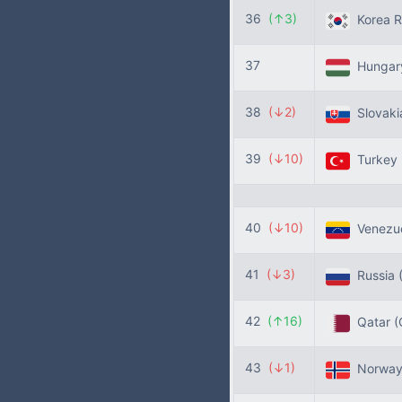
36
(↑3)
Korea R
37
Hunga
38
(↓2)
Slovak
39
(↓10)
Turkey
40
(↓10)
Venezu
41
(↓3)
Russia
42
(↑16)
Qatar
(
43
(↓1)
Norwa