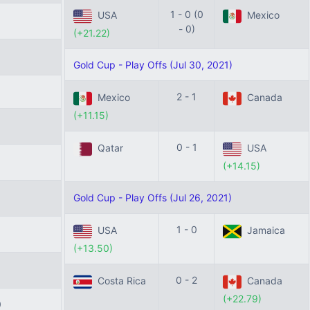
1 - 0 (0
USA
Mexico
- 0)
(+21.22)
Gold Cup - Play Offs (Jul 30, 2021)
2 - 1
Mexico
Canada
(+11.15)
0 - 1
Qatar
USA
(+14.15)
Gold Cup - Play Offs (Jul 26, 2021)
1 - 0
USA
Jamaica
(+13.50)
0 - 2
Costa Rica
Canada
(+22.79)
0