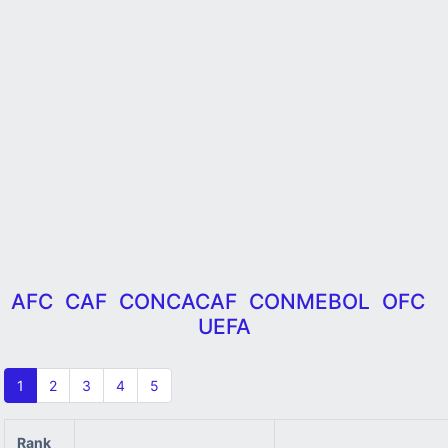
AFC
CAF
CONCACAF
CONMEBOL
OFC
UEFA
1
2
3
4
5
Rank