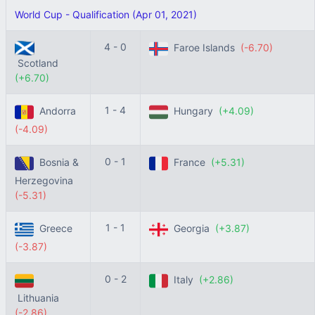
World Cup - Qualification (Apr 01, 2021)
4 - 0
Faroe Islands
(-6.70)
Scotland
(+6.70)
1 - 4
Andorra
Hungary
(+4.09)
(-4.09)
0 - 1
Bosnia &
France
(+5.31)
Herzegovina
(-5.31)
1 - 1
Greece
Georgia
(+3.87)
(-3.87)
0 - 2
Italy
(+2.86)
Lithuania
(-2.86)