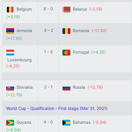
8 - 0
Belgium
Belarus
(-3.19)
(+3.19)
3 - 2
Armenia
Romania
(-17.30)
(+17.30)
1 - 3
Portugal
(+4.25)
Luxembourg
(-4.25)
2 - 1
Slovakia
Russia
(-12.79)
(+12.79)
World Cup - Qualification - First stage (Mar 31, 2021)
4 - 0
Guyana
Bahamas
(-9.94)
(+9.94)