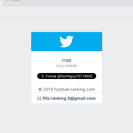
1100
FOLLOWERS
© 2019 football-ranking.com
fifa.ranking.9@gmail.com