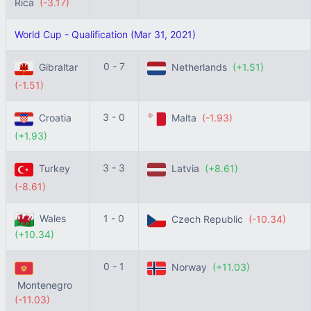
Rica
(-3.17)
World Cup - Qualification (Mar 31, 2021)
0 - 7
Gibraltar
Netherlands
(+1.51)
(-1.51)
3 - 0
Croatia
Malta
(-1.93)
(+1.93)
3 - 3
Turkey
Latvia
(+8.61)
(-8.61)
Wales
1 - 0
Czech Republic
(-10.34)
(+10.34)
0 - 1
Norway
(+11.03)
Montenegro
(-11.03)