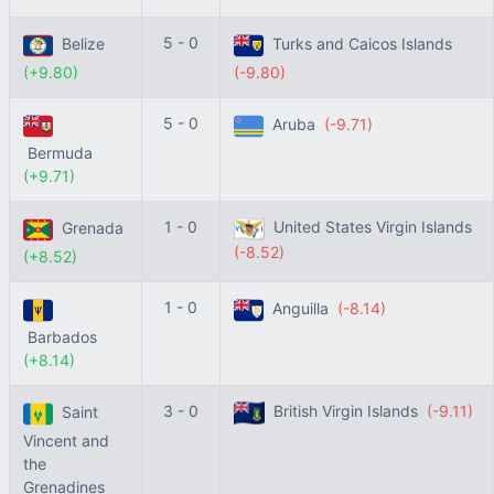
5 - 0
Belize
Turks and Caicos Islands
(+9.80)
(-9.80)
5 - 0
Aruba
(-9.71)
Bermuda
(+9.71)
1 - 0
United States Virgin Islands
Grenada
(-8.52)
(+8.52)
1 - 0
Anguilla
(-8.14)
Barbados
(+8.14)
3 - 0
British Virgin Islands
(-9.11)
Saint
Vincent and
the
Grenadines