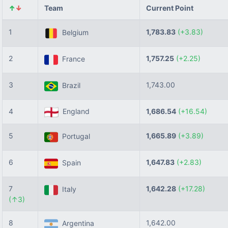
↑
↓
Team
Current Point
1
1,783.83
(+3.83)
Belgium
2
1,757.25
(+2.25)
France
3
1,743.00
Brazil
4
England
1,686.54
(+16.54)
5
1,665.89
(+3.89)
Portugal
6
1,647.83
(+2.83)
Spain
7
1,642.28
(+17.28)
Italy
(↑3)
8
1,642.00
Argentina