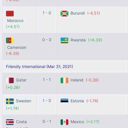
1 - 0
Burundi
(-4.51)
Morocco
(+4.51)
0 - 0
Rwanda
(+6.39)
Cameroon
(-6.39)
Friendly International (Mar 31, 2021)
1 - 1
Qatar
Ireland
(-0.28)
(+0.28)
1 - 0
Sweden
Estonia
(-1.74)
(+1.74)
0 - 1
Costa
Mexico
(+3.17)