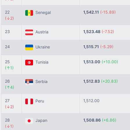
22
1,542.11
(-15.89)
Senegal
(↓2)
23
1,523.48
(-7.52)
Austria
24
1,515.71
(-5.29)
Ukraine
25
1,513.00
(+10.00)
Tunisia
(↑1)
26
1,512.83
(+20.83)
Serbia
(↑4)
27
1,512.00
Peru
(↓2)
28
1,508.86
(+6.86)
Japan
(↓1)