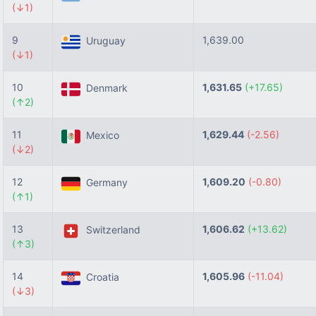
(↓1)
9
1,639.00
Uruguay
(↓1)
10
1,631.65
(+17.65)
Denmark
(↑2)
11
1,629.44
(-2.56)
Mexico
(↓2)
12
1,609.20
(-0.80)
Germany
(↑1)
13
1,606.62
(+13.62)
Switzerland
(↑3)
14
1,605.96
(-11.04)
Croatia
(↓3)