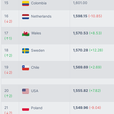
15
1,601.00
Colombia
16
1,598.15
(-10.85)
Netherlands
(↓2)
17
Wales
1,570.53
(+8.53)
(↑1)
18
1,570.28
(+12.28)
Sweden
(↑2)
19
1,569.69
(+2.69)
Chile
(↓2)
20
1,555.82
(+7.82)
USA
(↑2)
21
1,549.96
(-9.04)
Poland
(↓2)