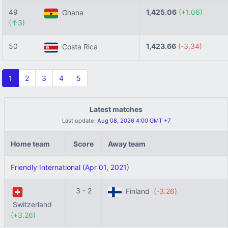
49
1,425.06
(+1.06)
Ghana
(↑3)
50
1,423.66
(-3.34)
Costa Rica
1
2
3
4
5
Latest matches
Last update:
Aug 08, 2026 4:00 GMT +7
Home team
Score
Away team
Friendly International (Apr 01, 2021)
3 - 2
Finland
(-3.26)
Switzerland
(+3.26)