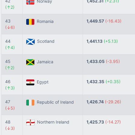
42
1,452.31
(+2.31)
Norway
(↑2)
43
1,449.57
(-16.43)
Romania
(↓6)
44
Scotland
1,441.13
(+5.13)
(↑4)
45
1,433.05
(-3.95)
Jamaica
(↑2)
46
1,432.35
(+0.35)
Egypt
(↑3)
47
1,426.74
(-29.26)
Republic of Ireland
(↓5)
48
Northern Ireland
1,425.73
(-14.27)
(↓3)