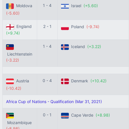
1 - 4
Moldova
Israel
(+5.60)
(-5.60)
England
2 - 1
Poland
(-9.74)
(+9.74)
1 - 4
Iceland
(+3.22)
Liechtenstein
(-3.22)
0 - 4
Austria
Denmark
(+10.42)
(-10.42)
Africa Cup of Nations - Qualification (Mar 31, 2021)
0 - 1
Cape Verde
(+8.98)
Mozambique
(-8.98)