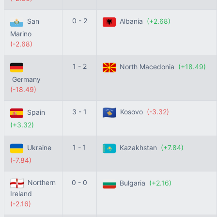
0 - 2
San
Albania
(+2.68)
Marino
(-2.68)
1 - 2
North Macedonia
(+18.49)
Germany
(-18.49)
3 - 1
Kosovo
(-3.32)
Spain
(+3.32)
1 - 1
Ukraine
Kazakhstan
(+7.84)
(-7.84)
Northern
0 - 0
Bulgaria
(+2.16)
Ireland
(-2.16)