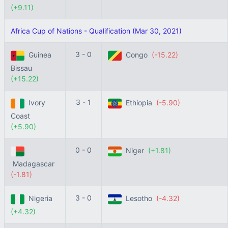
(+9.11)
Africa Cup of Nations - Qualification (Mar 30, 2021)
3 - 0
Guinea
Congo
(-15.22)
Bissau
(+15.22)
3 - 1
Ivory
Ethiopia
(-5.90)
Coast
(+5.90)
0 - 0
Niger
(+1.81)
Madagascar
(-1.81)
3 - 0
Nigeria
Lesotho
(-4.32)
(+4.32)