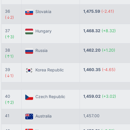
36
1,475.59
(-2.41)
Slovakia
(↓2)
37
1,468.32
(+8.32)
Hungary
(↑3)
38
1,462.20
(+1.20)
Russia
(↑1)
39
1,460.35
(-4.65)
Korea Republic
(↓1)
40
1,459.02
(+3.02)
Czech Republic
(↑2)
41
1,457.00
Australia