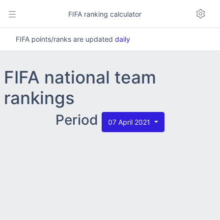
FIFA ranking calculator
FIFA points/ranks are updated
daily
FIFA national team
rankings
Period
07 April 2021