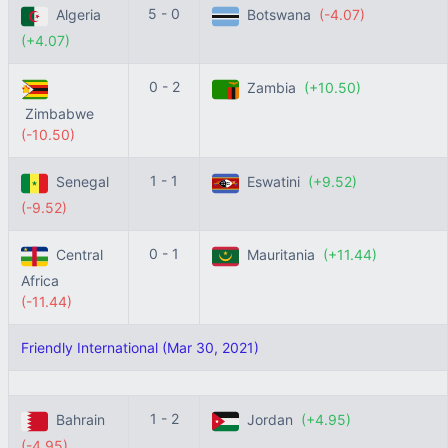
5 - 0
Algeria
Botswana
(-4.07)
(+4.07)
0 - 2
Zambia
(+10.50)
Zimbabwe
(-10.50)
1 - 1
Senegal
Eswatini
(+9.52)
(-9.52)
0 - 1
Central
Mauritania
(+11.44)
Africa
(-11.44)
Friendly International (Mar 30, 2021)
1 - 2
Bahrain
Jordan
(+4.95)
(-4.95)