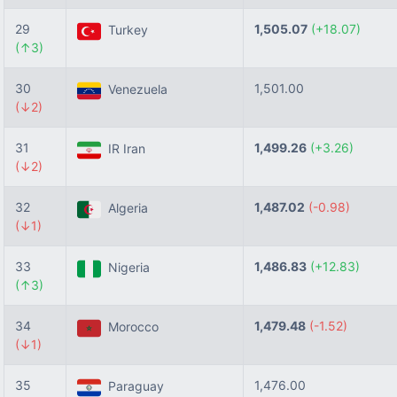
29
1,505.07
(+18.07)
Turkey
(↑3)
30
1,501.00
Venezuela
(↓2)
31
1,499.26
(+3.26)
IR Iran
(↓2)
32
1,487.02
(-0.98)
Algeria
(↓1)
33
1,486.83
(+12.83)
Nigeria
(↑3)
34
1,479.48
(-1.52)
Morocco
(↓1)
35
1,476.00
Paraguay