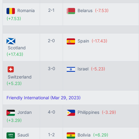
2-1
Romania
Belarus
(-7.53)
(+7.53)
2-0
Spain
(-17.43)
Scotland
(+17.43)
3-0
Israel
(-5.23)
Switzerland
(+5.23)
Friendly International (Mar 29, 2023)
4-0
Jordan
Philippines
(-3.29)
(+3.29)
1-2
Saudi
Bolivia
(+6.29)