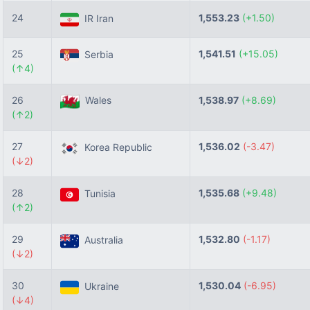
24
1,553.23
(+1.50)
IR Iran
25
1,541.51
(+15.05)
Serbia
(↑4)
26
Wales
1,538.97
(+8.69)
(↑2)
27
1,536.02
(-3.47)
Korea Republic
(↓2)
28
1,535.68
(+9.48)
Tunisia
(↑2)
29
1,532.80
(-1.17)
Australia
(↓2)
30
1,530.04
(-6.95)
Ukraine
(↓4)