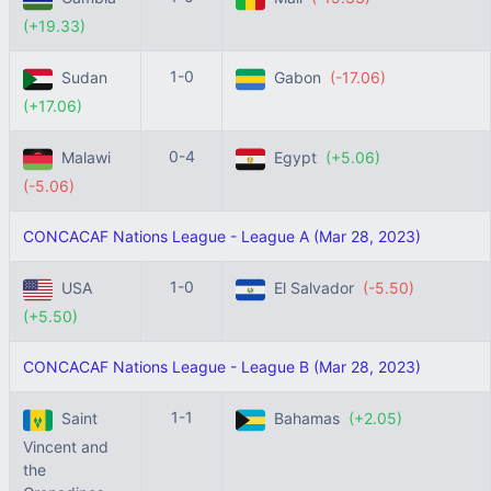
(+19.33)
1-0
Sudan
Gabon
(-17.06)
(+17.06)
0-4
Malawi
Egypt
(+5.06)
(-5.06)
CONCACAF Nations League - League A (Mar 28, 2023)
1-0
USA
El Salvador
(-5.50)
(+5.50)
CONCACAF Nations League - League B (Mar 28, 2023)
1-1
Saint
Bahamas
(+2.05)
Vincent and
the