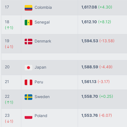
17
1,617.08
(+4.30)
Colombia
18
1,612.10
(+8.12)
Senegal
(↑1)
19
1,594.53
(-13.58)
Denmark
(↓1)
20
1,588.59
(-4.49)
Japan
21
1,561.13
(-3.17)
Peru
22
1,558.70
(+0.25)
Sweden
(↑1)
23
1,553.76
(-6.07)
Poland
(↓1)