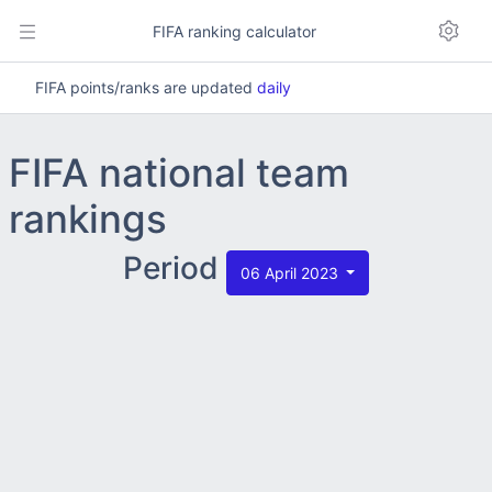
FIFA ranking calculator
FIFA points/ranks are updated
daily
FIFA national team
rankings
Period
06 April 2023