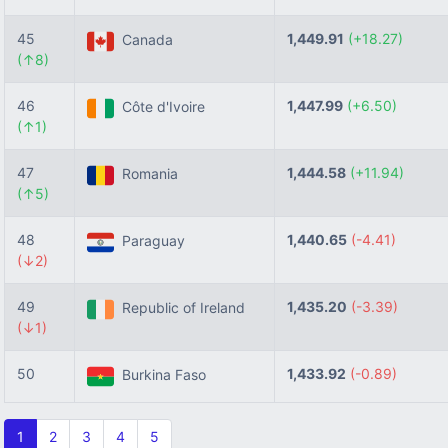
45
1,449.91
(+18.27)
Canada
(↑8)
46
1,447.99
(+6.50)
Côte d'Ivoire
(↑1)
47
1,444.58
(+11.94)
Romania
(↑5)
48
1,440.65
(-4.41)
Paraguay
(↓2)
49
1,435.20
(-3.39)
Republic of Ireland
(↓1)
50
1,433.92
(-0.89)
Burkina Faso
1
2
3
4
5