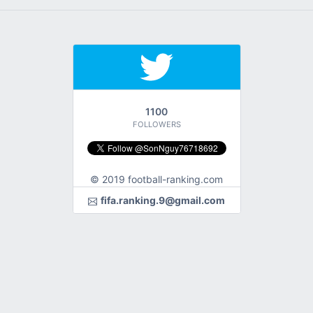
1100
FOLLOWERS
© 2019 football-ranking.com
fifa.ranking.9@gmail.com