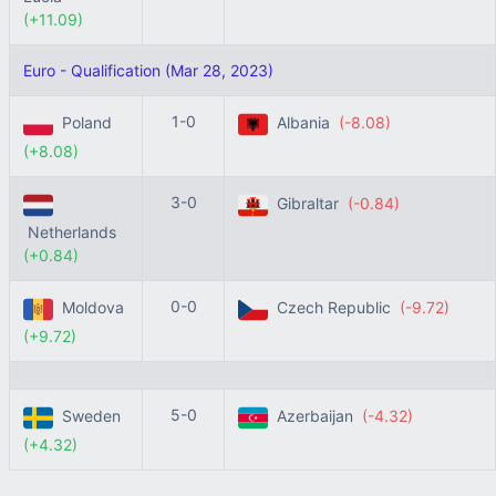
(+11.09)
Euro - Qualification (Mar 28, 2023)
1-0
Poland
Albania
(-8.08)
(+8.08)
3-0
Gibraltar
(-0.84)
Netherlands
(+0.84)
0-0
Moldova
Czech Republic
(-9.72)
(+9.72)
5-0
Sweden
Azerbaijan
(-4.32)
(+4.32)