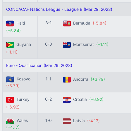
CONCACAF Nations League - League B (Mar 29, 2023)
3-1
Haiti
Bermuda
(-5.84)
(+5.84)
0-0
Guyana
Montserrat
(+1.11)
(-1.11)
Euro - Qualification (Mar 29, 2023)
Kosovo
1-1
Andorra
(+3.79)
(-3.79)
0-2
Turkey
Croatia
(+6.92)
(-6.92)
Wales
1-0
Latvia
(-4.17)
(+4.17)