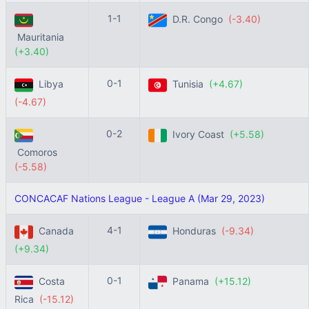
1-1
D.R. Congo
(-3.40)
Mauritania
(+3.40)
0-1
Libya
Tunisia
(+4.67)
(-4.67)
0-2
Ivory Coast
(+5.58)
Comoros
(-5.58)
CONCACAF Nations League - League A (Mar 29, 2023)
4-1
Canada
Honduras
(-9.34)
(+9.34)
0-1
Costa
Panama
(+15.12)
Rica
(-15.12)