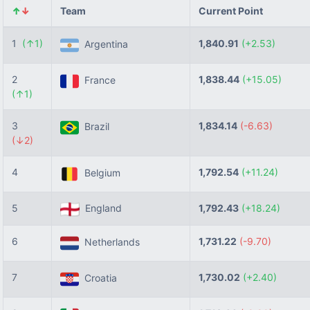
↑
↓
Team
Current Point
1
(↑1)
1,840.91
(+2.53)
Argentina
2
1,838.44
(+15.05)
France
(↑1)
3
1,834.14
(-6.63)
Brazil
(↓2)
4
1,792.54
(+11.24)
Belgium
5
England
1,792.43
(+18.24)
6
1,731.22
(-9.70)
Netherlands
7
1,730.02
(+2.40)
Croatia