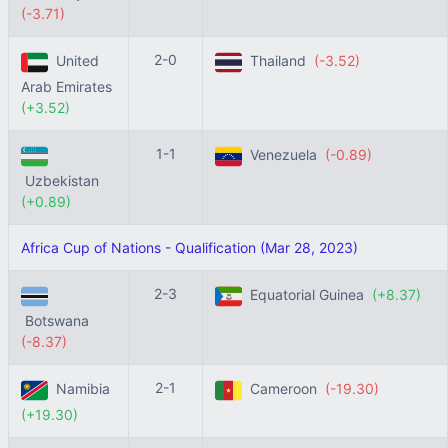
(-3.71)
2-0
United
Thailand
(-3.52)
Arab Emirates
(+3.52)
1-1
Venezuela
(-0.89)
Uzbekistan
(+0.89)
Africa Cup of Nations - Qualification (Mar 28, 2023)
2-3
Equatorial Guinea
(+8.37)
Botswana
(-8.37)
2-1
Namibia
Cameroon
(-19.30)
(+19.30)