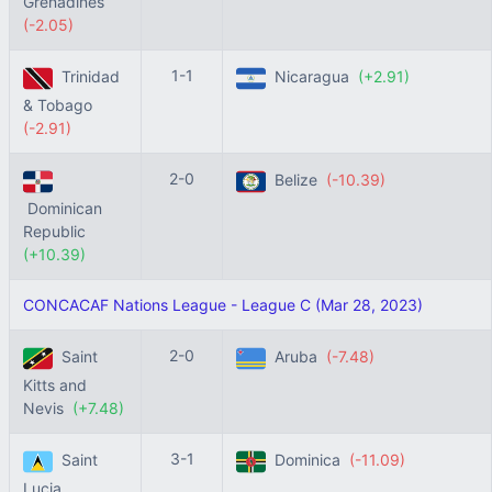
Grenadines
(-2.05)
1-1
Trinidad
Nicaragua
(+2.91)
& Tobago
(-2.91)
2-0
Belize
(-10.39)
Dominican
Republic
(+10.39)
CONCACAF Nations League - League C (Mar 28, 2023)
2-0
Saint
Aruba
(-7.48)
Kitts and
Nevis
(+7.48)
3-1
Saint
Dominica
(-11.09)
Lucia