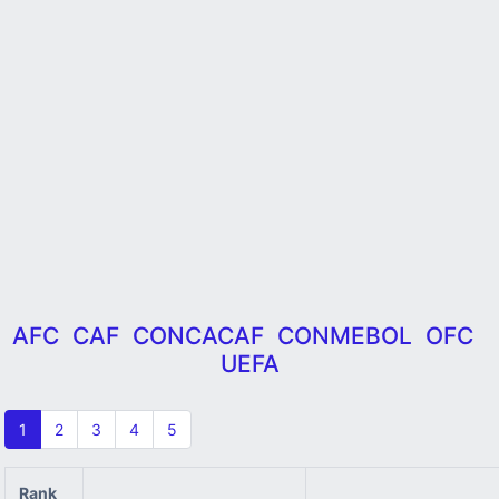
AFC
CAF
CONCACAF
CONMEBOL
OFC
UEFA
1
2
3
4
5
Rank