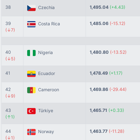
38
1,495.04
(+4.43)
Czechia
39
1,485.06
(-15.12)
Costa Rica
(↓7)
40
1,480.80
(-13.52)
Nigeria
(↓5)
41
1,478.49
(+1.17)
Ecuador
42
1,469.86
(-29.44)
Cameroon
(↓9)
43
1,465.71
(+0.33)
Türkiye
(↑1)
44
1,463.77
(-11.28)
Norway
(↓1)