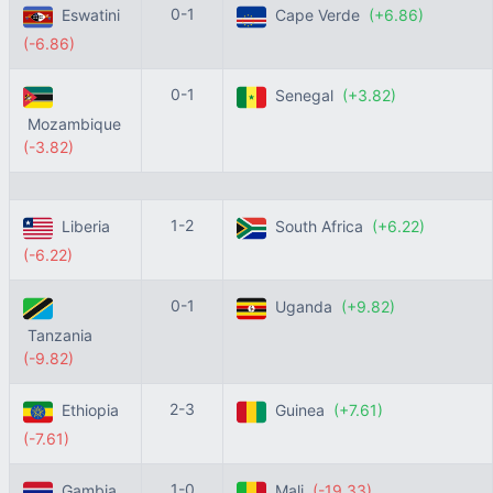
0-1
Eswatini
Cape Verde
(+6.86)
(-6.86)
0-1
Senegal
(+3.82)
Mozambique
(-3.82)
1-2
Liberia
South Africa
(+6.22)
(-6.22)
0-1
Uganda
(+9.82)
Tanzania
(-9.82)
2-3
Ethiopia
Guinea
(+7.61)
(-7.61)
1-0
Gambia
Mali
(-19.33)