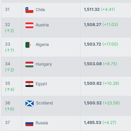
31
1,511.32
(+4.41)
Chile
32
1,508.27
(+11.03)
Austria
(↑2)
33
1,503.72
(+17.00)
Algeria
(↑7)
34
1,503.08
(+9.75)
Hungary
(↑2)
35
1,500.62
(+10.28)
Egypt
(↑4)
36
Scotland
1,500.52
(+23.58)
(↑6)
37
1,495.53
(+4.27)
Russia