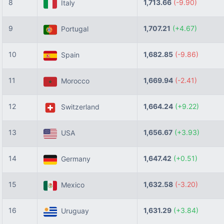
8
1,713.66
(-9.90)
Italy
9
1,707.21
(+4.67)
Portugal
10
1,682.85
(-9.86)
Spain
11
1,669.94
(-2.41)
Morocco
12
1,664.24
(+9.22)
Switzerland
13
1,656.67
(+3.93)
USA
14
1,647.42
(+0.51)
Germany
15
1,632.58
(-3.20)
Mexico
16
1,631.29
(+3.84)
Uruguay