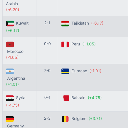
Arabia
(-6.29)
2-1
Kuwait
Tajikistan
(-6.17)
(+6.17)
0-0
Peru
(+1.05)
Morocco
(-1.05)
7-0
Curacao
(-1.01)
Argentina
(+1.01)
0-1
Syria
Bahrain
(+4.75)
(-4.75)
2-3
Belgium
(+3.71)
Germany