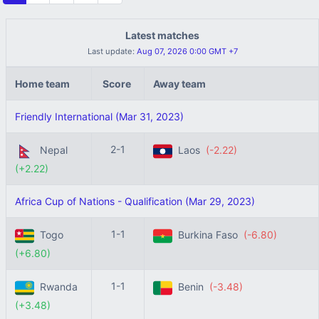
Latest matches
Last update:
Aug 07, 2026 0:00 GMT +7
Home team
Score
Away team
Friendly International (Mar 31, 2023)
2-1
Nepal
Laos
(-2.22)
(+2.22)
Africa Cup of Nations - Qualification (Mar 29, 2023)
1-1
Togo
Burkina Faso
(-6.80)
(+6.80)
1-1
Rwanda
Benin
(-3.48)
(+3.48)