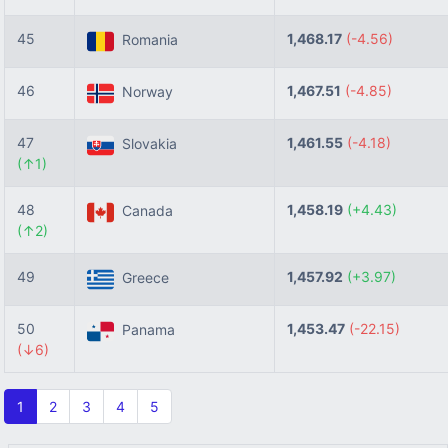
45
1,468.17
(-4.56)
Romania
46
1,467.51
(-4.85)
Norway
47
1,461.55
(-4.18)
Slovakia
(↑1)
48
1,458.19
(+4.43)
Canada
(↑2)
49
1,457.92
(+3.97)
Greece
50
1,453.47
(-22.15)
Panama
(↓6)
1
2
3
4
5