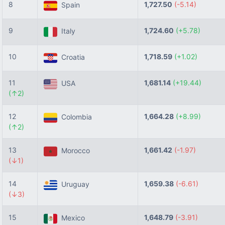
8
1,727.50
(-5.14)
Spain
9
1,724.60
(+5.78)
Italy
10
1,718.59
(+1.02)
Croatia
11
1,681.14
(+19.44)
USA
(↑2)
12
1,664.28
(+8.99)
Colombia
(↑2)
13
1,661.42
(-1.97)
Morocco
(↓1)
14
1,659.38
(-6.61)
Uruguay
(↓3)
15
1,648.79
(-3.91)
Mexico