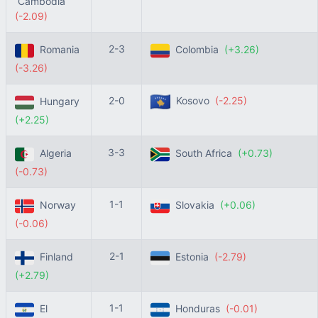
Cambodia
(-2.09)
2-3
Romania
Colombia
(+3.26)
(-3.26)
2-0
Kosovo
(-2.25)
Hungary
(+2.25)
3-3
Algeria
South Africa
(+0.73)
(-0.73)
1-1
Norway
Slovakia
(+0.06)
(-0.06)
2-1
Finland
Estonia
(-2.79)
(+2.79)
1-1
El
Honduras
(-0.01)