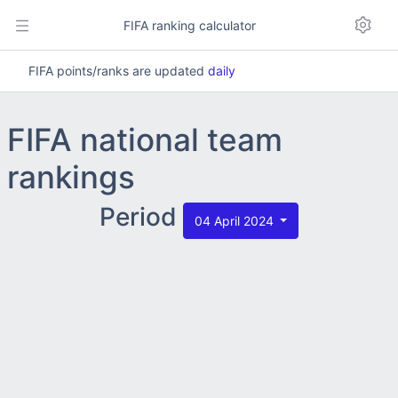
FIFA ranking calculator
FIFA points/ranks are updated
daily
FIFA national team
rankings
Period
04 April 2024