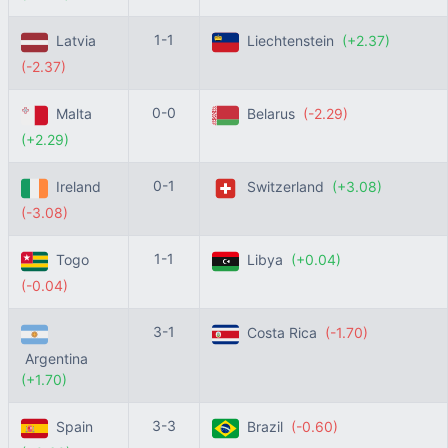
1-1
Latvia
Liechtenstein
(+2.37)
(-2.37)
0-0
Malta
Belarus
(-2.29)
(+2.29)
0-1
Ireland
Switzerland
(+3.08)
(-3.08)
1-1
Togo
Libya
(+0.04)
(-0.04)
3-1
Costa Rica
(-1.70)
Argentina
(+1.70)
3-3
Spain
Brazil
(-0.60)