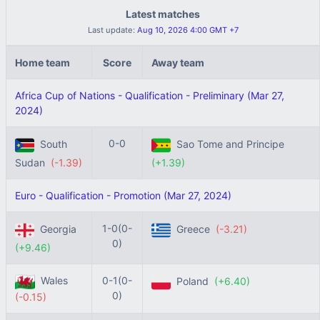
Latest matches
Last update:
Aug 10, 2026 4:00 GMT +7
Home team
Score
Away team
Africa Cup of Nations - Qualification - Preliminary (Mar 27,
2024)
0-0
South
Sao Tome and Principe
Sudan
(-1.39)
(+1.39)
Euro - Qualification - Promotion (Mar 27, 2024)
1-0(0-
Georgia
Greece
(-3.21)
0)
(+9.46)
Wales
0-1(0-
Poland
(+6.40)
0)
(-0.15)