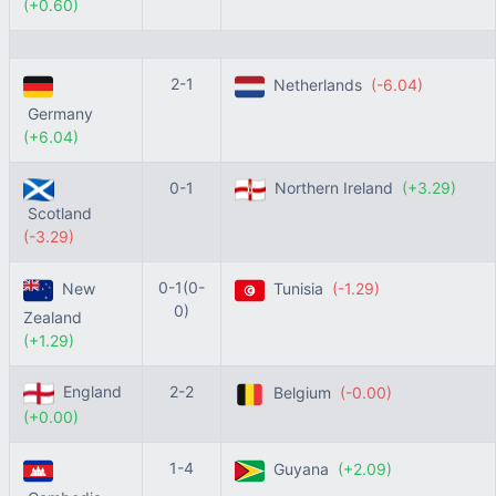
(+0.60)
2-1
Netherlands
(-6.04)
Germany
(+6.04)
0-1
Northern Ireland
(+3.29)
Scotland
(-3.29)
0-1(0-
New
Tunisia
(-1.29)
0)
Zealand
(+1.29)
England
2-2
Belgium
(-0.00)
(+0.00)
1-4
Guyana
(+2.09)