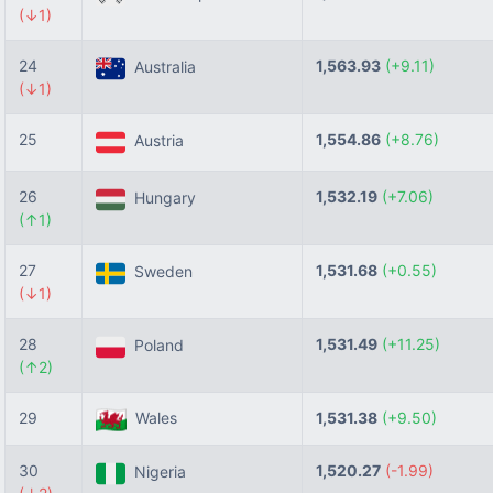
(↓1)
24
1,563.93
(+9.11)
Australia
(↓1)
25
1,554.86
(+8.76)
Austria
26
1,532.19
(+7.06)
Hungary
(↑1)
27
1,531.68
(+0.55)
Sweden
(↓1)
28
1,531.49
(+11.25)
Poland
(↑2)
29
Wales
1,531.38
(+9.50)
30
1,520.27
(-1.99)
Nigeria