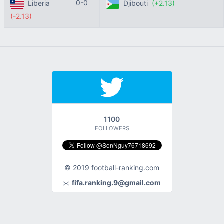
0-0
Liberia
Djibouti
(+2.13)
(-2.13)
1100
FOLLOWERS
© 2019 football-ranking.com
fifa.ranking.9@gmail.com