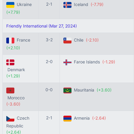
2-1
Ukraine
Iceland
(-7.79)
(+7.79)
Friendly International (Mar 27, 2024)
3-2
France
Chile
(-2.10)
(+2.10)
2-0
Faroe Islands
(-1.29)
Denmark
(+1.29)
0-0
Mauritania
(+3.60)
Morocco
(-3.60)
2-1
Czech
Armenia
(-2.64)
Republic
(+2.64)