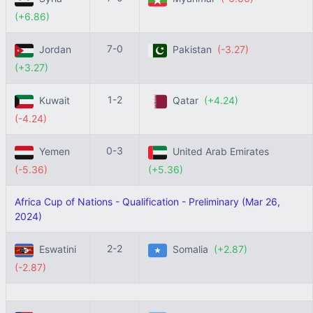
(+6.86)
7-0
Jordan
Pakistan
(-3.27)
(+3.27)
1-2
Kuwait
Qatar
(+4.24)
(-4.24)
0-3
Yemen
United Arab Emirates
(-5.36)
(+5.36)
Africa Cup of Nations - Qualification - Preliminary (Mar 26,
2024)
2-2
Eswatini
Somalia
(+2.87)
(-2.87)