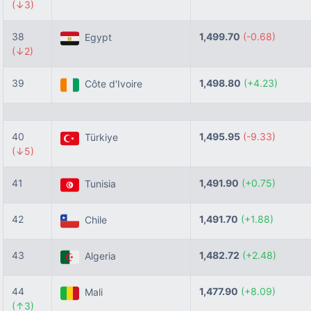
(↓3)
38
1,499.70
(-0.68)
Egypt
(↓2)
39
1,498.80
(+4.23)
Côte d'Ivoire
40
1,495.95
(-9.33)
Türkiye
(↓5)
41
1,491.90
(+0.75)
Tunisia
42
1,491.70
(+1.88)
Chile
43
1,482.72
(+2.48)
Algeria
44
1,477.90
(+8.09)
Mali
(↑3)