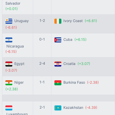
Salvador
(+0.01)
1-2
Uruguay
Ivory Coast
(+6.61)
(-6.61)
0-1
Cuba
(+6.15)
Nicaragua
(-6.15)
2-4
Egypt
Croatia
(+3.07)
(-3.07)
1-1
Niger
Burkina Faso
(-2.38)
(+2.38)
2-1
Kazakhstan
(-4.39)
Luxembourg