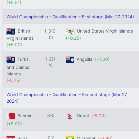
(+5.51)
World Championship - Qualification - First stage (Mar 27, 2024)
British
1-0(0-
United States Virgin Islands
0)
Virgin Islands
(+0.25)
(+6.00)
1-2(1-
Turks
Anguilla
(+7.00)
1)
and Caicos
Islands
(-0.75)
World Championship - Qualification - Second stage (Mar 27,
2024)
3-0
Bahrain
Nepal
(-5.00)
(+5.00)
7-0
Syria
Myanmar
(-6.86)