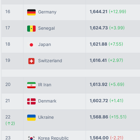
16
1,644.21
(+12.99)
Germany
17
1,624.73
(+3.99)
Senegal
18
1,621.88
(+7.55)
Japan
19
1,616.41
(+2.97)
Switzerland
20
1,613.92
(+5.69)
IR Iran
21
1,602.72
(+1.41)
Denmark
22
1,568.86
(+15.51)
Ukraine
(↑2)
23
1,564.00
(-2.21)
Korea Republic