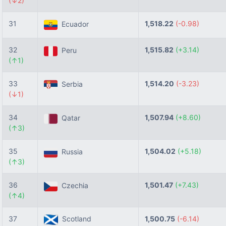
(↓2)
31
1,518.22
(-0.98)
Ecuador
32
1,515.82
(+3.14)
Peru
(↑1)
33
1,514.20
(-3.23)
Serbia
(↓1)
34
1,507.94
(+8.60)
Qatar
(↑3)
35
1,504.02
(+5.18)
Russia
(↑3)
36
1,501.47
(+7.43)
Czechia
(↑4)
37
Scotland
1,500.75
(-6.14)