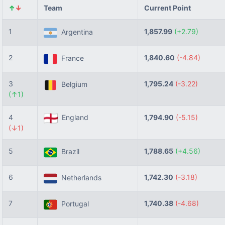
↑
↓
Team
Current Point
1
1,857.99
(+2.79)
Argentina
2
1,840.60
(-4.84)
France
3
1,795.24
(-3.22)
Belgium
(↑1)
4
England
1,794.90
(-5.15)
(↓1)
5
1,788.65
(+4.56)
Brazil
6
1,742.30
(-3.18)
Netherlands
7
1,740.38
(-4.68)
Portugal