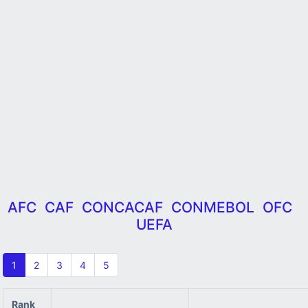
AFC
CAF
CONCACAF
CONMEBOL
OFC
UEFA
1
2
3
4
5
Rank