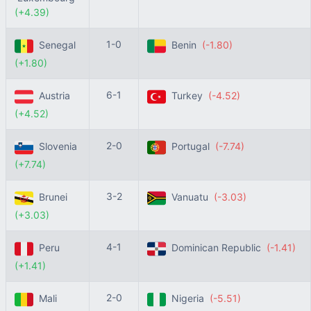
(+4.39)
1-0
Senegal
Benin
(-1.80)
(+1.80)
6-1
Austria
Turkey
(-4.52)
(+4.52)
2-0
Slovenia
Portugal
(-7.74)
(+7.74)
3-2
Brunei
Vanuatu
(-3.03)
(+3.03)
4-1
Peru
Dominican Republic
(-1.41)
(+1.41)
2-0
Mali
Nigeria
(-5.51)