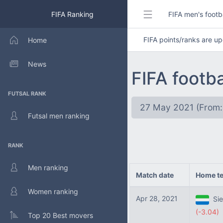
FIFA Ranking
FIFA men's footb
FIFA points/ranks are 
Home
News
FIFA footb
FUTSAL RANK
27 May 2021 (From:
Futsal men ranking
RANK
Men ranking
Match date
Home t
Women ranking
Apr 28, 2021
Sie
(-3.04)
Top 20 Best movers