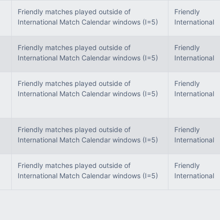
Friendly matches played outside of
Friendly
International Match Calendar windows (I=5)
International
Friendly matches played outside of
Friendly
International Match Calendar windows (I=5)
International
Friendly matches played outside of
Friendly
International Match Calendar windows (I=5)
International
Friendly matches played outside of
Friendly
International Match Calendar windows (I=5)
International
Friendly matches played outside of
Friendly
International Match Calendar windows (I=5)
International