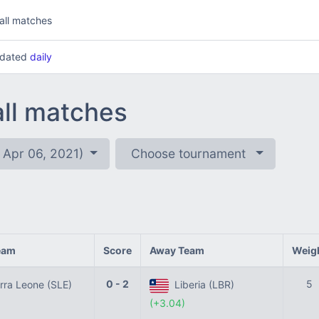
all matches
updated
daily
all matches
 Apr 06, 2021)
Choose tournament
eam
Score
Away Team
Weig
0 - 2
5
rra Leone (SLE)
Liberia (LBR)
(+3.04)