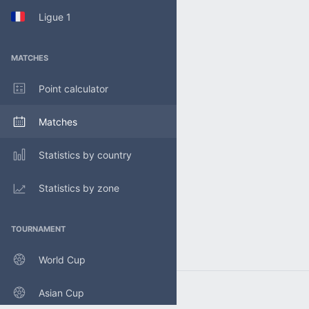
Ligue 1
MATCHES
Point calculator
Matches
Statistics by country
Statistics by zone
TOURNAMENT
World Cup
Asian Cup