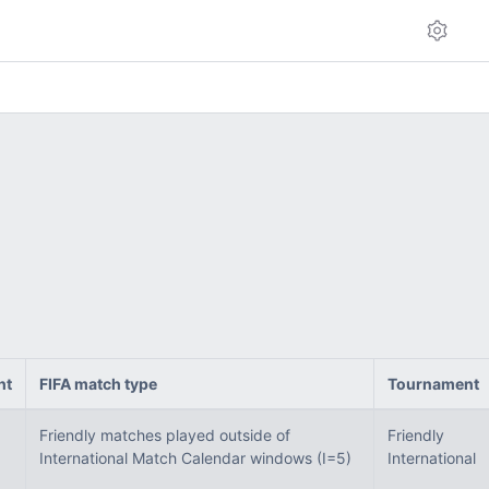
ht
FIFA match type
Tournament
Friendly matches played outside of
Friendly
International Match Calendar windows (I=5)
International