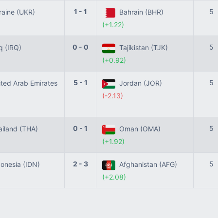
1 - 1
5
aine (UKR)
Bahrain (BHR)
(+1.22)
0 - 0
5
q (IRQ)
Tajikistan (TJK)
(+0.92)
5 - 1
5
ted Arab Emirates
Jordan (JOR)
(-2.13)
0 - 1
5
iland (THA)
Oman (OMA)
(+1.92)
2 - 3
5
onesia (IDN)
Afghanistan (AFG)
(+2.08)