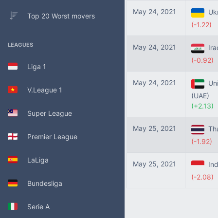
May 24, 2021
Ukr
Top 20 Worst movers
(-1.22)
LEAGUES
May 24, 2021
Ira
(-0.92)
Liga 1
May 24, 2021
Uni
V.League 1
(UAE)
(+2.13)
Super League
May 25, 2021
Tha
Premier League
(-1.92)
LaLiga
May 25, 2021
Ind
(-2.08)
Bundesliga
Serie A