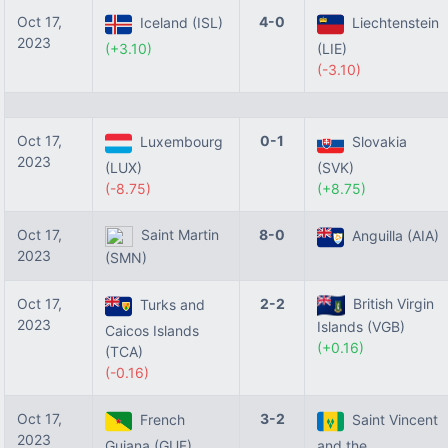
Oct 17,
4-0
Iceland (ISL)
Liechtenstein
2023
(+3.10)
(LIE)
(-3.10)
Oct 17,
0-1
Luxembourg
Slovakia
2023
(LUX)
(SVK)
(-8.75)
(+8.75)
Oct 17,
Saint Martin
8-0
Anguilla (AIA)
2023
(SMN)
Oct 17,
2-2
British Virgin
Turks and
2023
Islands (VGB)
Caicos Islands
(+0.16)
(TCA)
(-0.16)
Oct 17,
3-2
French
Saint Vincent
2023
Guiana (GUF)
and the