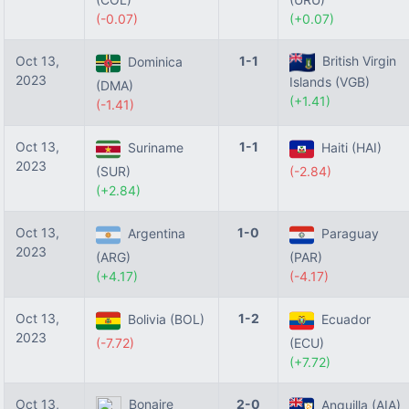
(-0.07)
(+0.07)
Oct 13,
1-1
British Virgin
Dominica
2023
Islands (VGB)
(DMA)
(+1.41)
(-1.41)
Oct 13,
1-1
Suriname
Haiti (HAI)
2023
(SUR)
(-2.84)
(+2.84)
Oct 13,
1-0
Argentina
Paraguay
2023
(ARG)
(PAR)
(+4.17)
(-4.17)
Oct 13,
1-2
Bolivia (BOL)
Ecuador
2023
(-7.72)
(ECU)
(+7.72)
Oct 13,
Bonaire
2-0
Anguilla (AIA)