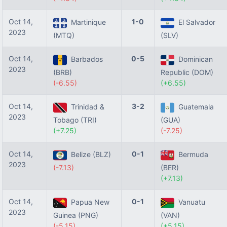
Oct 14,
1-0
Martinique
El Salvador
2023
(MTQ)
(SLV)
Oct 14,
0-5
Barbados
Dominican
2023
(BRB)
Republic (DOM)
(-6.55)
(+6.55)
Oct 14,
3-2
Trinidad &
Guatemala
2023
Tobago (TRI)
(GUA)
(+7.25)
(-7.25)
Oct 14,
0-1
Belize (BLZ)
Bermuda
2023
(-7.13)
(BER)
(+7.13)
Oct 14,
0-1
Papua New
Vanuatu
2023
Guinea (PNG)
(VAN)
(-5.15)
(+5.15)