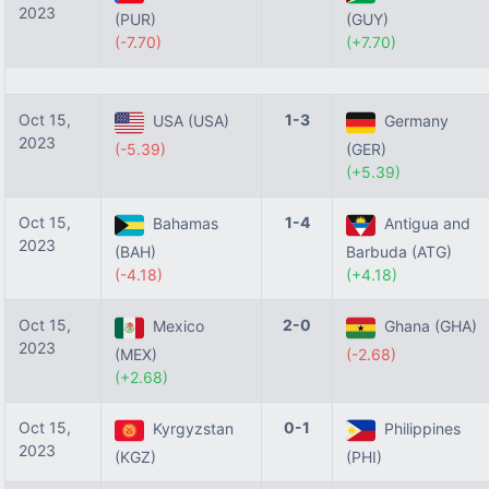
2023
(PUR)
(GUY)
(-7.70)
(+7.70)
Oct 15,
1-3
USA (USA)
Germany
2023
(-5.39)
(GER)
(+5.39)
Oct 15,
1-4
Bahamas
Antigua and
2023
(BAH)
Barbuda (ATG)
(-4.18)
(+4.18)
Oct 15,
2-0
Mexico
Ghana (GHA)
2023
(MEX)
(-2.68)
(+2.68)
Oct 15,
0-1
Kyrgyzstan
Philippines
2023
(KGZ)
(PHI)