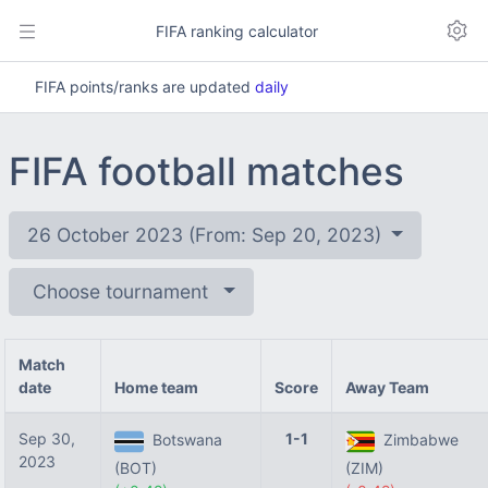
FIFA ranking calculator
FIFA points/ranks are updated
daily
FIFA football matches
26 October 2023 (From: Sep 20, 2023)
Choose tournament
Match
date
Home team
Score
Away Team
Sep 30,
1-1
Botswana
Zimbabwe
2023
(BOT)
(ZIM)