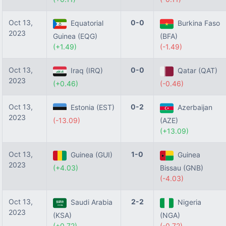
Oct 13,
0-0
Equatorial
Burkina Faso
2023
Guinea (EQG)
(BFA)
(+1.49)
(-1.49)
Oct 13,
0-0
Iraq (IRQ)
Qatar (QAT)
2023
(+0.46)
(-0.46)
Oct 13,
0-2
Estonia (EST)
Azerbaijan
2023
(-13.09)
(AZE)
(+13.09)
Oct 13,
1-0
Guinea (GUI)
Guinea
2023
(+4.03)
Bissau (GNB)
(-4.03)
Oct 13,
2-2
Saudi Arabia
Nigeria
2023
(KSA)
(NGA)
(+0.72)
(-0.72)