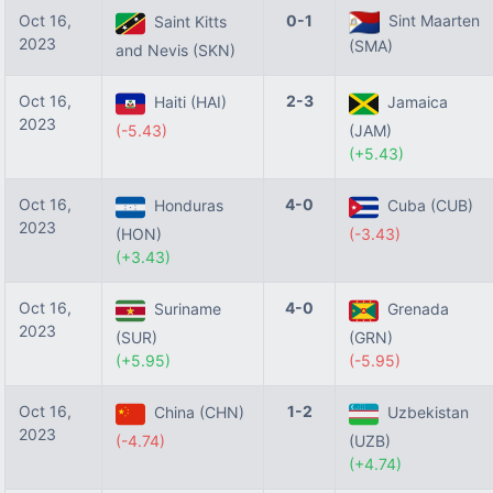
Oct 16,
0-1
Sint Maarten
Saint Kitts
2023
(SMA)
and Nevis (SKN)
Oct 16,
2-3
Haiti (HAI)
Jamaica
2023
(-5.43)
(JAM)
(+5.43)
Oct 16,
4-0
Honduras
Cuba (CUB)
2023
(HON)
(-3.43)
(+3.43)
Oct 16,
4-0
Suriname
Grenada
2023
(SUR)
(GRN)
(+5.95)
(-5.95)
Oct 16,
1-2
China (CHN)
Uzbekistan
2023
(-4.74)
(UZB)
(+4.74)