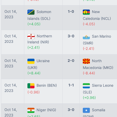
Oct 14,
1-0
Solomon
New
2023
Islands (SOL)
Caledonia (NCL)
(+4.05)
(-4.05)
Oct 14,
Northern
3-0
San Marino
2023
Ireland (NIR)
(SMR)
(+2.41)
(-2.41)
Oct 14,
2-0
Ukraine
North
2023
(UKR)
Macedonia (MKD)
(+8.44)
(-8.44)
Oct 14,
1-1
Benin (BEN)
Sierra Leone
2023
(-0.96)
(SLE)
(+0.96)
Oct 14,
3-0
Niger (NIG)
Somalia
2023
(+2.65)
(SOM)