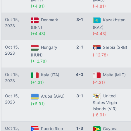
(+4.81)
(-4.81)
Oct 15,
3-1
Denmark
Kazakhstan
2023
(DEN)
(KAZ)
(+4.43)
(-4.43)
Oct 15,
2-1
Hungary
Serbia (SRB)
2023
(HUN)
(-12.78)
(+12.78)
Oct 15,
4-0
Italy (ITA)
Malta (MLT)
2023
(+1.31)
(-1.31)
Oct 15,
3-1
United
Aruba (ARU)
2023
States Virgin
(+6.91)
Islands (VIR)
(-6.91)
Oct 15,
1-3
Puerto Rico
Guyana