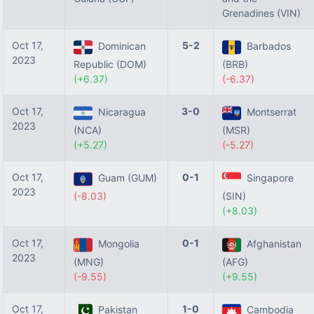
Grenadines (VIN)
Oct 17,
5-2
Dominican
Barbados
2023
Republic (DOM)
(BRB)
(+6.37)
(-6.37)
Oct 17,
3-0
Nicaragua
Montserrat
2023
(NCA)
(MSR)
(+5.27)
(-5.27)
Oct 17,
0-1
Guam (GUM)
Singapore
2023
(-8.03)
(SIN)
(+8.03)
Oct 17,
0-1
Mongolia
Afghanistan
2023
(MNG)
(AFG)
(-9.55)
(+9.55)
Oct 17,
1-0
Pakistan
Cambodia