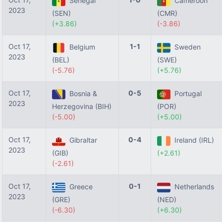
Senegal
Cameroon
2023
(SEN)
(CMR)
(+3.86)
(-3.86)
Oct 17,
1-1
Belgium
Sweden
2023
(BEL)
(SWE)
(-5.76)
(+5.76)
Oct 17,
0-5
Bosnia &
Portugal
2023
Herzegovina (BIH)
(POR)
(-5.00)
(+5.00)
Oct 17,
0-4
Gibraltar
Ireland (IRL)
2023
(GIB)
(+2.61)
(-2.61)
Oct 17,
0-1
Greece
Netherlands
2023
(GRE)
(NED)
(-6.30)
(+6.30)