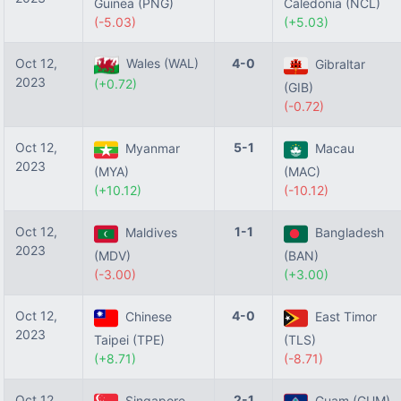
Guinea (PNG)
Caledonia (NCL)
(-5.03)
(+5.03)
Oct 12,
Wales (WAL)
4-0
Gibraltar
2023
(+0.72)
(GIB)
(-0.72)
Oct 12,
5-1
Myanmar
Macau
2023
(MYA)
(MAC)
(+10.12)
(-10.12)
Oct 12,
1-1
Maldives
Bangladesh
2023
(MDV)
(BAN)
(-3.00)
(+3.00)
Oct 12,
4-0
Chinese
East Timor
2023
Taipei (TPE)
(TLS)
(+8.71)
(-8.71)
Oct 12,
2-1
Singapore
Guam (GUM)