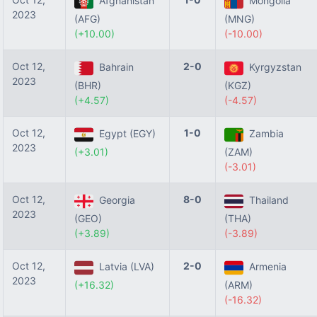
Afghanistan
Mongolia
2023
(AFG)
(MNG)
(+10.00)
(-10.00)
Oct 12,
2-0
Bahrain
Kyrgyzstan
2023
(BHR)
(KGZ)
(+4.57)
(-4.57)
Oct 12,
1-0
Egypt (EGY)
Zambia
2023
(+3.01)
(ZAM)
(-3.01)
Oct 12,
8-0
Georgia
Thailand
2023
(GEO)
(THA)
(+3.89)
(-3.89)
Oct 12,
2-0
Latvia (LVA)
Armenia
2023
(+16.32)
(ARM)
(-16.32)