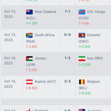
Oct 13,
1-1
New Zealand
D.R. Congo
2023
(NZL)
(COD)
(+1.58)
(-1.58)
Oct 13,
0-0
South Africa
Eswatini
2023
(RSA)
(SWZ)
(-2.62)
(+2.62)
Oct 14,
1-3
Jordan
Iran (IRN)
2023
(JOR)
(+2.58)
(-2.58)
Oct 14,
2-3
Austria (AUT)
Belgium
2023
(-6.82)
(BEL)
(+6.82)
Oct 14,
England
1-0
Australia