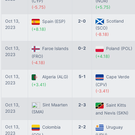
(CYP)
(NOR)
(-5.75)
(+5.75)
Oct 13,
2-0
Scotland
Spain (ESP)
2023
(SCO)
(+8.18)
(-8.18)
Oct 13,
0-2
Faroe Islands
Poland (POL)
2023
(FRO)
(+4.18)
(-4.18)
Oct 13,
5-1
Algeria (ALG)
Cape Verde
2023
(+3.41)
(CPV)
(-3.41)
Oct 13,
Sint Maarten
2-3
Saint Kitts
2023
(SMA)
and Nevis (SKN)
Oct 13,
2-2
Colombia
Uruguay
2023
(COL)
(URU)