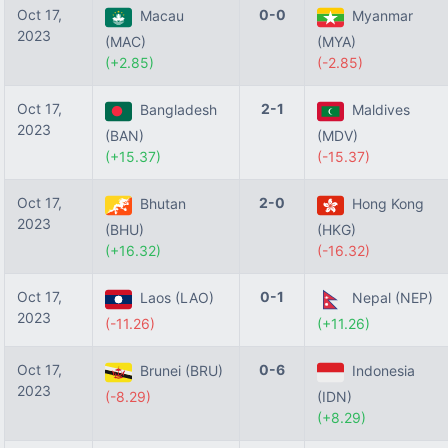
Oct 17,
0-0
Macau
Myanmar
2023
(MAC)
(MYA)
(+2.85)
(-2.85)
Oct 17,
2-1
Bangladesh
Maldives
2023
(BAN)
(MDV)
(+15.37)
(-15.37)
Oct 17,
2-0
Bhutan
Hong Kong
2023
(BHU)
(HKG)
(+16.32)
(-16.32)
Oct 17,
0-1
Laos (LAO)
Nepal (NEP)
2023
(-11.26)
(+11.26)
Oct 17,
0-6
Brunei (BRU)
Indonesia
2023
(-8.29)
(IDN)
(+8.29)