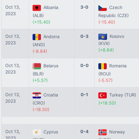
Oct 13,
3-0
Albania
Czech
2023
(ALB)
Republic (CZE)
(+15.40)
(-15.40)
Oct 13,
0-3
Kosovo
Andorra
2023
(KVX)
(AND)
(+8.84)
(-8.84)
Oct 13,
0-0
Belarus
Romania
2023
(BLR)
(ROU)
(+5.57)
(-5.57)
Oct 13,
0-1
Croatia
Turkey (TUR)
2023
(CRO)
(+18.50)
(-18.50)
Oct 13,
0-4
Cyprus
Norway
2023