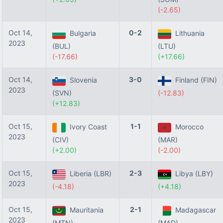
(-2.65)
Oct 14,
0-2
Bulgaria
Lithuania
2023
(BUL)
(LTU)
(-17.66)
(+17.66)
Oct 14,
3-0
Slovenia
Finland (FIN)
2023
(SVN)
(-12.83)
(+12.83)
Oct 15,
1-1
Ivory Coast
Morocco
2023
(CIV)
(MAR)
(+2.00)
(-2.00)
Oct 15,
2-3
Liberia (LBR)
Libya (LBY)
2023
(-4.18)
(+4.18)
Oct 15,
2-1
Mauritania
Madagascar
2023
(MTN)
(MAD)