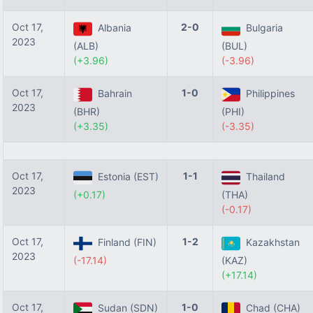
Oct 17,
2-0
Albania
Bulgaria
2023
(ALB)
(BUL)
(+3.96)
(-3.96)
Oct 17,
1-0
Bahrain
Philippines
2023
(BHR)
(PHI)
(+3.35)
(-3.35)
Oct 17,
1-1
Estonia (EST)
Thailand
2023
(+0.17)
(THA)
(-0.17)
Oct 17,
1-2
Finland (FIN)
Kazakhstan
2023
(-17.14)
(KAZ)
(+17.14)
Oct 17,
1-0
Sudan (SDN)
Chad (CHA)