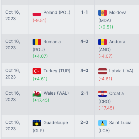
Oct 16,
1-1
Poland (POL)
Moldova
2023
(-9.51)
(MDA)
(+9.51)
Oct 16,
4-0
Romania
Andorra
2023
(ROU)
(AND)
(+4.07)
(-4.07)
Oct 16,
4-0
Turkey (TUR)
Latvia (LVA)
2023
(+4.61)
(-4.61)
Oct 16,
Wales (WAL)
2-1
Croatia
2023
(+17.45)
(CRO)
(-17.45)
Oct 16,
2-0
Guadeloupe
Saint Lucia
2023
(GLP)
(LCA)