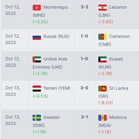
Oct 12,
3-2
Montenegro
Lebanon
2023
(MNE)
(LBN)
(+3.65)
(-3.65)
Oct 12,
1-0
Russia (RUS)
Cameroon
2023
(CMR)
Oct 12,
1-0
United Arab
Kuwait
2023
Emirates (UAE)
(KUW)
(+2.78)
(-2.78)
Oct 13,
3-0
Yemen (YEM)
Sri Lanka
2023
(+8.03)
(SRI)
(-8.03)
Oct 13,
3-1
Sweden
Moldova
2023
(SWE)
(MDA)
(+1.16)
(-1.16)