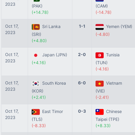
2023
(PAK)
(CAM)
(+14.78)
(-14.78)
Oct 17,
1-1
Sri Lanka
Yemen (YEM)
2023
(SRI)
(-4.80)
(+4.80)
Oct 17,
2-0
Japan (JPN)
Tunisia
2023
(+4.16)
(TUN)
(-4.16)
Oct 17,
6-0
South Korea
Vietnam
2023
(KOR)
(VIE)
(+2.41)
(-2.41)
Oct 17,
0-3
East Timor
Chinese
2023
(TLS)
Taipei (TPE)
(-8.33)
(+8.33)