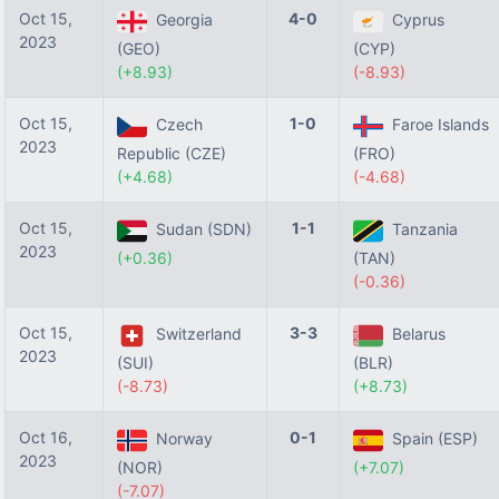
Oct 15,
4-0
Georgia
Cyprus
2023
(GEO)
(CYP)
(+8.93)
(-8.93)
Oct 15,
1-0
Czech
Faroe Islands
2023
Republic (CZE)
(FRO)
(+4.68)
(-4.68)
Oct 15,
1-1
Sudan (SDN)
Tanzania
2023
(+0.36)
(TAN)
(-0.36)
Oct 15,
3-3
Switzerland
Belarus
2023
(SUI)
(BLR)
(-8.73)
(+8.73)
Oct 16,
0-1
Norway
Spain (ESP)
2023
(NOR)
(+7.07)
(-7.07)