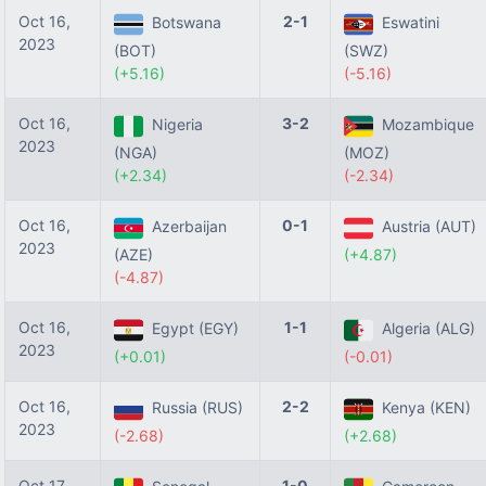
Oct 16,
2-1
Botswana
Eswatini
2023
(BOT)
(SWZ)
(+5.16)
(-5.16)
Oct 16,
3-2
Nigeria
Mozambique
2023
(NGA)
(MOZ)
(+2.34)
(-2.34)
Oct 16,
0-1
Azerbaijan
Austria (AUT)
2023
(AZE)
(+4.87)
(-4.87)
Oct 16,
1-1
Egypt (EGY)
Algeria (ALG)
2023
(+0.01)
(-0.01)
Oct 16,
2-2
Russia (RUS)
Kenya (KEN)
2023
(-2.68)
(+2.68)
Oct 17,
1-0