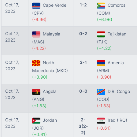
Oct 17,
1-2
Cape Verde
Comoros
2023
(CPV)
(COM)
(-6.96)
(+6.96)
Oct 17,
0-2
Malaysia
Tajikistan
2023
(MAS)
(TJK)
(-4.22)
(+4.22)
Oct 17,
3-1
North
Armenia
2023
Macedonia (MKD)
(ARM)
(+3.90)
(-3.90)
Oct 17,
0-0
Angola
D.R. Congo
2023
(ANG)
(COD)
(+1.83)
(-1.83)
Oct 17,
2-
Jordan
Iraq (IRQ)
2023
3(2-
(JOR)
(-0.61)
2)
(+0.61)