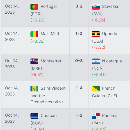
Oct 14,
3-2
Portugal
Slovakia
2023
(POR)
(SVK)
(+6.26)
(-6.26)
Oct 14,
1-0
Mali (MLI)
Uganda
2023
(+3.32)
(UGA)
(-3.32)
Oct 14,
0-3
Montserrat
Nicaragua
2023
(MSR)
(NCA)
(-5.41)
(+5.41)
Oct 14,
1-4
Saint Vincent
French
2023
and the
Guiana (GUF)
Grenadines (VIN)
Oct 14,
1-2
Curacao
Panama
2023
(CUW)
(PAN)
(-4.84)
(+4.84)