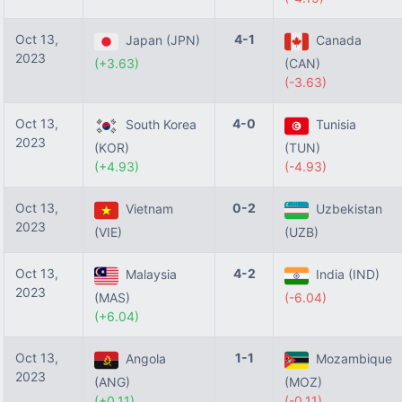
Oct 13,
4-1
Japan (JPN)
Canada
2023
(+3.63)
(CAN)
(-3.63)
Oct 13,
4-0
South Korea
Tunisia
2023
(KOR)
(TUN)
(+4.93)
(-4.93)
Oct 13,
0-2
Vietnam
Uzbekistan
2023
(VIE)
(UZB)
Oct 13,
4-2
Malaysia
India (IND)
2023
(MAS)
(-6.04)
(+6.04)
Oct 13,
1-1
Angola
Mozambique
2023
(ANG)
(MOZ)
(+0.11)
(-0.11)