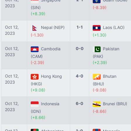
2023
(SIN)
(-8.39)
(+8.39)
Oct 12,
1-1
Nepal (NEP)
Laos (LAO)
2023
(-1.30)
(+1.30)
Oct 12,
0-0
Cambodia
Pakistan
2023
(CAM)
(PAK)
(-2.39)
(+2.39)
Oct 12,
4-0
Hong Kong
Bhutan
2023
(HKG)
(BHU)
(+9.08)
(-9.08)
Oct 12,
6-0
Indonesia
Brunei (BRU)
2023
(IDN)
(-8.66)
(+8.66)
Oct 12,
1-0