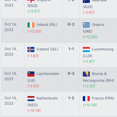
2023
(ENG)
(AUS)
(+2.67)
(-2.67)
Oct 14,
0-2
Ireland (IRL)
Greece
2023
(-12.00)
(GRE)
(+12.00)
Oct 14,
1-1
Iceland (ISL)
Luxembourg
2023
(-1.87)
(LUX)
(+1.87)
Oct 14,
0-2
Liechtenstein
Bosnia &
2023
(LIE)
Herzegovina (BIH)
(-2.92)
(+2.92)
Oct 14,
1-2
Netherlands
France (FRA)
2023
(NED)
(+10.19)
(-10.19)