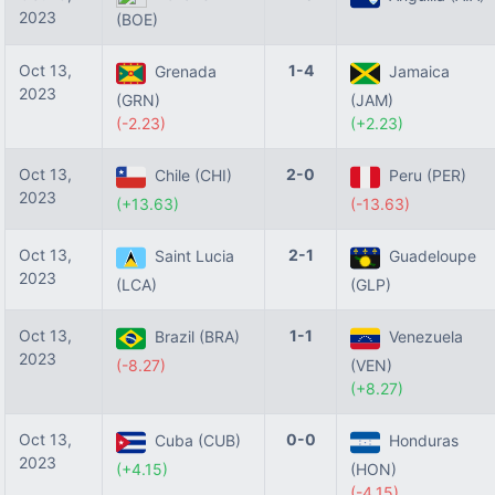
2023
(BOE)
Oct 13,
1-4
Grenada
Jamaica
2023
(GRN)
(JAM)
(-2.23)
(+2.23)
Oct 13,
2-0
Chile (CHI)
Peru (PER)
2023
(+13.63)
(-13.63)
Oct 13,
2-1
Saint Lucia
Guadeloupe
2023
(LCA)
(GLP)
Oct 13,
1-1
Brazil (BRA)
Venezuela
2023
(-8.27)
(VEN)
(+8.27)
Oct 13,
0-0
Cuba (CUB)
Honduras
2023
(+4.15)
(HON)
(-4.15)