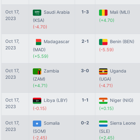
Oct 17,
1-3
Saudi Arabia
Mali (MLI)
2023
(KSA)
(+4.70)
(-4.70)
Oct 17,
2-1
Madagascar
Benin (BEN)
2023
(MAD)
(-5.59)
(+5.59)
Oct 17,
3-0
Zambia
Uganda
2023
(ZAM)
(UGA)
(+4.71)
(-4.71)
Oct 17,
1-1
Libya (LBY)
Niger (NIG)
2023
(-0.15)
(+0.15)
Oct 17,
0-2
Somalia
Sierra Leone
2023
(SOM)
(SLE)
(-2.45)
(+2.45)