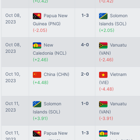
(+0.42)
(-0.42)
Oct 08,
1-3
Papua New
Solomon
2023
Guinea (PNG)
Islands (SOL)
(-2.05)
(+2.05)
Oct 08,
4-0
New
Vanuatu
2023
Caledonia (NCL)
(VAN)
(+2.46)
(-2.46)
Oct 10,
2-0
China (CHN)
Vietnam
2023
(+4.48)
(VIE)
(-4.48)
Oct 11,
1-0
Solomon
Vanuatu
2023
Islands (SOL)
(VAN)
(+3.91)
(-3.91)
Oct 11,
1-3
Papua New
New
2023