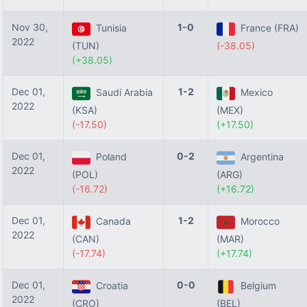
Nov 30,
1-0
Tunisia
France (FRA)
2022
(TUN)
(-38.05)
(+38.05)
Dec 01,
1-2
Saudi Arabia
Mexico
2022
(KSA)
(MEX)
(-17.50)
(+17.50)
Dec 01,
0-2
Poland
Argentina
2022
(POL)
(ARG)
(-16.72)
(+16.72)
Dec 01,
1-2
Canada
Morocco
2022
(CAN)
(MAR)
(-17.74)
(+17.74)
Dec 01,
0-0
Croatia
Belgium
2022
(CRO)
(BEL)