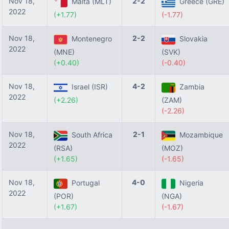
Nov 18,
2-2
Malta (MLT)
Greece (GRE)
2022
(+1.77)
(-1.77)
Nov 18,
2-2
Montenegro
Slovakia
2022
(MNE)
(SVK)
(+0.40)
(-0.40)
Nov 18,
4-2
Israel (ISR)
Zambia
2022
(+2.26)
(ZAM)
(-2.26)
Nov 18,
2-1
South Africa
Mozambique
2022
(RSA)
(MOZ)
(+1.65)
(-1.65)
Nov 18,
4-0
Portugal
Nigeria
2022
(POR)
(NGA)
(+1.67)
(-1.67)