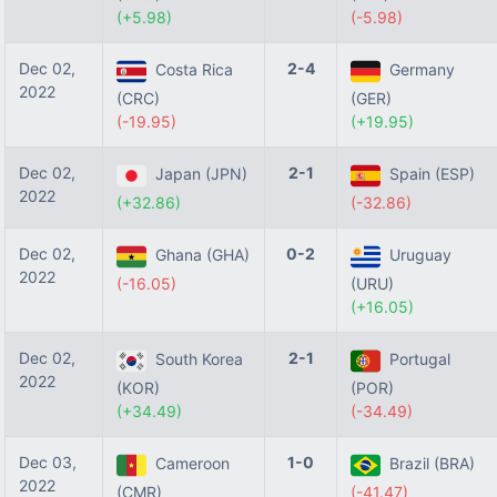
(+5.98)
(-5.98)
Dec 02,
2-4
Costa Rica
Germany
2022
(CRC)
(GER)
(-19.95)
(+19.95)
Dec 02,
2-1
Japan (JPN)
Spain (ESP)
2022
(+32.86)
(-32.86)
Dec 02,
0-2
Ghana (GHA)
Uruguay
2022
(-16.05)
(URU)
(+16.05)
Dec 02,
2-1
South Korea
Portugal
2022
(KOR)
(POR)
(+34.49)
(-34.49)
Dec 03,
1-0
Cameroon
Brazil (BRA)
2022
(CMR)
(-41.47)