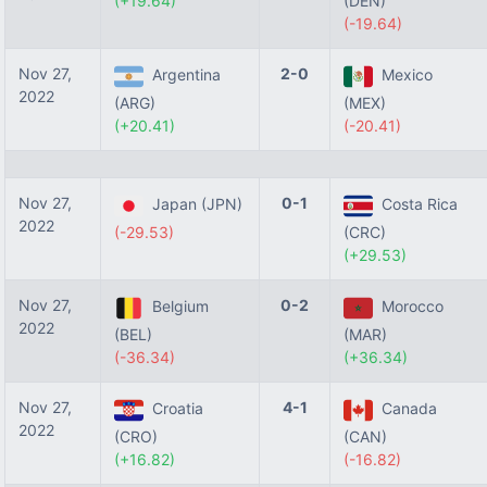
(+19.64)
(DEN)
(-19.64)
Nov 27,
2-0
Argentina
Mexico
2022
(ARG)
(MEX)
(+20.41)
(-20.41)
Nov 27,
0-1
Japan (JPN)
Costa Rica
2022
(-29.53)
(CRC)
(+29.53)
Nov 27,
0-2
Belgium
Morocco
2022
(BEL)
(MAR)
(-36.34)
(+36.34)
Nov 27,
4-1
Croatia
Canada
2022
(CRO)
(CAN)
(+16.82)
(-16.82)