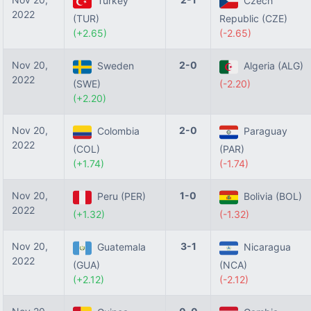
Turkey
Czech
2022
(TUR)
Republic (CZE)
(+2.65)
(-2.65)
Nov 20,
2-0
Sweden
Algeria (ALG)
2022
(SWE)
(-2.20)
(+2.20)
Nov 20,
2-0
Colombia
Paraguay
2022
(COL)
(PAR)
(+1.74)
(-1.74)
Nov 20,
1-0
Peru (PER)
Bolivia (BOL)
2022
(+1.32)
(-1.32)
Nov 20,
3-1
Guatemala
Nicaragua
2022
(GUA)
(NCA)
(+2.12)
(-2.12)