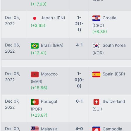
(+17.90)
Dec 05,
1-
Japan (JPN)
Croatia
2022
2(1-
(+3.65)
(CRO)
1)
(+8.85)
Dec 06,
4-1
Brazil (BRA)
South Korea
2022
(+12.41)
(KOR)
Dec 06,
1-
Morocco
Spain (ESP)
2022
0(0-
(MAR)
0)
(+15.86)
Dec 07,
6-1
Portugal
Switzerland
2022
(POR)
(SUI)
(+23.87)
Dec 09,
4-0
Malaysia
Cambodia