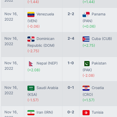
2022
(-1.44)
(+1.44)
Nov 16,
2-2
Venezuela
Panama
2022
(VEN)
(PAN)
(-0.06)
(+0.06)
Nov 16,
2-4
Dominican
Cuba (CUB)
2022
Republic (DOM)
(+2.75)
(-2.75)
Nov 16,
1-0
Nepal (NEP)
Pakistan
2022
(+2.08)
(PAK)
(-2.08)
Nov 16,
0-1
Saudi Arabia
Croatia
2022
(KSA)
(CRO)
(-1.57)
(+1.57)
Nov 16,
0-2
Iran (IRN)
Tunisia