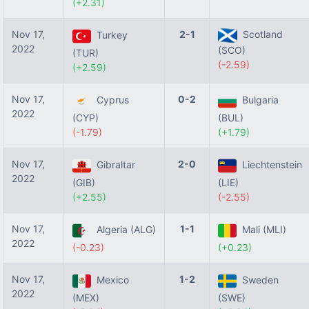
(+2.31)
Nov 17,
2-1
Scotland
Turkey
2022
(SCO)
(TUR)
(-2.59)
(+2.59)
Nov 17,
0-2
Cyprus
Bulgaria
2022
(CYP)
(BUL)
(-1.79)
(+1.79)
Nov 17,
2-0
Gibraltar
Liechtenstein
2022
(GIB)
(LIE)
(+2.55)
(-2.55)
Nov 17,
1-1
Algeria (ALG)
Mali (MLI)
2022
(-0.23)
(+0.23)
Nov 17,
1-2
Mexico
Sweden
2022
(MEX)
(SWE)