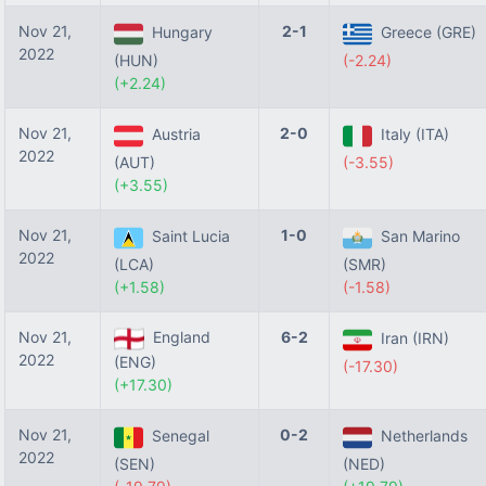
Nov 21,
2-1
Hungary
Greece (GRE)
2022
(HUN)
(-2.24)
(+2.24)
Nov 21,
2-0
Austria
Italy (ITA)
2022
(AUT)
(-3.55)
(+3.55)
Nov 21,
1-0
Saint Lucia
San Marino
2022
(LCA)
(SMR)
(+1.58)
(-1.58)
Nov 21,
England
6-2
Iran (IRN)
2022
(ENG)
(-17.30)
(+17.30)
Nov 21,
0-2
Senegal
Netherlands
2022
(SEN)
(NED)