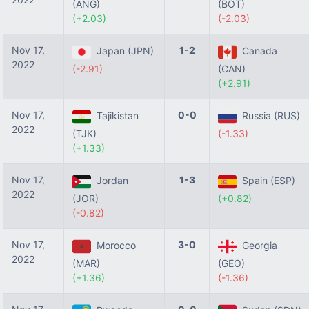
(ANG)
(BOT)
(+2.03)
(-2.03)
Nov 17,
1-2
Japan (JPN)
Canada
2022
(-2.91)
(CAN)
(+2.91)
Nov 17,
0-0
Tajikistan
Russia (RUS)
2022
(TJK)
(-1.33)
(+1.33)
Nov 17,
1-3
Jordan
Spain (ESP)
2022
(JOR)
(+0.82)
(-0.82)
Nov 17,
3-0
Morocco
Georgia
2022
(MAR)
(GEO)
(+1.36)
(-1.36)