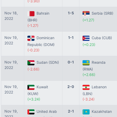
(-3.90)
Nov 18,
1-5
Bahrain
Serbia (SRB)
2022
(BHR)
(+1.27)
(-1.27)
Nov 19,
1-1
Dominican
Cuba (CUB)
2022
Republic (DOM)
(+0.23)
(-0.23)
Nov 19,
0-1
Sudan (SDN)
Rwanda
2022
(-2.66)
(RWA)
(+2.66)
Nov 19,
2-0
Kuwait
Lebanon
2022
(KUW)
(LBN)
(+3.24)
(-3.24)
Nov 19,
2-1
United Arab
Kazakhstan
2022