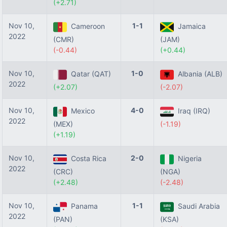
(+2.71)
Nov 10,
1-1
Cameroon
Jamaica
2022
(CMR)
(JAM)
(-0.44)
(+0.44)
Nov 10,
1-0
Qatar (QAT)
Albania (ALB)
2022
(+2.07)
(-2.07)
Nov 10,
4-0
Mexico
Iraq (IRQ)
2022
(MEX)
(-1.19)
(+1.19)
Nov 10,
2-0
Costa Rica
Nigeria
2022
(CRC)
(NGA)
(+2.48)
(-2.48)
Nov 10,
1-1
Panama
Saudi Arabia
2022
(PAN)
(KSA)