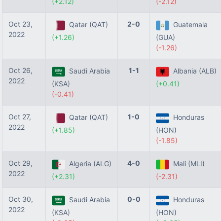
(+2.12)
(-2.12)
Oct 23,
2-0
Qatar (QAT)
Guatemala
2022
(+1.26)
(GUA)
(-1.26)
Oct 26,
1-1
Saudi Arabia
Albania (ALB)
2022
(KSA)
(+0.41)
(-0.41)
Oct 27,
1-0
Qatar (QAT)
Honduras
2022
(+1.85)
(HON)
(-1.85)
Oct 29,
4-0
Algeria (ALG)
Mali (MLI)
2022
(+2.31)
(-2.31)
Oct 30,
0-0
Saudi Arabia
Honduras
2022
(KSA)
(HON)