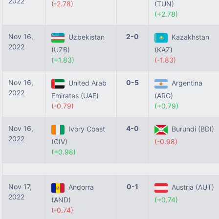
2022
(-2.78)
(TUN)
(+2.78)
Nov 16,
2-0
Uzbekistan
Kazakhstan
2022
(UZB)
(KAZ)
(+1.83)
(-1.83)
Nov 16,
0-5
United Arab
Argentina
2022
Emirates (UAE)
(ARG)
(-0.79)
(+0.79)
Nov 16,
4-0
Ivory Coast
Burundi (BDI)
2022
(CIV)
(-0.98)
(+0.98)
Nov 17,
0-1
Andorra
Austria (AUT)
2022
(AND)
(+0.74)
(-0.74)