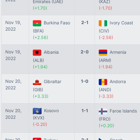
Emirates (UAE)
(KAZ)
(+1.70)
(-1.70)
Nov 19,
2-1
Burkina Faso
Ivory Coast
2022
(BFA)
(CIV)
(+2.56)
(-2.56)
Nov 19,
2-0
Albania
Armenia
2022
(ALB)
(ARM)
(+1.94)
(-1.94)
Nov 20,
1-0
Gibraltar
Andorra
2022
(GIB)
(AND)
(+3.33)
(-3.33)
Nov 20,
Kosovo
1-1
Faroe Islands
2022
(KVX)
(FRO)
(-0.20)
(+0.20)
Nov 20,
2-1