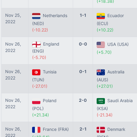
(+18.38)
Nov 25,
1-1
Netherlands
Ecuador
2022
(NED)
(ECU)
(-10.22)
(+10.22)
Nov 26,
England
0-0
USA (USA)
2022
(ENG)
(+5.70)
(-5.70)
Nov 26,
0-1
Tunisia
Australia
2022
(TUN)
(AUS)
(-27.01)
(+27.01)
Nov 26,
2-0
Poland
Saudi Arabia
2022
(POL)
(KSA)
(+21.34)
(-21.34)
Nov 26,
2-1
France (FRA)
Denmark
2022