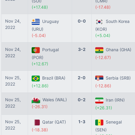
(SUI)
(CMR)
(+17.48)
(-17.48)
Nov 24,
0-0
Uruguay
South Korea
2022
(URU)
(KOR)
(-5.04)
(+5.04)
Nov 24,
3-2
Portugal
Ghana (GHA)
2022
(POR)
(-12.67)
(+12.67)
Nov 25,
2-0
Brazil (BRA)
Serbia (SRB)
2022
(+12.86)
(-12.86)
Nov 25,
Wales (WAL)
0-2
Iran (IRN)
2022
(-26.31)
(+26.31)
Nov 25,
1-3
Qatar (QAT)
Senegal
2022
(-18.38)
(SEN)