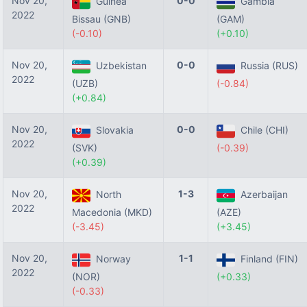
Nov 20,
0-0
Guinea
Gambia
2022
Bissau (GNB)
(GAM)
(-0.10)
(+0.10)
Nov 20,
0-0
Uzbekistan
Russia (RUS)
2022
(UZB)
(-0.84)
(+0.84)
Nov 20,
0-0
Slovakia
Chile (CHI)
2022
(SVK)
(-0.39)
(+0.39)
Nov 20,
1-3
North
Azerbaijan
2022
Macedonia (MKD)
(AZE)
(-3.45)
(+3.45)
Nov 20,
1-1
Norway
Finland (FIN)
2022
(NOR)
(+0.33)
(-0.33)