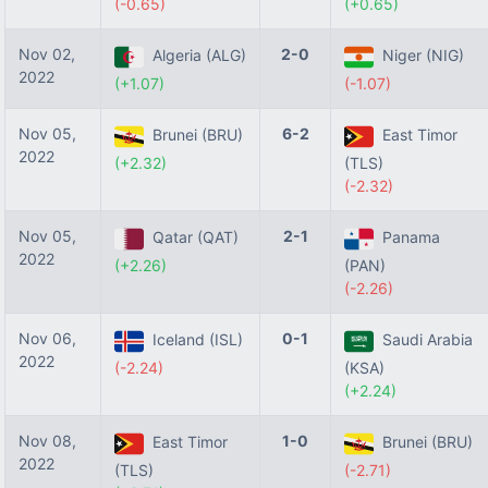
(-0.65)
(+0.65)
Nov 02,
2-0
Algeria (ALG)
Niger (NIG)
2022
(+1.07)
(-1.07)
Nov 05,
6-2
Brunei (BRU)
East Timor
2022
(+2.32)
(TLS)
(-2.32)
Nov 05,
2-1
Qatar (QAT)
Panama
2022
(+2.26)
(PAN)
(-2.26)
Nov 06,
0-1
Iceland (ISL)
Saudi Arabia
2022
(-2.24)
(KSA)
(+2.24)
Nov 08,
1-0
East Timor
Brunei (BRU)
2022
(TLS)
(-2.71)