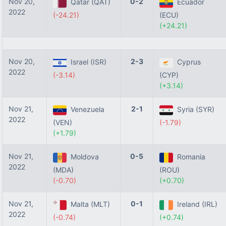
Nov 20,
0-2
Qatar (QAT)
Ecuador
2022
(-24.21)
(ECU)
(+24.21)
Nov 20,
2-3
Israel (ISR)
Cyprus
2022
(-3.14)
(CYP)
(+3.14)
Nov 21,
2-1
Venezuela
Syria (SYR)
2022
(VEN)
(-1.79)
(+1.79)
Nov 21,
0-5
Moldova
Romania
2022
(MDA)
(ROU)
(-0.70)
(+0.70)
Nov 21,
0-1
Malta (MLT)
Ireland (IRL)
2022
(-0.74)
(+0.74)