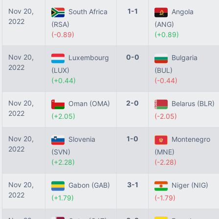
Nov 20,
1-1
South Africa
Angola
2022
(RSA)
(ANG)
(-0.89)
(+0.89)
Nov 20,
0-0
Luxembourg
Bulgaria
2022
(LUX)
(BUL)
(+0.44)
(-0.44)
Nov 20,
2-0
Oman (OMA)
Belarus (BLR)
2022
(+2.05)
(-2.05)
Nov 20,
1-0
Slovenia
Montenegro
2022
(SVN)
(MNE)
(+2.28)
(-2.28)
Nov 20,
3-1
Gabon (GAB)
Niger (NIG)
2022
(+1.79)
(-1.79)