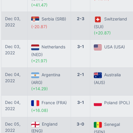
(+41.47)
Dec 03,
2-3
Serbia (SRB)
Switzerland
2022
(-20.87)
(SUI)
(+20.87)
Dec 03,
3-1
Netherlands
USA (USA)
2022
(NED)
(+21.97)
Dec 04,
2-1
Argentina
Australia
2022
(ARG)
(AUS)
(+14.29)
Dec 04,
3-1
France (FRA)
Poland (POL)
2022
(+16.08)
Dec 05,
England
3-0
Senegal
2022
(ENG)
(SEN)