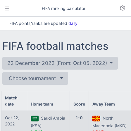
FIFA ranking calculator
FIFA points/ranks are updated
daily
FIFA football matches
22 December 2022 (From: Oct 05, 2022)
Choose tournament
Match
date
Home team
Score
Away Team
Oct 22,
1-0
Saudi Arabia
North
2022
(KSA)
Macedonia (MKD)