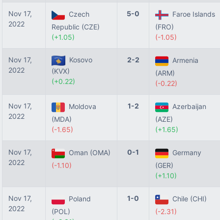
Nov 17,
5-0
Czech
Faroe Islands
2022
Republic (CZE)
(FRO)
(+1.05)
(-1.05)
Nov 17,
Kosovo
2-2
Armenia
2022
(KVX)
(ARM)
(+0.22)
(-0.22)
Nov 17,
1-2
Moldova
Azerbaijan
2022
(MDA)
(AZE)
(-1.65)
(+1.65)
Nov 17,
0-1
Oman (OMA)
Germany
2022
(-1.10)
(GER)
(+1.10)
Nov 17,
1-0
Poland
Chile (CHI)
2022
(POL)
(-2.31)