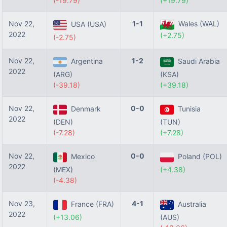
(-19.79)
(+19.79)
Nov 22,
1-1
Wales (WAL)
USA (USA)
2022
(+2.75)
(-2.75)
Nov 22,
1-2
Argentina
Saudi Arabia
2022
(ARG)
(KSA)
(-39.18)
(+39.18)
Nov 22,
0-0
Denmark
Tunisia
2022
(DEN)
(TUN)
(-7.28)
(+7.28)
Nov 22,
0-0
Mexico
Poland (POL)
2022
(MEX)
(+4.38)
(-4.38)
Nov 23,
4-1
France (FRA)
Australia
2022
(+13.06)
(AUS)