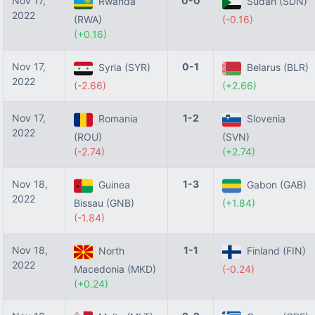
Nov 17,
0-0
Rwanda
Sudan (SDN)
2022
(RWA)
(-0.16)
(+0.16)
Nov 17,
0-1
Syria (SYR)
Belarus (BLR)
2022
(-2.66)
(+2.66)
Nov 17,
1-2
Romania
Slovenia
2022
(ROU)
(SVN)
(-2.74)
(+2.74)
Nov 18,
1-3
Guinea
Gabon (GAB)
2022
Bissau (GNB)
(+1.84)
(-1.84)
Nov 18,
1-1
North
Finland (FIN)
2022
Macedonia (MKD)
(-0.24)
(+0.24)