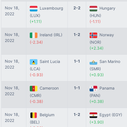
Nov 18,
2-2
Luxembourg
Hungary
2022
(LUX)
(HUN)
(+1.11)
(-1.11)
Nov 18,
1-2
Ireland (IRL)
Norway
2022
(-2.34)
(NOR)
(+2.34)
Nov 18,
1-1
Saint Lucia
San Marino
2022
(LCA)
(SMR)
(-0.93)
(+0.93)
Nov 18,
1-1
Cameroon
Panama
2022
(CMR)
(PAN)
(-0.38)
(+0.38)
Nov 18,
1-2
Belgium
Egypt (EGY)
2022
(BEL)
(+3.90)