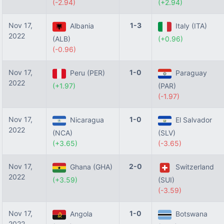
(-2.94)
(+2.94)
Nov 17,
1-3
Albania
Italy (ITA)
2022
(ALB)
(+0.96)
(-0.96)
Nov 17,
1-0
Peru (PER)
Paraguay
2022
(+1.97)
(PAR)
(-1.97)
Nov 17,
1-0
Nicaragua
El Salvador
2022
(NCA)
(SLV)
(+3.65)
(-3.65)
Nov 17,
2-0
Ghana (GHA)
Switzerland
2022
(+3.59)
(SUI)
(-3.59)
Nov 17,
1-0
Angola
Botswana
2022