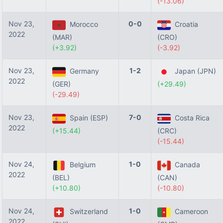
(-13.06)
Nov 23,
0-0
Morocco
Croatia
2022
(MAR)
(CRO)
(+3.92)
(-3.92)
Nov 23,
1-2
Germany
Japan (JPN)
2022
(GER)
(+29.49)
(-29.49)
Nov 23,
7-0
Spain (ESP)
Costa Rica
2022
(+15.44)
(CRC)
(-15.44)
Nov 24,
1-0
Belgium
Canada
2022
(BEL)
(CAN)
(+10.80)
(-10.80)
Nov 24,
1-0
Switzerland
Cameroon
2022