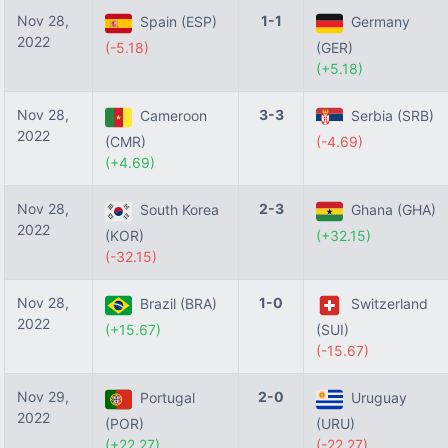
Nov 28,
1-1
Spain (ESP)
Germany
2022
(-5.18)
(GER)
(+5.18)
Nov 28,
3-3
Cameroon
Serbia (SRB)
2022
(CMR)
(-4.69)
(+4.69)
Nov 28,
2-3
South Korea
Ghana (GHA)
2022
(KOR)
(+32.15)
(-32.15)
Nov 28,
1-0
Brazil (BRA)
Switzerland
2022
(+15.67)
(SUI)
(-15.67)
Nov 29,
2-0
Portugal
Uruguay
2022
(POR)
(URU)
(+22.27)
(-22.27)