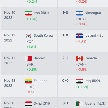
(+0.24)
(-0.24)
Nov 10,
1-0
Iran (IRN)
Nicaragua
2022
(+0.66)
(NCA)
(-0.66)
Nov 11,
1-0
South Korea
Iceland (ISL)
2022
(KOR)
(-1.81)
(+1.81)
Nov 11,
2-2
Bahrain
Canada
2022
(BHR)
(CAN)
(+0.89)
(-0.89)
Nov 13,
0-0
Ecuador
Iraq (IRQ)
2022
(ECU)
(+0.58)
(-0.58)
Nov 13,
0-1
Syria (SYR)
Algeria (ALG)