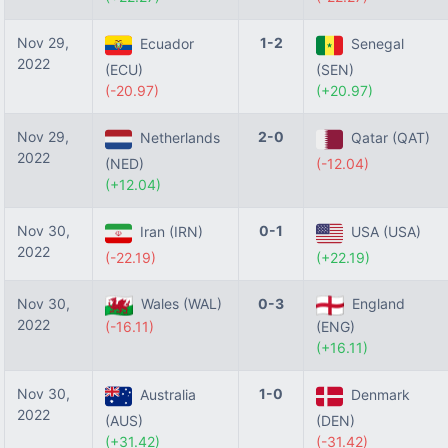
Nov 29,
1-2
Ecuador
Senegal
2022
(ECU)
(SEN)
(-20.97)
(+20.97)
Nov 29,
2-0
Netherlands
Qatar (QAT)
2022
(NED)
(-12.04)
(+12.04)
Nov 30,
0-1
Iran (IRN)
USA (USA)
2022
(-22.19)
(+22.19)
Nov 30,
Wales (WAL)
0-3
England
2022
(-16.11)
(ENG)
(+16.11)
Nov 30,
1-0
Australia
Denmark
2022
(AUS)
(DEN)
(+31.42)
(-31.42)