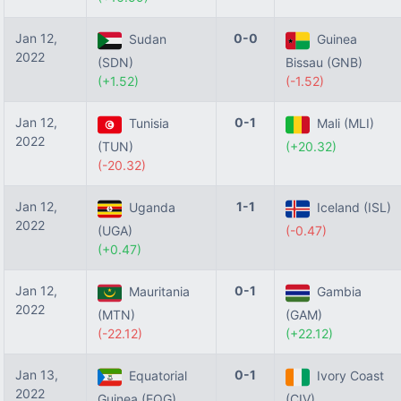
Jan 12,
0-0
Sudan
Guinea
2022
(SDN)
Bissau (GNB)
(+1.52)
(-1.52)
Jan 12,
0-1
Tunisia
Mali (MLI)
2022
(TUN)
(+20.32)
(-20.32)
Jan 12,
1-1
Uganda
Iceland (ISL)
2022
(UGA)
(-0.47)
(+0.47)
Jan 12,
0-1
Mauritania
Gambia
2022
(MTN)
(GAM)
(-22.12)
(+22.12)
Jan 13,
0-1
Equatorial
Ivory Coast
2022
Guinea (EQG)
(CIV)