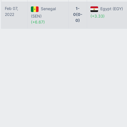
Feb 07,
1-
Senegal
Egypt (EGY)
2022
0(0-
(SEN)
(+3.33)
0)
(+6.67)