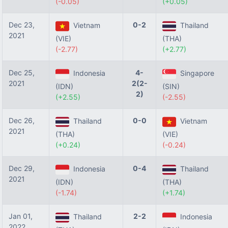
(-0.05)
(+0.05)
Dec 23,
0-2
Vietnam
Thailand
2021
(VIE)
(THA)
(-2.77)
(+2.77)
Dec 25,
4-
Indonesia
Singapore
2021
2(2-
(IDN)
(SIN)
2)
(+2.55)
(-2.55)
Dec 26,
0-0
Thailand
Vietnam
2021
(THA)
(VIE)
(+0.24)
(-0.24)
Dec 29,
0-4
Indonesia
Thailand
2021
(IDN)
(THA)
(-1.74)
(+1.74)
Jan 01,
2-2
Thailand
Indonesia
2022