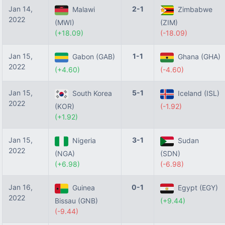
Jan 14,
2-1
Malawi
Zimbabwe
2022
(MWI)
(ZIM)
(+18.09)
(-18.09)
Jan 15,
1-1
Gabon (GAB)
Ghana (GHA)
2022
(+4.60)
(-4.60)
Jan 15,
5-1
South Korea
Iceland (ISL)
2022
(KOR)
(-1.92)
(+1.92)
Jan 15,
3-1
Nigeria
Sudan
2022
(NGA)
(SDN)
(+6.98)
(-6.98)
Jan 16,
0-1
Guinea
Egypt (EGY)
2022
Bissau (GNB)
(+9.44)
(-9.44)