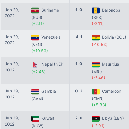
Jan 29,
1-0
Suriname
Barbados
2022
(SUR)
(BRB)
(+2.11)
(-2.11)
Jan 29,
4-1
Venezuela
Bolivia (BOL)
2022
(VEN)
(-10.53)
(+10.53)
Jan 29,
1-0
Nepal (NEP)
Mauritius
2022
(+2.46)
(MRI)
(-2.46)
Jan 29,
0-2
Gambia
Cameroon
2022
(GAM)
(CMR)
(+8.83)
Jan 29,
2-0
Kuwait
Libya (LBY)
2022
(KUW)
(-2.91)