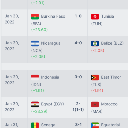
(+2.91)
Jan 30,
1-0
Burkina Faso
Tunisia
2022
(BFA)
(TUN)
(+23.60)
Jan 30,
4-0
Nicaragua
Belize (BLZ)
2022
(NCA)
(-2.05)
(+2.05)
Jan 30,
3-0
Indonesia
East Timor
2022
(IDN)
(TLS)
(+1.91)
(-1.91)
Jan 30,
2-
Egypt (EGY)
Morocco
2022
1(1-1)
(+23.29)
(MAR)
Jan 31,
3-1
Senegal
Equatorial