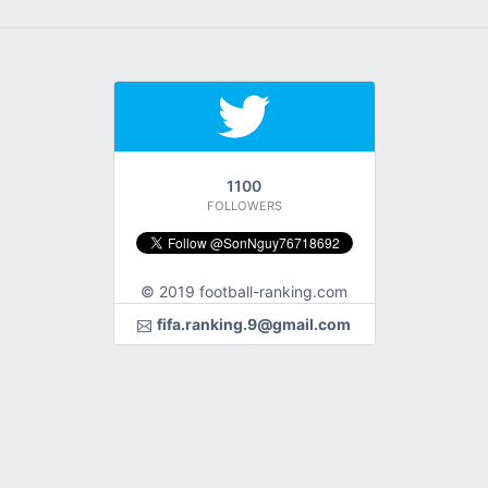
1100
FOLLOWERS
© 2019 football-ranking.com
fifa.ranking.9@gmail.com