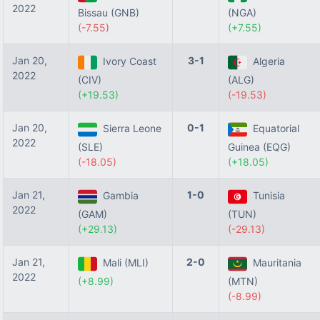
2022
Bissau (GNB)
(NGA)
(-7.55)
(+7.55)
Jan 20,
3-1
Ivory Coast
Algeria
2022
(CIV)
(ALG)
(+19.53)
(-19.53)
Jan 20,
0-1
Sierra Leone
Equatorial
2022
(SLE)
Guinea (EQG)
(-18.05)
(+18.05)
Jan 21,
1-0
Gambia
Tunisia
2022
(GAM)
(TUN)
(+29.13)
(-29.13)
Jan 21,
2-0
Mali (MLI)
Mauritania
2022
(+8.99)
(MTN)
(-8.99)