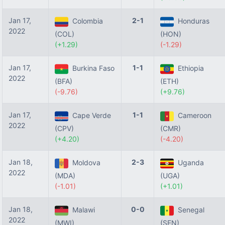
Jan 17,
2-1
Colombia
Honduras
2022
(COL)
(HON)
(+1.29)
(-1.29)
Jan 17,
1-1
Burkina Faso
Ethiopia
2022
(BFA)
(ETH)
(-9.76)
(+9.76)
Jan 17,
1-1
Cape Verde
Cameroon
2022
(CPV)
(CMR)
(+4.20)
(-4.20)
Jan 18,
2-3
Moldova
Uganda
2022
(MDA)
(UGA)
(-1.01)
(+1.01)
Jan 18,
0-0
Malawi
Senegal
2022
(MWI)
(SEN)