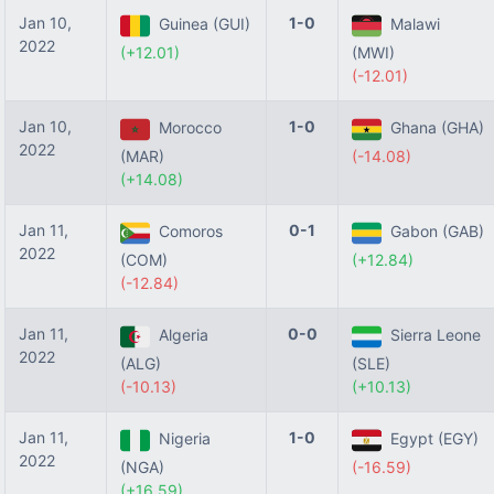
Jan 10,
1-0
Guinea (GUI)
Malawi
2022
(+12.01)
(MWI)
(-12.01)
Jan 10,
1-0
Morocco
Ghana (GHA)
2022
(MAR)
(-14.08)
(+14.08)
Jan 11,
0-1
Comoros
Gabon (GAB)
2022
(COM)
(+12.84)
(-12.84)
Jan 11,
0-0
Algeria
Sierra Leone
2022
(ALG)
(SLE)
(-10.13)
(+10.13)
Jan 11,
1-0
Nigeria
Egypt (EGY)
2022
(NGA)
(-16.59)
(+16.59)