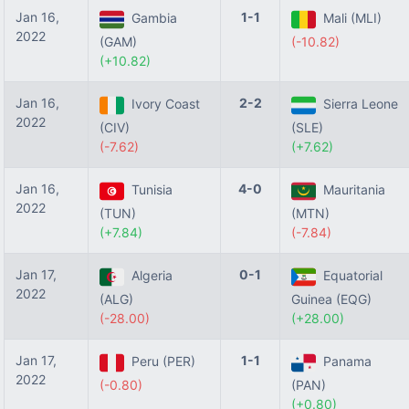
Jan 16,
1-1
Gambia
Mali (MLI)
2022
(GAM)
(-10.82)
(+10.82)
Jan 16,
2-2
Ivory Coast
Sierra Leone
2022
(CIV)
(SLE)
(-7.62)
(+7.62)
Jan 16,
4-0
Tunisia
Mauritania
2022
(TUN)
(MTN)
(+7.84)
(-7.84)
Jan 17,
0-1
Algeria
Equatorial
2022
(ALG)
Guinea (EQG)
(-28.00)
(+28.00)
Jan 17,
1-1
Peru (PER)
Panama
2022
(-0.80)
(PAN)
(+0.80)