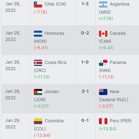
Jan 28,
1-2
Chile (CHI)
Argentina
2022
(-7.78)
(ARG)
(+7.78)
Jan 28,
0-2
Honduras
Canada
2022
(HON)
(CAN)
(-9.41)
(+9.41)
Jan 28,
1-0
Costa Rica
Panama
2022
(CRC)
(PAN)
(+11.13)
(-11.13)
Jan 28,
3-1
Jordan
New
2022
(JOR)
Zealand (NZL)
(+2.07)
(-2.07)
Jan 29,
0-1
Colombia
Peru (PER)
2022
(COL)
(+13.84)
(-13.84)