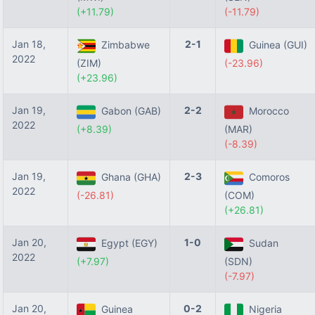
(+11.79)
(-11.79)
Jan 18,
2-1
Zimbabwe
Guinea (GUI)
2022
(ZIM)
(-23.96)
(+23.96)
Jan 19,
2-2
Gabon (GAB)
Morocco
2022
(+8.39)
(MAR)
(-8.39)
Jan 19,
2-3
Ghana (GHA)
Comoros
2022
(-26.81)
(COM)
(+26.81)
Jan 20,
1-0
Egypt (EGY)
Sudan
2022
(+7.97)
(SDN)
(-7.97)
Jan 20,
0-2
Guinea
Nigeria