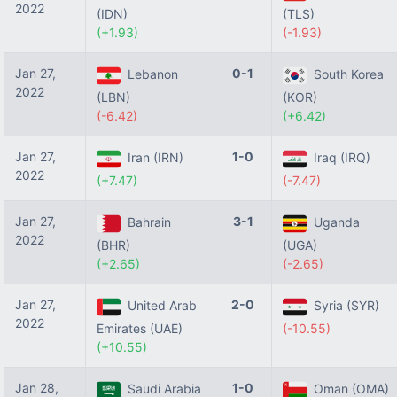
2022
(IDN)
(TLS)
(+1.93)
(-1.93)
Jan 27,
0-1
Lebanon
South Korea
2022
(LBN)
(KOR)
(-6.42)
(+6.42)
Jan 27,
1-0
Iran (IRN)
Iraq (IRQ)
2022
(+7.47)
(-7.47)
Jan 27,
3-1
Bahrain
Uganda
2022
(BHR)
(UGA)
(+2.65)
(-2.65)
Jan 27,
2-0
United Arab
Syria (SYR)
2022
Emirates (UAE)
(-10.55)
(+10.55)
Jan 28,
1-0
Saudi Arabia
Oman (OMA)