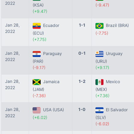
2022
(KSA)
(-9.47)
(+9.47)
Jan 28,
1-1
Ecuador
Brazil (BRA)
2022
(ECU)
(-7.75)
(+7.75)
Jan 28,
0-1
Paraguay
Uruguay
2022
(PAR)
(URU)
(-9.17)
(+9.17)
Jan 28,
1-2
Jamaica
Mexico
2022
(JAM)
(MEX)
(-7.36)
(+7.36)
Jan 28,
1-0
USA (USA)
El Salvador
2022
(+6.02)
(SLV)
(-6.02)