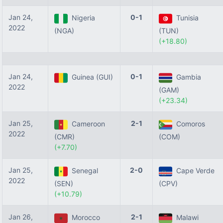
Jan 24,
0-1
Nigeria
Tunisia
2022
(NGA)
(TUN)
(+18.80)
Jan 24,
0-1
Guinea (GUI)
Gambia
2022
(GAM)
(+23.34)
Jan 25,
2-1
Cameroon
Comoros
2022
(CMR)
(COM)
(+7.70)
Jan 25,
2-0
Senegal
Cape Verde
2022
(SEN)
(CPV)
(+10.79)
Jan 26,
2-1
Morocco
Malawi