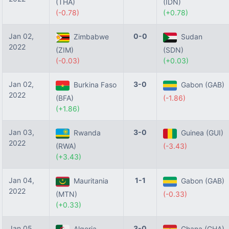
(THA)
(IDN)
(-0.78)
(+0.78)
Jan 02,
0-0
Zimbabwe
Sudan
2022
(ZIM)
(SDN)
(-0.03)
(+0.03)
Jan 02,
3-0
Burkina Faso
Gabon (GAB)
2022
(BFA)
(-1.86)
(+1.86)
Jan 03,
3-0
Rwanda
Guinea (GUI)
2022
(RWA)
(-3.43)
(+3.43)
Jan 04,
1-1
Mauritania
Gabon (GAB)
2022
(MTN)
(-0.33)
(+0.33)
Jan 05,
3-0
Algeria
Ghana (GHA)