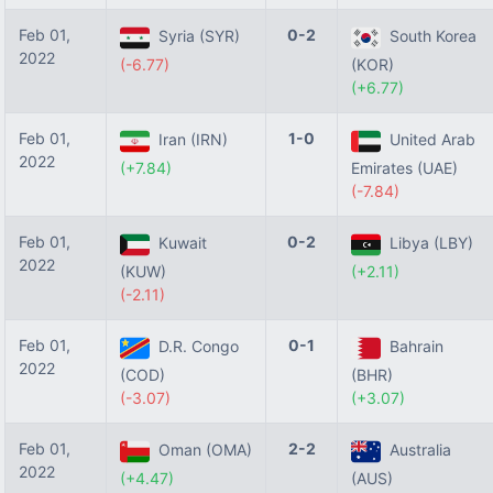
Feb 01,
0-2
Syria (SYR)
South Korea
2022
(-6.77)
(KOR)
(+6.77)
Feb 01,
1-0
Iran (IRN)
United Arab
2022
(+7.84)
Emirates (UAE)
(-7.84)
Feb 01,
0-2
Kuwait
Libya (LBY)
2022
(KUW)
(+2.11)
(-2.11)
Feb 01,
0-1
D.R. Congo
Bahrain
2022
(COD)
(BHR)
(-3.07)
(+3.07)
Feb 01,
2-2
Oman (OMA)
Australia
2022
(+4.47)
(AUS)