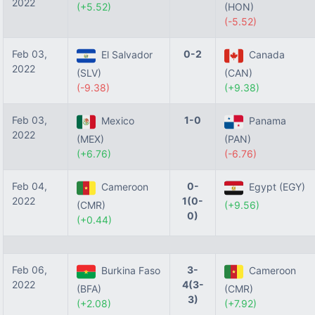
2022
(+5.52)
(HON)
(-5.52)
Feb 03,
0-2
El Salvador
Canada
2022
(SLV)
(CAN)
(-9.38)
(+9.38)
Feb 03,
1-0
Mexico
Panama
2022
(MEX)
(PAN)
(+6.76)
(-6.76)
Feb 04,
0-
Cameroon
Egypt (EGY)
2022
1(0-
(CMR)
(+9.56)
0)
(+0.44)
Feb 06,
3-
Burkina Faso
Cameroon
2022
4(3-
(BFA)
(CMR)
3)
(+2.08)
(+7.92)