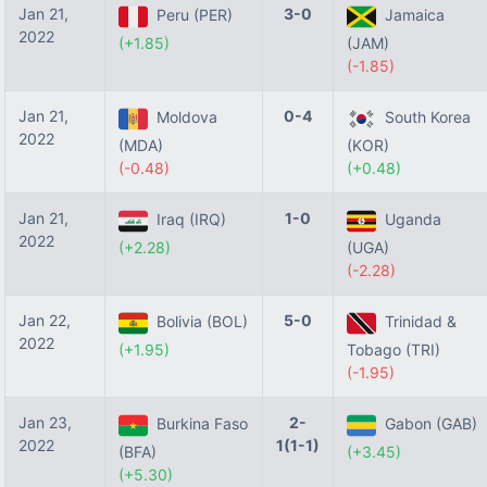
Jan 21,
3-0
Peru (PER)
Jamaica
2022
(+1.85)
(JAM)
(-1.85)
Jan 21,
0-4
Moldova
South Korea
2022
(MDA)
(KOR)
(-0.48)
(+0.48)
Jan 21,
1-0
Iraq (IRQ)
Uganda
2022
(+2.28)
(UGA)
(-2.28)
Jan 22,
5-0
Bolivia (BOL)
Trinidad &
2022
(+1.95)
Tobago (TRI)
(-1.95)
Jan 23,
2-
Burkina Faso
Gabon (GAB)
2022
1(1-1)
(BFA)
(+3.45)
(+5.30)