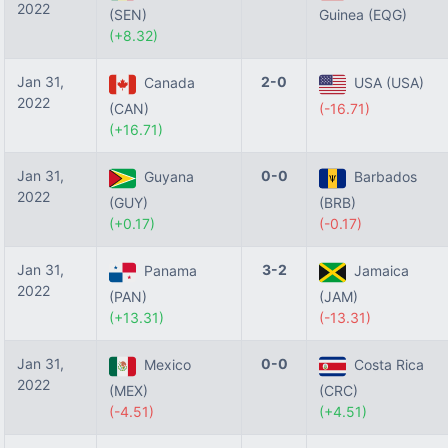
2022
(SEN)
Guinea (EQG)
(+8.32)
Jan 31,
2-0
Canada
USA (USA)
2022
(CAN)
(-16.71)
(+16.71)
Jan 31,
0-0
Guyana
Barbados
2022
(GUY)
(BRB)
(+0.17)
(-0.17)
Jan 31,
3-2
Panama
Jamaica
2022
(PAN)
(JAM)
(+13.31)
(-13.31)
Jan 31,
0-0
Mexico
Costa Rica
2022
(MEX)
(CRC)
(-4.51)
(+4.51)