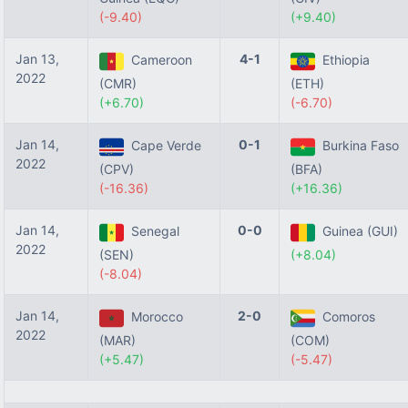
(-9.40)
(+9.40)
Jan 13,
4-1
Cameroon
Ethiopia
2022
(CMR)
(ETH)
(+6.70)
(-6.70)
Jan 14,
0-1
Cape Verde
Burkina Faso
2022
(CPV)
(BFA)
(-16.36)
(+16.36)
Jan 14,
0-0
Senegal
Guinea (GUI)
2022
(SEN)
(+8.04)
(-8.04)
Jan 14,
2-0
Morocco
Comoros
2022
(MAR)
(COM)
(+5.47)
(-5.47)