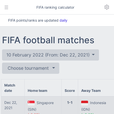
FIFA ranking calculator
FIFA points/ranks are updated
daily
FIFA football matches
10 February 2022 (From: Dec 22, 2021)
Choose tournament
Match
date
Home team
Score
Away Team
Dec 22,
1-1
Singapore
Indonesia
2021
(SIN)
(IDN)