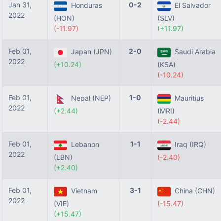
Jan 31,
0-2
Honduras
El Salvador
2022
(HON)
(SLV)
(-11.97)
(+11.97)
Feb 01,
2-0
Japan (JPN)
Saudi Arabia
2022
(+10.24)
(KSA)
(-10.24)
Feb 01,
1-0
Nepal (NEP)
Mauritius
2022
(+2.44)
(MRI)
(-2.44)
Feb 01,
1-1
Lebanon
Iraq (IRQ)
2022
(LBN)
(-2.40)
(+2.40)
Feb 01,
3-1
Vietnam
China (CHN)
2022
(VIE)
(-15.47)
(+15.47)