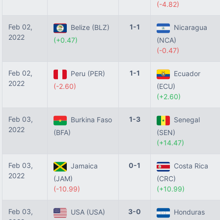
(-4.82)
Feb 02,
1-1
Belize (BLZ)
Nicaragua
2022
(+0.47)
(NCA)
(-0.47)
Feb 02,
1-1
Peru (PER)
Ecuador
2022
(-2.60)
(ECU)
(+2.60)
Feb 03,
1-3
Burkina Faso
Senegal
2022
(BFA)
(SEN)
(+14.47)
Feb 03,
0-1
Jamaica
Costa Rica
2022
(JAM)
(CRC)
(-10.99)
(+10.99)
Feb 03,
3-0
USA (USA)
Honduras