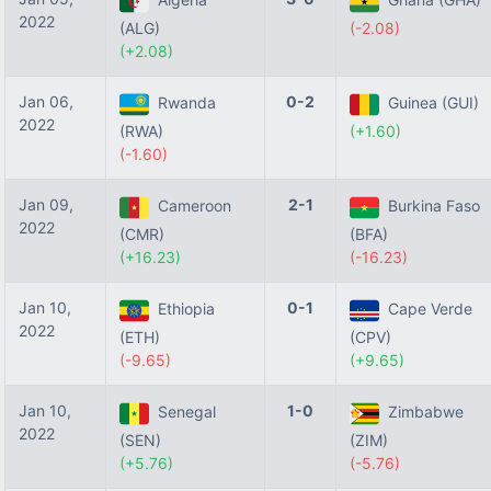
2022
(ALG)
(-2.08)
(+2.08)
Jan 06,
0-2
Rwanda
Guinea (GUI)
2022
(RWA)
(+1.60)
(-1.60)
Jan 09,
2-1
Cameroon
Burkina Faso
2022
(CMR)
(BFA)
(+16.23)
(-16.23)
Jan 10,
0-1
Ethiopia
Cape Verde
2022
(ETH)
(CPV)
(-9.65)
(+9.65)
Jan 10,
1-0
Senegal
Zimbabwe
2022
(SEN)
(ZIM)
(+5.76)
(-5.76)