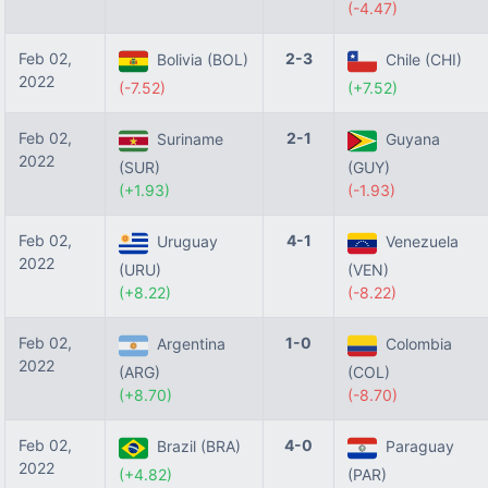
(-4.47)
Feb 02,
2-3
Bolivia (BOL)
Chile (CHI)
2022
(-7.52)
(+7.52)
Feb 02,
2-1
Suriname
Guyana
2022
(SUR)
(GUY)
(+1.93)
(-1.93)
Feb 02,
4-1
Uruguay
Venezuela
2022
(URU)
(VEN)
(+8.22)
(-8.22)
Feb 02,
1-0
Argentina
Colombia
2022
(ARG)
(COL)
(+8.70)
(-8.70)
Feb 02,
4-0
Brazil (BRA)
Paraguay
2022
(+4.82)
(PAR)