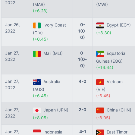
2022
(MAR)
(MWI)
(+6.28)
Jan 26,
0-
Ivory Coast
Egypt (EGY)
2022
1(0-
(CIV)
(+8.30)
0)
(+0.45)
Jan 27,
0-
Mali (MLI)
Equatorial
2022
1(0-
Guinea (EQG)
0)
(+16.64)
Jan 27,
4-0
Australia
Vietnam
2022
(AUS)
(VIE)
(+6.45)
(-6.45)
Jan 27,
2-0
Japan (JPN)
China (CHN)
2022
(+8.05)
(-8.05)
Jan 27,
4-1
Indonesia
East Timor