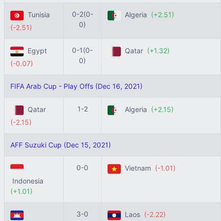
0-2(0-
Tunisia
Algeria
(+2.51)
0)
(-2.51)
0-1(0-
Egypt
Qatar
(+1.32)
0)
(-0.07)
FIFA Arab Cup - Play Offs (Dec 16, 2021)
1-2
Qatar
Algeria
(+2.15)
(-2.15)
AFF Suzuki Cup (Dec 15, 2021)
0-0
Vietnam
(-1.01)
Indonesia
(+1.01)
3-0
Laos
(-2.22)