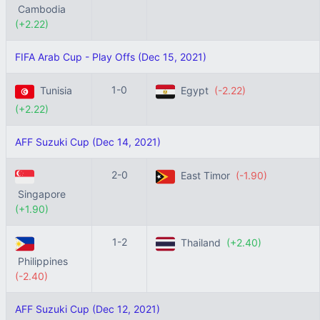
Cambodia
(+2.22)
FIFA Arab Cup - Play Offs (Dec 15, 2021)
1-0
Tunisia
Egypt
(-2.22)
(+2.22)
AFF Suzuki Cup (Dec 14, 2021)
2-0
East Timor
(-1.90)
Singapore
(+1.90)
1-2
Thailand
(+2.40)
Philippines
(-2.40)
AFF Suzuki Cup (Dec 12, 2021)