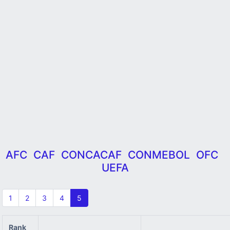
AFC
CAF
CONCACAF
CONMEBOL
OFC
UEFA
1
2
3
4
5
Rank