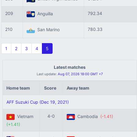
209
792.34
Anguilla
210
780.33
San Marino
1
2
3
4
5
Latest matches
Last update:
Aug 07, 2026 18:00 GMT +7
Home team
Score
Away team
AFF Suzuki Cup (Dec 19, 2021)
4-0
Vietnam
Cambodia
(-1.41)
(+1.41)