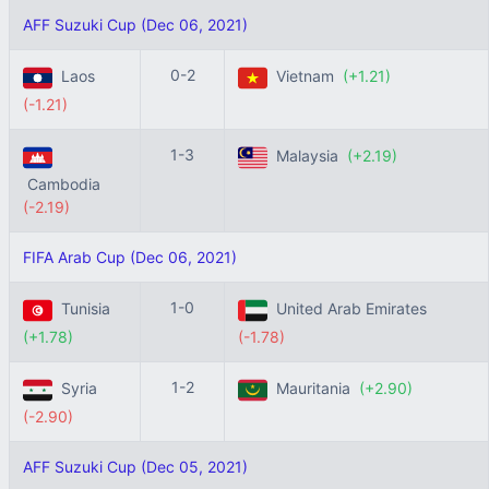
AFF Suzuki Cup (Dec 06, 2021)
0-2
Laos
Vietnam
(+1.21)
(-1.21)
1-3
Malaysia
(+2.19)
Cambodia
(-2.19)
FIFA Arab Cup (Dec 06, 2021)
1-0
Tunisia
United Arab Emirates
(+1.78)
(-1.78)
1-2
Syria
Mauritania
(+2.90)
(-2.90)
AFF Suzuki Cup (Dec 05, 2021)