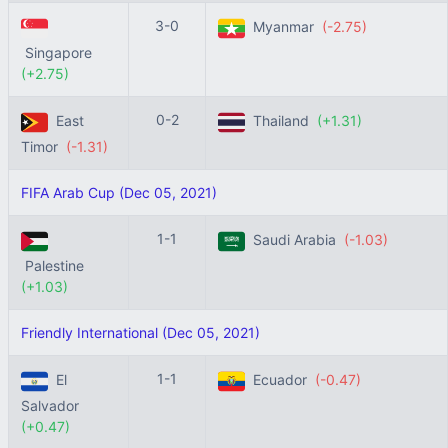
3-0
Myanmar
(-2.75)
Singapore
(+2.75)
0-2
East
Thailand
(+1.31)
Timor
(-1.31)
FIFA Arab Cup (Dec 05, 2021)
1-1
Saudi Arabia
(-1.03)
Palestine
(+1.03)
Friendly International (Dec 05, 2021)
1-1
El
Ecuador
(-0.47)
Salvador
(+0.47)