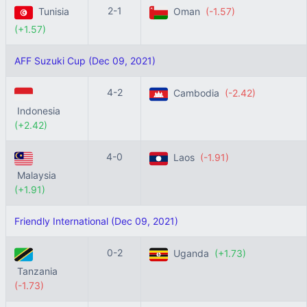
2-1
Tunisia
Oman
(-1.57)
(+1.57)
AFF Suzuki Cup (Dec 09, 2021)
4-2
Cambodia
(-2.42)
Indonesia
(+2.42)
4-0
Laos
(-1.91)
Malaysia
(+1.91)
Friendly International (Dec 09, 2021)
0-2
Uganda
(+1.73)
Tanzania
(-1.73)