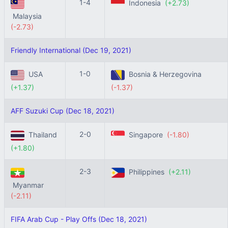
1-4
Indonesia
(+2.73)
Malaysia
(-2.73)
Friendly International (Dec 19, 2021)
1-0
USA
Bosnia & Herzegovina
(+1.37)
(-1.37)
AFF Suzuki Cup (Dec 18, 2021)
2-0
Thailand
Singapore
(-1.80)
(+1.80)
2-3
Philippines
(+2.11)
Myanmar
(-2.11)
FIFA Arab Cup - Play Offs (Dec 18, 2021)