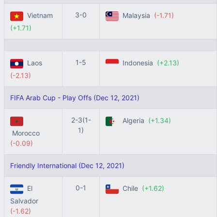
3-0
Vietnam
Malaysia
(-1.71)
(+1.71)
1-5
Laos
Indonesia
(+2.13)
(-2.13)
FIFA Arab Cup - Play Offs (Dec 12, 2021)
2-3(1-
Algeria
(+1.34)
1)
Morocco
(-0.09)
Friendly International (Dec 12, 2021)
0-1
El
Chile
(+1.62)
Salvador
(-1.62)