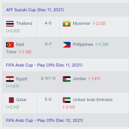
AFF Suzuki Cup (Dec 11, 2021)
4-0
Thailand
Myanmar
(-2.02)
(+2.02)
0-7
East
Philippines
(+1.38)
Timor
(-1.38)
FIFA Arab Cup - Play Offs (Dec 11, 2021)
3-1(1-1)
Egypt
Jordan
(-1.61)
(+1.61)
5-0
Qatar
United Arab Emirates
(+2.10)
(-2.10)
FIFA Arab Cup - Play Offs (Dec 10, 2021)