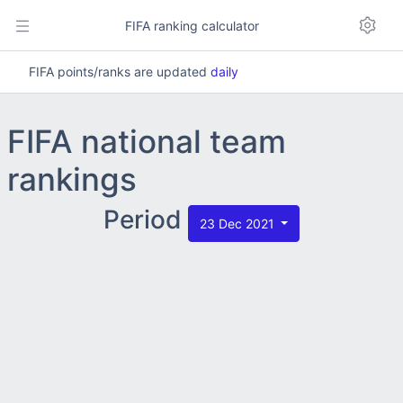
FIFA ranking calculator
FIFA points/ranks are updated
daily
FIFA national team
rankings
Period
23 Dec 2021