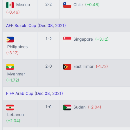
2-2
Mexico
Chile
(+0.46)
(-0.46)
AFF Suzuki Cup (Dec 08, 2021)
1-2
Singapore
(+3.12)
Philippines
(-3.12)
2-0
East Timor
(-1.72)
Myanmar
(+1.72)
FIFA Arab Cup (Dec 08, 2021)
1-0
Sudan
(-2.04)
Lebanon
(+2.04)