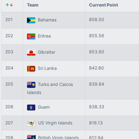
↑
↓
Team
Current Point
201
858.50
Bahamas
202
855.56
Eritrea
203
853.60
Gibraltar
204
842.80
Sri Lanka
205
839.84
Turks and Caicos
Islands
206
838.33
Guam
207
US Virgin Islands
816.13
208
British Virgin Islands
812.94