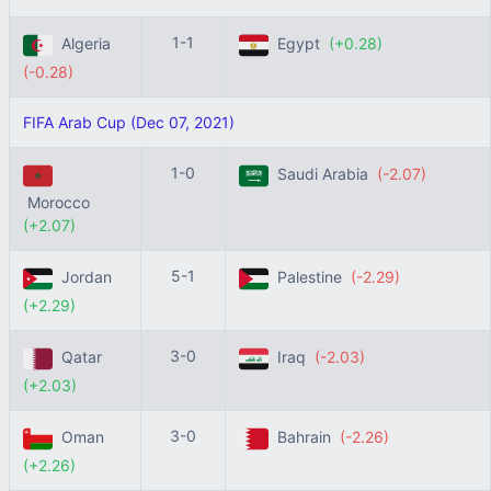
1-1
Algeria
Egypt
(+0.28)
(-0.28)
FIFA Arab Cup (Dec 07, 2021)
1-0
Saudi Arabia
(-2.07)
Morocco
(+2.07)
5-1
Jordan
Palestine
(-2.29)
(+2.29)
3-0
Qatar
Iraq
(-2.03)
(+2.03)
3-0
Oman
Bahrain
(-2.26)
(+2.26)