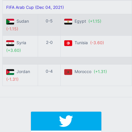
FIFA Arab Cup (Dec 04, 2021)
0-5
Sudan
Egypt
(+1.15)
(-1.15)
2-0
Syria
Tunisia
(-3.60)
(+3.60)
0-4
Jordan
Morocco
(+1.31)
(-1.31)