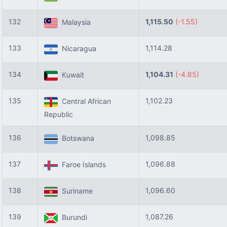
132
1,115.50
(-1.55)
Malaysia
133
1,114.28
Nicaragua
134
1,104.31
(-4.85)
Kuwait
135
1,102.23
Central African
Republic
136
1,098.85
Botswana
137
1,096.88
Faroe Islands
138
1,096.60
Suriname
139
1,087.26
Burundi