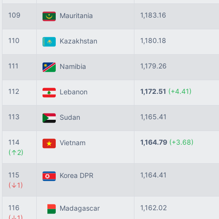
109
1,183.16
Mauritania
110
1,180.18
Kazakhstan
111
1,179.26
Namibia
112
1,172.51
(+4.41)
Lebanon
113
1,165.41
Sudan
114
1,164.79
(+3.68)
Vietnam
(↑2)
115
1,164.41
Korea DPR
(↓1)
116
1,162.02
Madagascar
(↓1)