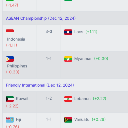
(-1.47)
ASEAN Championship (Dec 12, 2024)
3-3
Laos
(+1.11)
Indonesia
(-1.11)
1-1
Myanmar
(+0.30)
Philippines
(-0.30)
Friendly International (Dec 12, 2024)
1-2
Kuwait
Lebanon
(+2.22)
(-2.22)
1-1
Fiji
Vanuatu
(+0.26)
(-0.26)