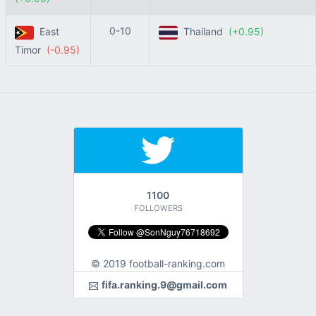
0-10
East
Thailand
(+0.95)
Timor
(-0.95)
1100
FOLLOWERS
© 2019 football-ranking.com
fifa.ranking.9@gmail.com