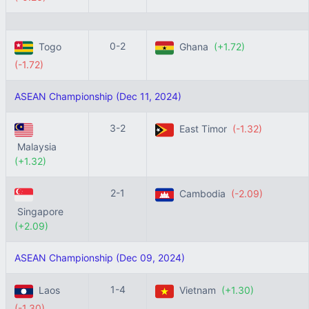
0-2
Togo
Ghana
(+1.72)
(-1.72)
ASEAN Championship (Dec 11, 2024)
3-2
East Timor
(-1.32)
Malaysia
(+1.32)
2-1
Cambodia
(-2.09)
Singapore
(+2.09)
ASEAN Championship (Dec 09, 2024)
1-4
Laos
Vietnam
(+1.30)
(-1.30)