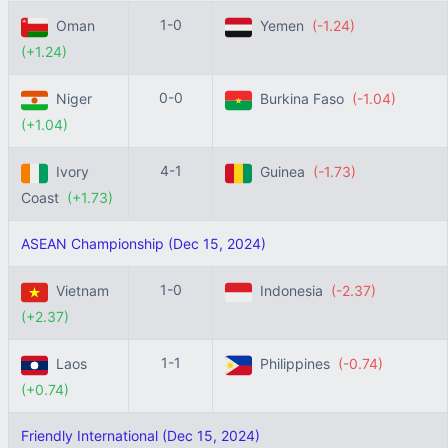
1-0
Oman
Yemen
(-1.24)
(+1.24)
0-0
Niger
Burkina Faso
(-1.04)
(+1.04)
4-1
Ivory
Guinea
(-1.73)
Coast
(+1.73)
ASEAN Championship (Dec 15, 2024)
1-0
Vietnam
Indonesia
(-2.37)
(+2.37)
1-1
Laos
Philippines
(-0.74)
(+0.74)
Friendly International (Dec 15, 2024)