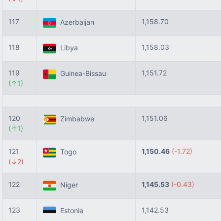
117
1,158.70
Azerbaijan
118
1,158.03
Libya
119
1,151.72
Guinea-Bissau
(↑1)
120
1,151.06
Zimbabwe
(↑1)
121
1,150.46
(-1.72)
Togo
(↓2)
122
1,145.53
(-0.43)
Niger
123
1,142.53
Estonia