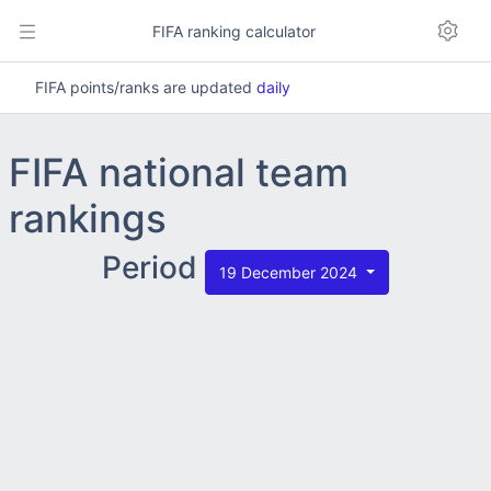
FIFA ranking calculator
FIFA points/ranks are updated
daily
FIFA national team
rankings
Period
19 December 2024