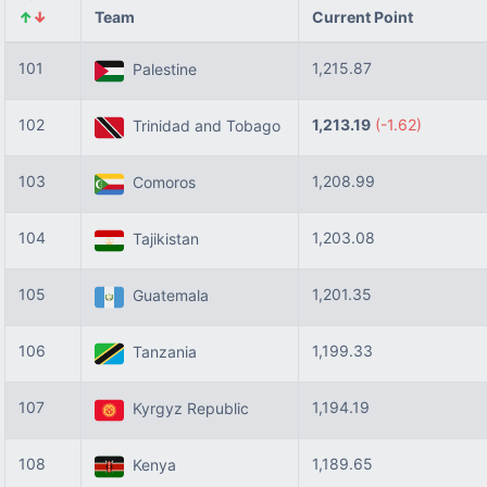
↑
↓
Team
Current Point
101
1,215.87
Palestine
102
1,213.19
(-1.62)
Trinidad and Tobago
103
1,208.99
Comoros
104
1,203.08
Tajikistan
105
1,201.35
Guatemala
106
1,199.33
Tanzania
107
1,194.19
Kyrgyz Republic
108
1,189.65
Kenya