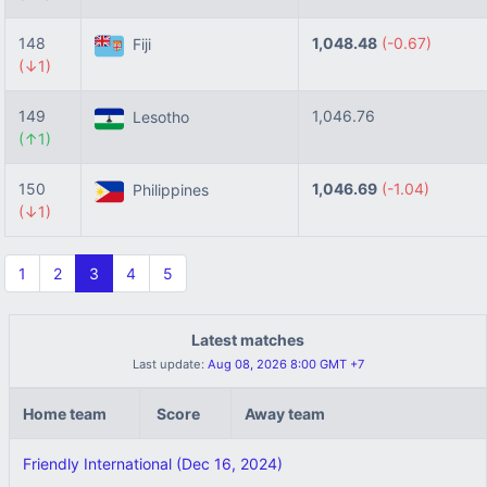
148
1,048.48
(-0.67)
Fiji
(↓1)
149
1,046.76
Lesotho
(↑1)
150
1,046.69
(-1.04)
Philippines
(↓1)
1
2
3
4
5
Latest matches
Last update:
Aug 08, 2026 8:00 GMT +7
Home team
Score
Away team
Friendly International (Dec 16, 2024)