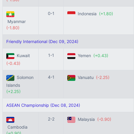
0-1
Indonesia
(+1.80)
Myanmar
(-1.80)
Friendly International (Dec 09, 2024)
1-1
Kuwait
Yemen
(+0.43)
(-0.43)
4-1
Solomon
Vanuatu
(-2.25)
Islands
(+2.25)
ASEAN Championship (Dec 08, 2024)
2-2
Malaysia
(-0.90)
Cambodia
(+0.90)