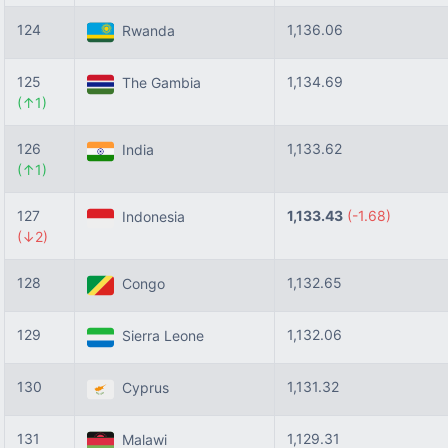
124
1,136.06
Rwanda
125
1,134.69
The Gambia
(↑1)
126
1,133.62
India
(↑1)
127
1,133.43
(-1.68)
Indonesia
(↓2)
128
1,132.65
Congo
129
1,132.06
Sierra Leone
130
1,131.32
Cyprus
131
1,129.31
Malawi