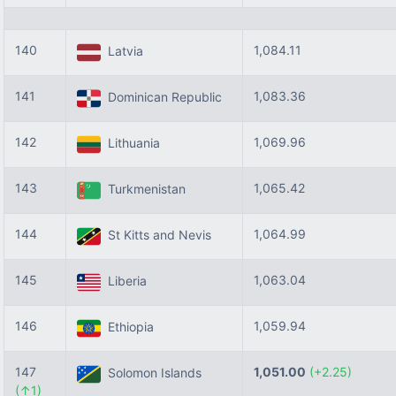
140
1,084.11
Latvia
141
1,083.36
Dominican Republic
142
1,069.96
Lithuania
143
1,065.42
Turkmenistan
144
1,064.99
St Kitts and Nevis
145
1,063.04
Liberia
146
1,059.94
Ethiopia
147
1,051.00
(+2.25)
Solomon Islands
(↑1)