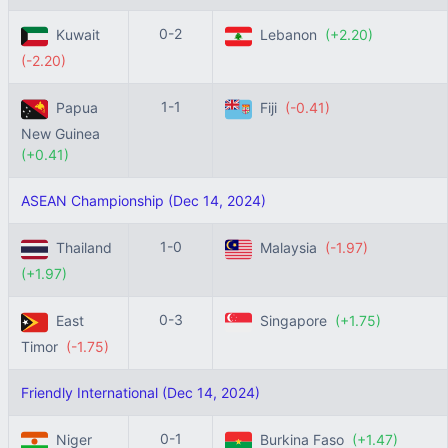
0-2
Kuwait
Lebanon
(+2.20)
(-2.20)
1-1
Papua
Fiji
(-0.41)
New Guinea
(+0.41)
ASEAN Championship (Dec 14, 2024)
1-0
Thailand
Malaysia
(-1.97)
(+1.97)
0-3
East
Singapore
(+1.75)
Timor
(-1.75)
Friendly International (Dec 14, 2024)
0-1
Niger
Burkina Faso
(+1.47)