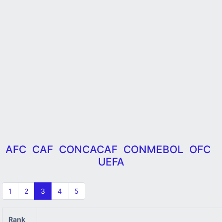
AFC
CAF
CONCACAF
CONMEBOL
OFC
UEFA
1
2
3
4
5
Rank