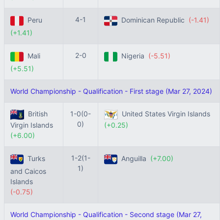
4-1
Peru
Dominican Republic
(-1.41)
(+1.41)
2-0
Mali
Nigeria
(-5.51)
(+5.51)
World Championship - Qualification - First stage (Mar 27, 2024)
British
1-0(0-
United States Virgin Islands
0)
Virgin Islands
(+0.25)
(+6.00)
1-2(1-
Turks
Anguilla
(+7.00)
1)
and Caicos
Islands
(-0.75)
World Championship - Qualification - Second stage (Mar 27,