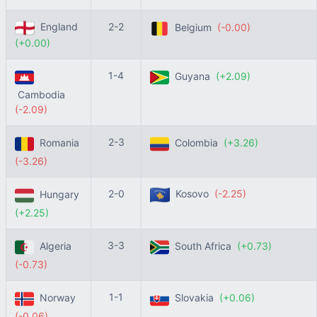
England
2-2
Belgium
(-0.00)
(+0.00)
1-4
Guyana
(+2.09)
Cambodia
(-2.09)
2-3
Romania
Colombia
(+3.26)
(-3.26)
2-0
Kosovo
(-2.25)
Hungary
(+2.25)
3-3
Algeria
South Africa
(+0.73)
(-0.73)
1-1
Norway
Slovakia
(+0.06)
(-0.06)