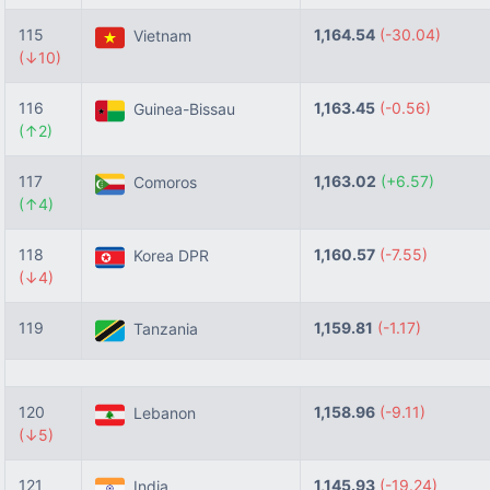
115
1,164.54
(-30.04)
Vietnam
(↓10)
116
1,163.45
(-0.56)
Guinea-Bissau
(↑2)
117
1,163.02
(+6.57)
Comoros
(↑4)
118
1,160.57
(-7.55)
Korea DPR
(↓4)
119
1,159.81
(-1.17)
Tanzania
120
1,158.96
(-9.11)
Lebanon
(↓5)
121
1,145.93
(-19.24)
India