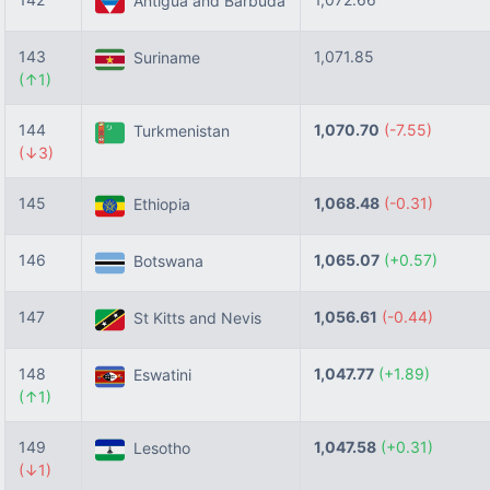
Antigua and Barbuda
143
1,071.85
Suriname
(↑1)
144
1,070.70
(-7.55)
Turkmenistan
(↓3)
145
1,068.48
(-0.31)
Ethiopia
146
1,065.07
(+0.57)
Botswana
147
1,056.61
(-0.44)
St Kitts and Nevis
148
1,047.77
(+1.89)
Eswatini
(↑1)
149
1,047.58
(+0.31)
Lesotho
(↓1)