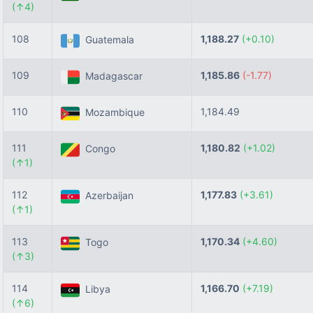
(↑4)
108
1,188.27
(+0.10)
Guatemala
109
1,185.86
(-1.77)
Madagascar
110
1,184.49
Mozambique
111
1,180.82
(+1.02)
Congo
(↑1)
112
1,177.83
(+3.61)
Azerbaijan
(↑1)
113
1,170.34
(+4.60)
Togo
(↑3)
114
1,166.70
(+7.19)
Libya
(↑6)