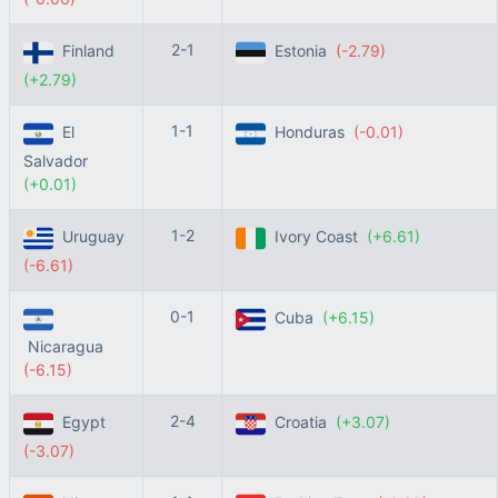
2-1
Finland
Estonia
(-2.79)
(+2.79)
1-1
El
Honduras
(-0.01)
Salvador
(+0.01)
1-2
Uruguay
Ivory Coast
(+6.61)
(-6.61)
0-1
Cuba
(+6.15)
Nicaragua
(-6.15)
2-4
Egypt
Croatia
(+3.07)
(-3.07)