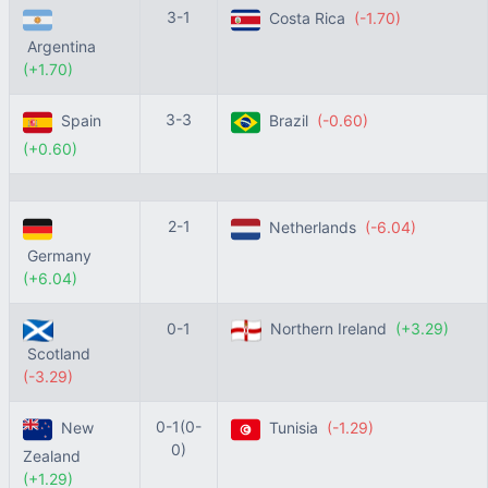
3-1
Costa Rica
(-1.70)
Argentina
(+1.70)
3-3
Spain
Brazil
(-0.60)
(+0.60)
2-1
Netherlands
(-6.04)
Germany
(+6.04)
0-1
Northern Ireland
(+3.29)
Scotland
(-3.29)
0-1(0-
New
Tunisia
(-1.29)
0)
Zealand
(+1.29)