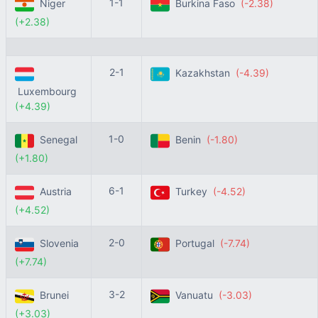
1-1
Niger
Burkina Faso
(-2.38)
(+2.38)
2-1
Kazakhstan
(-4.39)
Luxembourg
(+4.39)
1-0
Senegal
Benin
(-1.80)
(+1.80)
6-1
Austria
Turkey
(-4.52)
(+4.52)
2-0
Slovenia
Portugal
(-7.74)
(+7.74)
3-2
Brunei
Vanuatu
(-3.03)
(+3.03)