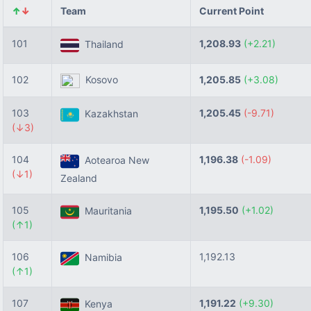
↑
↓
Team
Current Point
101
1,208.93
(+2.21)
Thailand
102
Kosovo
1,205.85
(+3.08)
103
1,205.45
(-9.71)
Kazakhstan
(↓3)
104
1,196.38
(-1.09)
Aotearoa New
(↓1)
Zealand
105
1,195.50
(+1.02)
Mauritania
(↑1)
106
1,192.13
Namibia
(↑1)
107
1,191.22
(+9.30)
Kenya