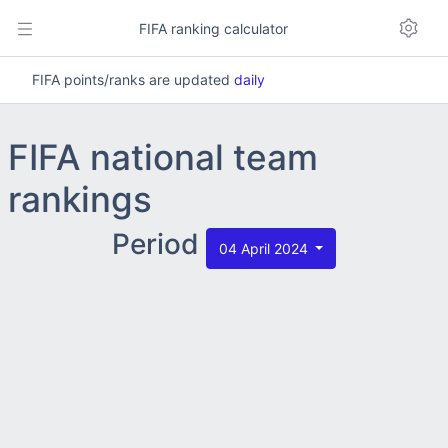
FIFA ranking calculator
FIFA points/ranks are updated
daily
FIFA national team
rankings
Period
04 April 2024