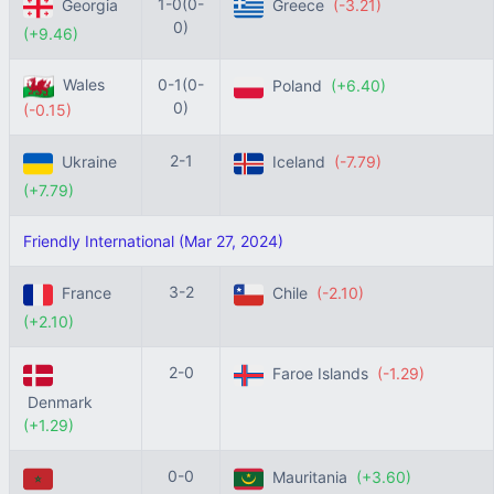
1-0(0-
Georgia
Greece
(-3.21)
0)
(+9.46)
Wales
0-1(0-
Poland
(+6.40)
0)
(-0.15)
2-1
Ukraine
Iceland
(-7.79)
(+7.79)
Friendly International (Mar 27, 2024)
3-2
France
Chile
(-2.10)
(+2.10)
2-0
Faroe Islands
(-1.29)
Denmark
(+1.29)
0-0
Mauritania
(+3.60)