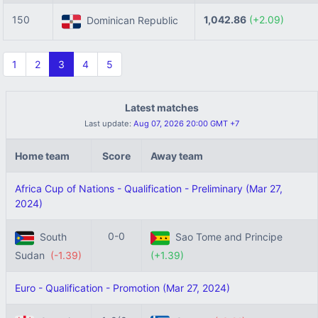
150
1,042.86
(+2.09)
Dominican Republic
1
2
3
4
5
Latest matches
Last update:
Aug 07, 2026 20:00 GMT +7
Home team
Score
Away team
Africa Cup of Nations - Qualification - Preliminary (Mar 27,
2024)
0-0
South
Sao Tome and Principe
Sudan
(-1.39)
(+1.39)
Euro - Qualification - Promotion (Mar 27, 2024)