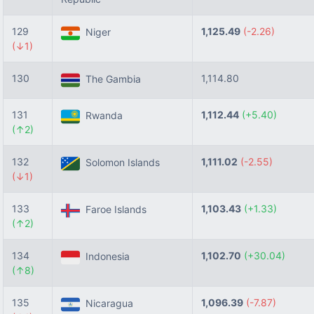
129
1,125.49
(-2.26)
Niger
(↓1)
130
1,114.80
The Gambia
131
1,112.44
(+5.40)
Rwanda
(↑2)
132
1,111.02
(-2.55)
Solomon Islands
(↓1)
133
1,103.43
(+1.33)
Faroe Islands
(↑2)
134
1,102.70
(+30.04)
Indonesia
(↑8)
135
1,096.39
(-7.87)
Nicaragua