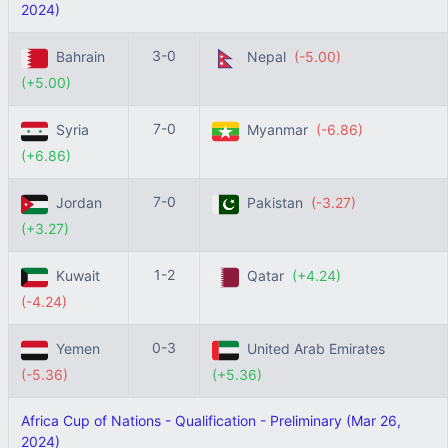
2024)
3-0
Bahrain
Nepal
(-5.00)
(+5.00)
7-0
Syria
Myanmar
(-6.86)
(+6.86)
7-0
Jordan
Pakistan
(-3.27)
(+3.27)
1-2
Kuwait
Qatar
(+4.24)
(-4.24)
0-3
Yemen
United Arab Emirates
(-5.36)
(+5.36)
Africa Cup of Nations - Qualification - Preliminary (Mar 26,
2024)