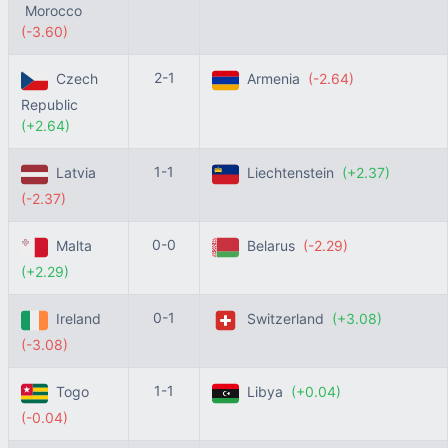
Morocco
(-3.60)
2-1
Czech
Armenia
(-2.64)
Republic
(+2.64)
1-1
Latvia
Liechtenstein
(+2.37)
(-2.37)
0-0
Malta
Belarus
(-2.29)
(+2.29)
0-1
Ireland
Switzerland
(+3.08)
(-3.08)
1-1
Togo
Libya
(+0.04)
(-0.04)