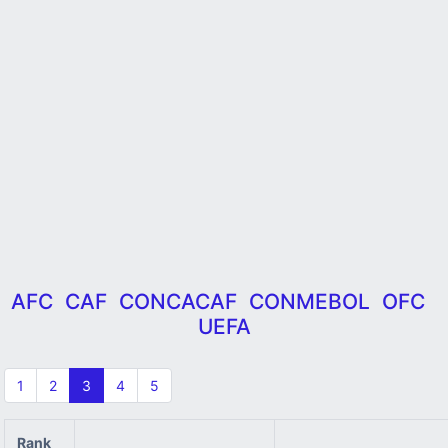
AFC
CAF
CONCACAF
CONMEBOL
OFC
UEFA
1
2
3
4
5
Rank