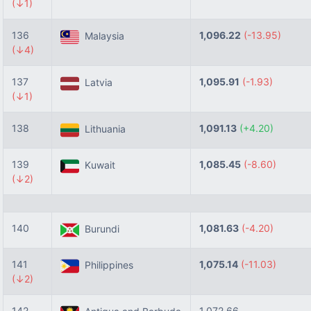
(↓1)
136
1,096.22
(-13.95)
Malaysia
(↓4)
137
1,095.91
(-1.93)
Latvia
(↓1)
138
1,091.13
(+4.20)
Lithuania
139
1,085.45
(-8.60)
Kuwait
(↓2)
140
1,081.63
(-4.20)
Burundi
141
1,075.14
(-11.03)
Philippines
(↓2)
142
1,072.66