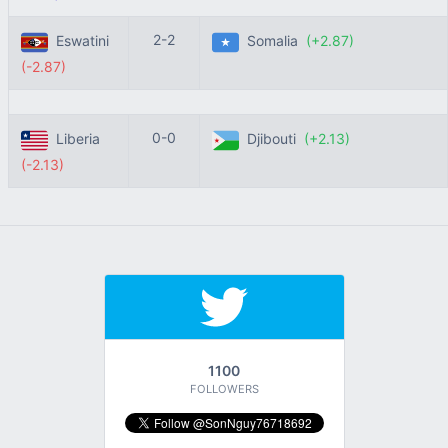
2-2
Eswatini
Somalia
(+2.87)
(-2.87)
0-0
Liberia
Djibouti
(+2.13)
(-2.13)
1100
FOLLOWERS