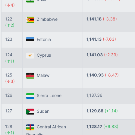
(↓4)
122
1,141.18
(-3.38)
Zimbabwe
(↑2)
123
1,141.13
(-7.63)
Estonia
124
1,141.03
(-2.39)
Cyprus
(↑1)
125
1,140.93
(-8.47)
Malawi
(↓3)
126
1,137.36
Sierra Leone
127
1,129.88
(+1.14)
Sudan
128
1,128.17
(+6.83)
Central African
(↑1)
Republic