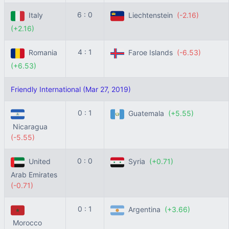
6 : 0
Italy
Liechtenstein
(-2.16)
(+2.16)
4 : 1
Romania
Faroe Islands
(-6.53)
(+6.53)
Friendly International (Mar 27, 2019)
0 : 1
Guatemala
(+5.55)
Nicaragua
(-5.55)
0 : 0
United
Syria
(+0.71)
Arab Emirates
(-0.71)
0 : 1
Argentina
(+3.66)
Morocco