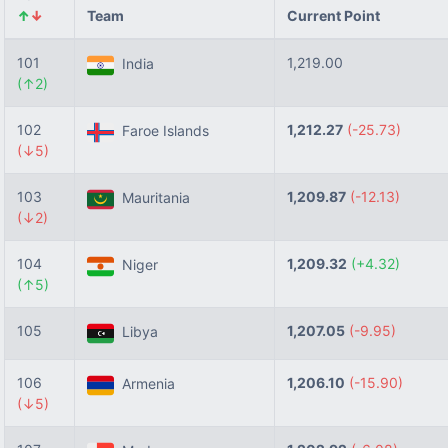
↑
↓
Team
Current Point
101
1,219.00
India
(↑2)
102
1,212.27
(-25.73)
Faroe Islands
(↓5)
103
1,209.87
(-12.13)
Mauritania
(↓2)
104
1,209.32
(+4.32)
Niger
(↑5)
105
1,207.05
(-9.95)
Libya
106
1,206.10
(-15.90)
Armenia
(↓5)