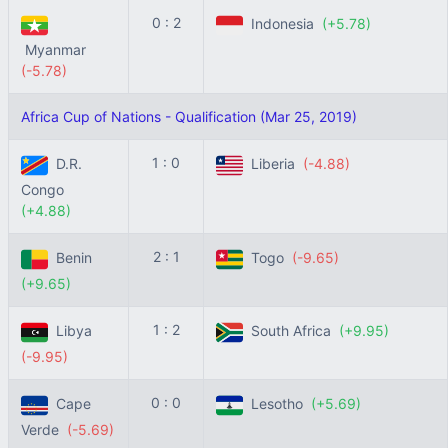
0 : 2
Indonesia
(+5.78)
Myanmar
(-5.78)
Africa Cup of Nations - Qualification (Mar 25, 2019)
1 : 0
D.R.
Liberia
(-4.88)
Congo
(+4.88)
2 : 1
Benin
Togo
(-9.65)
(+9.65)
1 : 2
Libya
South Africa
(+9.95)
(-9.95)
0 : 0
Cape
Lesotho
(+5.69)
Verde
(-5.69)