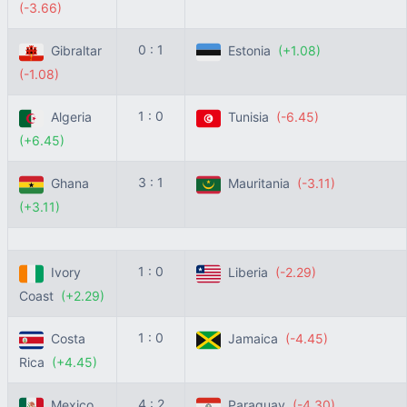
(-3.66)
0 : 1
Gibraltar
Estonia
(+1.08)
(-1.08)
1 : 0
Algeria
Tunisia
(-6.45)
(+6.45)
3 : 1
Ghana
Mauritania
(-3.11)
(+3.11)
1 : 0
Ivory
Liberia
(-2.29)
Coast
(+2.29)
1 : 0
Costa
Jamaica
(-4.45)
Rica
(+4.45)
4 : 2
Mexico
Paraguay
(-4.30)