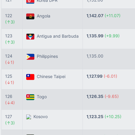
Korea DPR
122
1,142.07
(+11.07)
Angola
(↑3)
123
1,135.99
(+9.99)
Antigua and Barbuda
(↑3)
124
1,135.00
Philippines
(↓1)
125
1,127.99
(-6.01)
Chinese Taipei
(↓1)
126
1,126.35
(-9.65)
Togo
(↓4)
127
Kosovo
1,123.25
(+10.25)
(↑3)