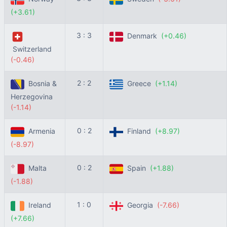
(+3.61)
3 : 3
Denmark
(+0.46)
Switzerland
(-0.46)
2 : 2
Bosnia &
Greece
(+1.14)
Herzegovina
(-1.14)
0 : 2
Armenia
Finland
(+8.97)
(-8.97)
0 : 2
Malta
Spain
(+1.88)
(-1.88)
1 : 0
Ireland
Georgia
(-7.66)
(+7.66)