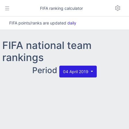
FIFA ranking calculator
FIFA points/ranks are updated
daily
FIFA national team
rankings
Period
04 April 2019