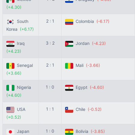
(+4.30)
2 : 1
South
Colombia
(-6.17)
Korea
(+6.17)
3 : 2
Iraq
Jordan
(-4.23)
(+4.23)
2 : 1
Senegal
Mali
(-3.66)
(+3.66)
1 : 0
Nigeria
Egypt
(-4.60)
(+4.60)
1 : 1
USA
Chile
(-0.52)
(+0.52)
1 : 0
Japan
Bolivia
(-3.85)