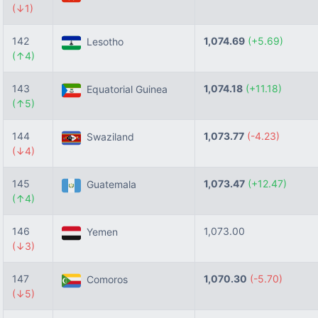
(↓1)
142
1,074.69
(+5.69)
Lesotho
(↑4)
143
1,074.18
(+11.18)
Equatorial Guinea
(↑5)
144
1,073.77
(-4.23)
Swaziland
(↓4)
145
1,073.47
(+12.47)
Guatemala
(↑4)
146
1,073.00
Yemen
(↓3)
147
1,070.30
(-5.70)
Comoros
(↓5)