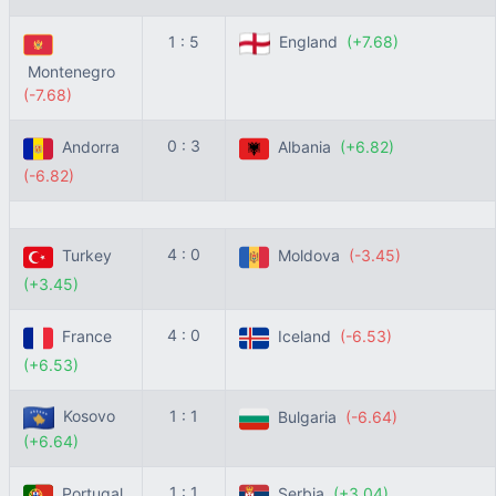
1 : 5
England
(+7.68)
Montenegro
(-7.68)
0 : 3
Andorra
Albania
(+6.82)
(-6.82)
4 : 0
Turkey
Moldova
(-3.45)
(+3.45)
4 : 0
France
Iceland
(-6.53)
(+6.53)
Kosovo
1 : 1
Bulgaria
(-6.64)
(+6.64)
1 : 1
Portugal
Serbia
(+3.04)