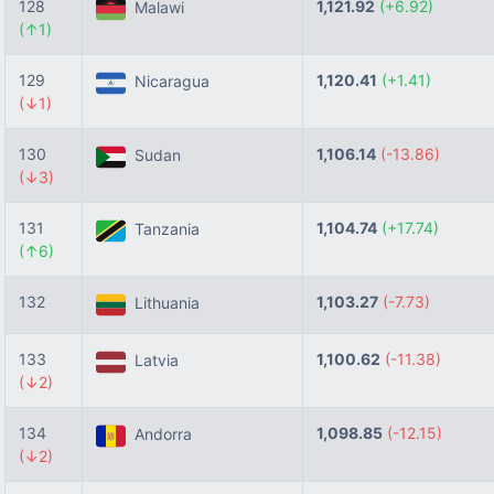
128
1,121.92
(+6.92)
Malawi
(↑1)
129
1,120.41
(+1.41)
Nicaragua
(↓1)
130
1,106.14
(-13.86)
Sudan
(↓3)
131
1,104.74
(+17.74)
Tanzania
(↑6)
132
1,103.27
(-7.73)
Lithuania
133
1,100.62
(-11.38)
Latvia
(↓2)
134
1,098.85
(-12.15)
Andorra
(↓2)