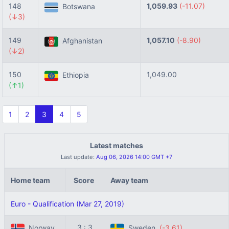
148
1,059.93
(-11.07)
Botswana
(↓3)
149
1,057.10
(-8.90)
Afghanistan
(↓2)
150
1,049.00
Ethiopia
(↑1)
1
2
3
4
5
Latest matches
Last update:
Aug 06, 2026 14:00 GMT +7
Home team
Score
Away team
Euro - Qualification (Mar 27, 2019)
3 : 3
Norway
Sweden
(-3.61)