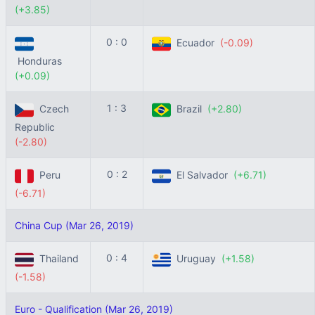
(+3.85)
0 : 0
Ecuador
(-0.09)
Honduras
(+0.09)
1 : 3
Czech
Brazil
(+2.80)
Republic
(-2.80)
0 : 2
Peru
El Salvador
(+6.71)
(-6.71)
China Cup (Mar 26, 2019)
0 : 4
Thailand
Uruguay
(+1.58)
(-1.58)
Euro - Qualification (Mar 26, 2019)