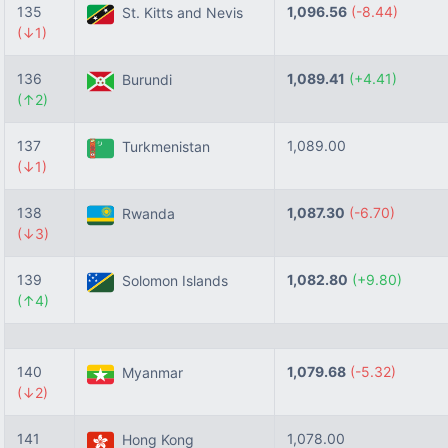
135
1,096.56
(-8.44)
St. Kitts and Nevis
(↓1)
136
1,089.41
(+4.41)
Burundi
(↑2)
137
1,089.00
Turkmenistan
(↓1)
138
1,087.30
(-6.70)
Rwanda
(↓3)
139
1,082.80
(+9.80)
Solomon Islands
(↑4)
140
1,079.68
(-5.32)
Myanmar
(↓2)
141
1,078.00
Hong Kong