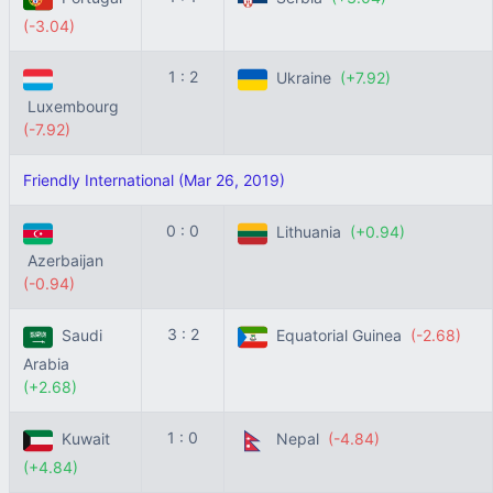
(-3.04)
1 : 2
Ukraine
(+7.92)
Luxembourg
(-7.92)
Friendly International (Mar 26, 2019)
0 : 0
Lithuania
(+0.94)
Azerbaijan
(-0.94)
3 : 2
Saudi
Equatorial Guinea
(-2.68)
Arabia
(+2.68)
1 : 0
Kuwait
Nepal
(-4.84)
(+4.84)