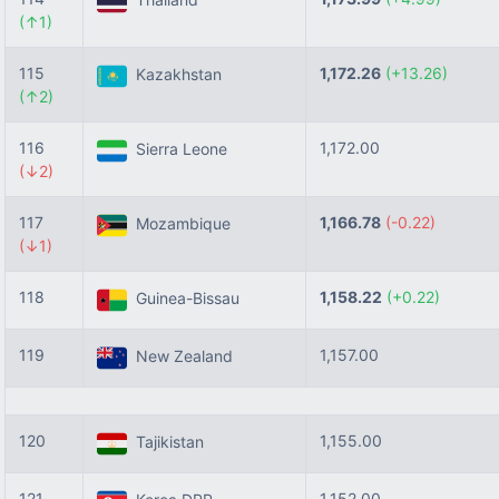
(↑1)
115
1,172.26
(+13.26)
Kazakhstan
(↑2)
116
1,172.00
Sierra Leone
(↓2)
117
1,166.78
(-0.22)
Mozambique
(↓1)
118
1,158.22
(+0.22)
Guinea-Bissau
119
1,157.00
New Zealand
120
1,155.00
Tajikistan
121
1,152.00