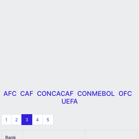
AFC
CAF
CONCACAF
CONMEBOL
OFC
UEFA
1
2
3
4
5
Rank