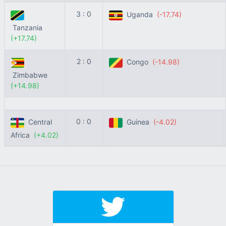
3 : 0
Uganda
(-17.74)
Tanzania
(+17.74)
2 : 0
Congo
(-14.98)
Zimbabwe
(+14.98)
0 : 0
Central
Guinea
(-4.02)
Africa
(+4.02)