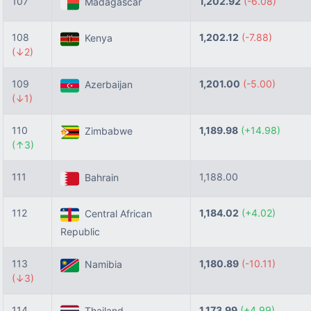
107
1,202.92
(-6.08)
Madagascar
108
1,202.12
(-7.88)
Kenya
(↓2)
109
1,201.00
(-5.00)
Azerbaijan
(↓1)
110
1,189.98
(+14.98)
Zimbabwe
(↑3)
111
1,188.00
Bahrain
112
1,184.02
(+4.02)
Central African
Republic
113
1,180.89
(-10.11)
Namibia
(↓3)
114
1,173.99
(+4.99)
Thailand