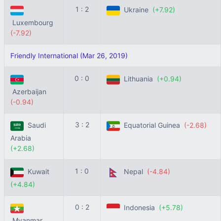
1 : 2
Ukraine
(+7.92)
Luxembourg
(-7.92)
Friendly International (Mar 26, 2019)
0 : 0
Lithuania
(+0.94)
Azerbaijan
(-0.94)
3 : 2
Saudi
Equatorial Guinea
(-2.68)
Arabia
(+2.68)
1 : 0
Kuwait
Nepal
(-4.84)
(+4.84)
0 : 2
Indonesia
(+5.78)
Myanmar