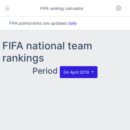
FIFA ranking calculator
FIFA points/ranks are updated
daily
FIFA national team
rankings
Period
04 April 2019