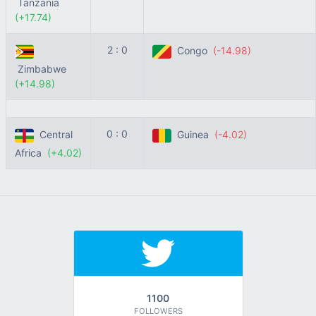
Tanzania
(+17.74)
2 : 0
Congo
(-14.98)
Zimbabwe
(+14.98)
0 : 0
Central
Guinea
(-4.02)
Africa
(+4.02)
1100
FOLLOWERS