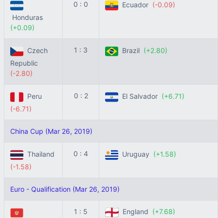
0 : 0
Ecuador
(-0.09)
Honduras
(+0.09)
1 : 3
Czech
Brazil
(+2.80)
Republic
(-2.80)
0 : 2
Peru
El Salvador
(+6.71)
(-6.71)
China Cup (Mar 26, 2019)
0 : 4
Thailand
Uruguay
(+1.58)
(-1.58)
Euro - Qualification (Mar 26, 2019)
1 : 5
England
(+7.68)