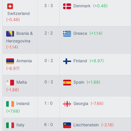
3 : 3
Denmark
(+0.46)
Switzerland
(-0.46)
2 : 2
Bosnia &
Greece
(+1.14)
Herzegovina
(-1.14)
0 : 2
Armenia
Finland
(+8.97)
(-8.97)
0 : 2
Malta
Spain
(+1.88)
(-1.88)
1 : 0
Ireland
Georgia
(-7.66)
(+7.66)
6 : 0
Italy
Liechtenstein
(-2.16)