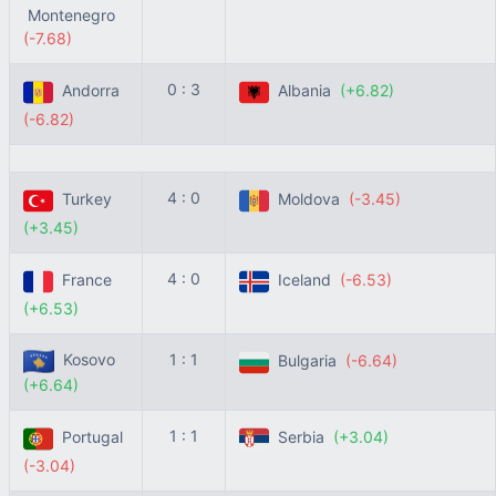
Montenegro
(-7.68)
0 : 3
Andorra
Albania
(+6.82)
(-6.82)
4 : 0
Turkey
Moldova
(-3.45)
(+3.45)
4 : 0
France
Iceland
(-6.53)
(+6.53)
Kosovo
1 : 1
Bulgaria
(-6.64)
(+6.64)
1 : 1
Portugal
Serbia
(+3.04)
(-3.04)