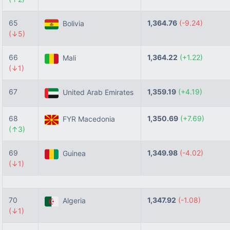
65
1,364.76
(-9.24)
Bolivia
(↓5)
66
1,364.22
(+1.22)
Mali
(↓1)
67
1,359.19
(+4.19)
United Arab Emirates
68
1,350.69
(+7.69)
FYR Macedonia
(↑3)
69
1,349.98
(-4.02)
Guinea
(↓1)
70
1,347.92
(-1.08)
Algeria
(↓1)