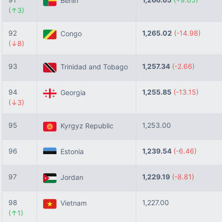
Benin
(↑3)
92
1,265.02
(-14.98)
Congo
(↓8)
93
1,257.34
(-2.66)
Trinidad and Tobago
94
1,255.85
(-13.15)
Georgia
(↓3)
95
1,253.00
Kyrgyz Republic
96
1,239.54
(-6.46)
Estonia
97
1,229.19
(-8.81)
Jordan
98
1,227.00
Vietnam
(↑1)