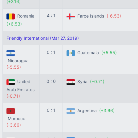
(+2.16)
4 : 1
Romania
Faroe Islands
(-6.53)
(+6.53)
Friendly International (Mar 27, 2019)
0 : 1
Guatemala
(+5.55)
Nicaragua
(-5.55)
0 : 0
United
Syria
(+0.71)
Arab Emirates
(-0.71)
0 : 1
Argentina
(+3.66)
Morocco
(-3.66)