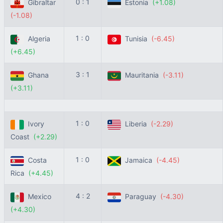
0 : 1
Gibraltar
Estonia
(+1.08)
(-1.08)
1 : 0
Algeria
Tunisia
(-6.45)
(+6.45)
3 : 1
Ghana
Mauritania
(-3.11)
(+3.11)
1 : 0
Ivory
Liberia
(-2.29)
Coast
(+2.29)
1 : 0
Costa
Jamaica
(-4.45)
Rica
(+4.45)
4 : 2
Mexico
Paraguay
(-4.30)
(+4.30)