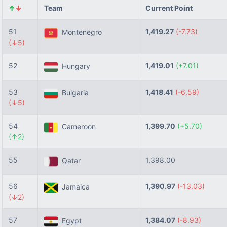
↑
↓
Team
Current Point
51
1,419.27
(-7.73)
Montenegro
(↓5)
52
1,419.01
(+7.01)
Hungary
53
1,418.41
(-6.59)
Bulgaria
(↓5)
54
1,399.70
(+5.70)
Cameroon
(↑2)
55
1,398.00
Qatar
56
1,390.97
(-13.03)
Jamaica
(↓2)
57
1,384.07
(-8.93)
Egypt