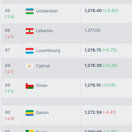
85
1,278.40
(+3.40)
Uzbekistan
(↑4)
86
1,277.00
Lebanon
(↓1)
87
1,276.75
(+0.75)
Luxembourg
88
1,276.39
(+0.39)
Cyprus
(↓1)
89
1,276.16
(+3.16)
Oman
(↑1)
90
1,272.59
(-4.41)
Gabon
(↓5)
91
1,266.65
(+9.65)