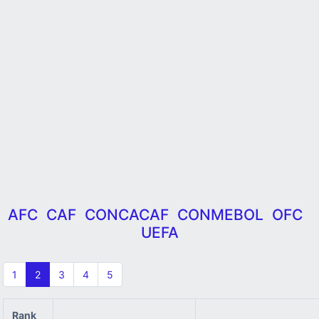
AFC
CAF
CONCACAF
CONMEBOL
OFC
UEFA
1
2
3
4
5
Rank