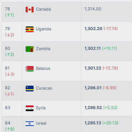
78
1,314.00
Canada
(↑1)
79
1,302.26
(-17.74)
Uganda
(↓2)
80
1,302.11
(+10.11)
Zambia
(↑2)
81
1,301.22
(-15.78)
Belarus
(↓3)
82
1,296.01
(-9.99)
Curacao
(↓1)
83
1,286.52
(+0.52)
Syria
84
1,285.13
(+20.13)
Israel
(↑8)