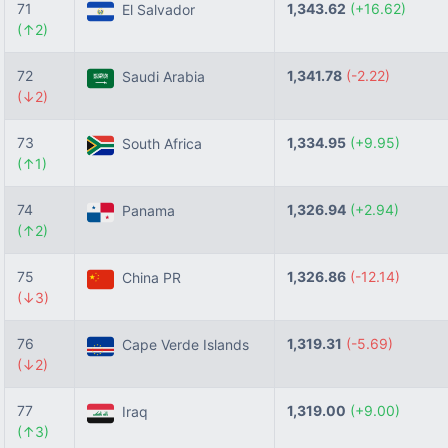
71
1,343.62
(+16.62)
El Salvador
(↑2)
72
1,341.78
(-2.22)
Saudi Arabia
(↓2)
73
1,334.95
(+9.95)
South Africa
(↑1)
74
1,326.94
(+2.94)
Panama
(↑2)
75
1,326.86
(-12.14)
China PR
(↓3)
76
1,319.31
(-5.69)
Cape Verde Islands
(↓2)
77
1,319.00
(+9.00)
Iraq
(↑3)