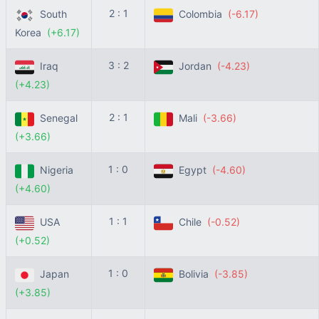
2 : 1
South
Colombia
(-6.17)
Korea
(+6.17)
3 : 2
Iraq
Jordan
(-4.23)
(+4.23)
2 : 1
Senegal
Mali
(-3.66)
(+3.66)
1 : 0
Nigeria
Egypt
(-4.60)
(+4.60)
1 : 1
USA
Chile
(-0.52)
(+0.52)
1 : 0
Japan
Bolivia
(-3.85)
(+3.85)