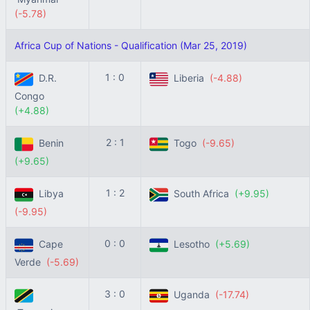
(-5.78)
Africa Cup of Nations - Qualification (Mar 25, 2019)
1 : 0
D.R.
Liberia
(-4.88)
Congo
(+4.88)
2 : 1
Benin
Togo
(-9.65)
(+9.65)
1 : 2
Libya
South Africa
(+9.95)
(-9.95)
0 : 0
Cape
Lesotho
(+5.69)
Verde
(-5.69)
3 : 0
Uganda
(-17.74)