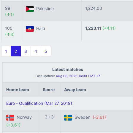
99
1,224.00
Palestine
(↑1)
100
1,223.11
(+4.11)
Haiti
(↑3)
1
2
3
4
5
Latest matches
Last update:
Aug 06, 2026 16:00 GMT +7
Home team
Score
Away team
Euro - Qualification (Mar 27, 2019)
3 : 3
Norway
Sweden
(-3.61)
(+3.61)