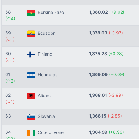
58
1,380.02
(+9.02)
Burkina Faso
(↑4)
59
1,378.03
(-3.97)
Ecuador
(↓1)
60
1,375.28
(+0.28)
Finland
(↓1)
61
1,369.09
(+0.09)
Honduras
(↑2)
62
1,368.01
(-3.99)
Albania
(↓1)
63
1,366.15
(-2.85)
Slovenia
64
1,364.99
(+8.99)
Côte d'Ivoire
(↑2)