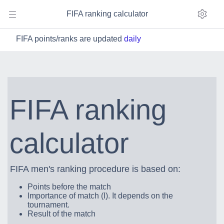
FIFA ranking calculator
FIFA points/ranks are updated
daily
FIFA ranking
calculator
FIFA men's ranking procedure is based on:
Points before the match
Importance of match (I). It depends on the
tournament.
Result of the match