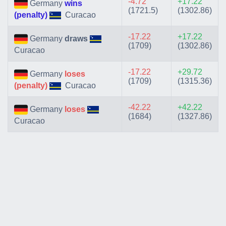
-4.72
+17.22
Germany
wins
(1721.5)
(1302.86)
(penalty)
Curacao
-17.22
+17.22
Germany
draws
(1709)
(1302.86)
Curacao
-17.22
+29.72
Germany
loses
(1709)
(1315.36)
(penalty)
Curacao
-42.22
+42.22
Germany
loses
(1684)
(1327.86)
Curacao