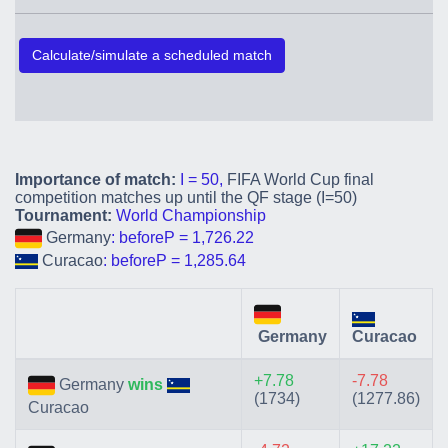
Calculate/simulate a scheduled match
Importance of match:
I = 50,
FIFA World Cup final
competition matches up until the QF stage (I=50)
Tournament:
World Championship
Germany
: beforeP = 1,726.22
Curacao
: beforeP = 1,285.64
Germany
Curacao
+7.78
-7.78
Germany
wins
(1734)
(1277.86)
Curacao