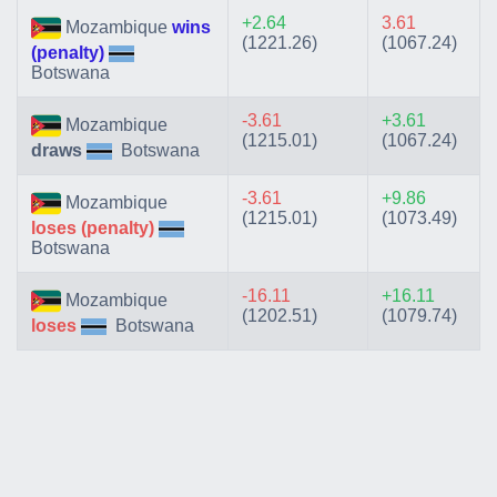
+2.64
3.61
Mozambique
wins
(1221.26)
(1067.24)
(penalty)
Botswana
-3.61
+3.61
Mozambique
(1215.01)
(1067.24)
draws
Botswana
-3.61
+9.86
Mozambique
(1215.01)
(1073.49)
loses (penalty)
Botswana
-16.11
+16.11
Mozambique
(1202.51)
(1079.74)
loses
Botswana