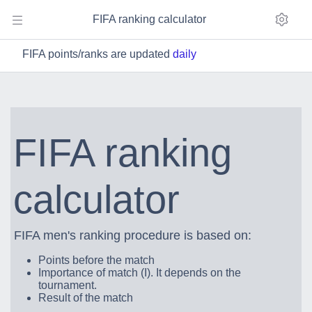
FIFA ranking calculator
FIFA points/ranks are updated
daily
FIFA ranking
calculator
FIFA men's ranking procedure is based on:
Points before the match
Importance of match (I). It depends on the
tournament.
Result of the match