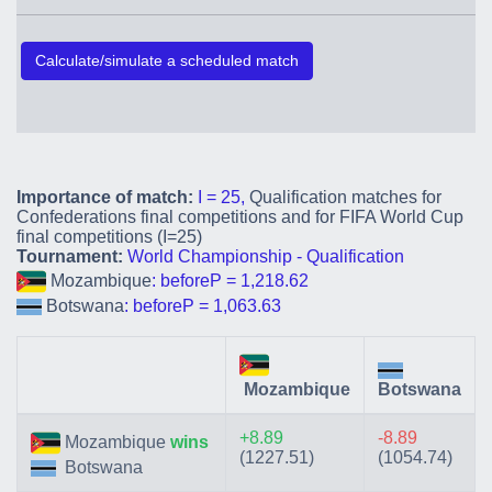
Calculate/simulate a scheduled match
Importance of match:
I = 25,
Qualification matches for
Confederations final competitions and for FIFA World Cup
final competitions (I=25)
Tournament:
World Championship - Qualification
Mozambique
: beforeP = 1,218.62
Botswana
: beforeP = 1,063.63
Mozambique
Botswana
+8.89
-8.89
Mozambique
wins
(1227.51)
(1054.74)
Botswana