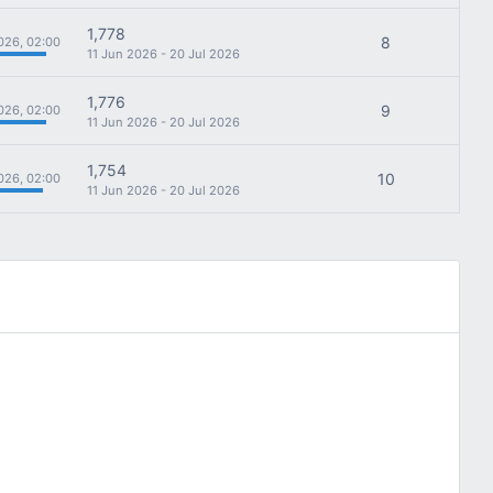
1,778
8
026, 02:00
11 Jun 2026 - 20 Jul 2026
1,776
9
026, 02:00
11 Jun 2026 - 20 Jul 2026
1,754
10
026, 02:00
11 Jun 2026 - 20 Jul 2026