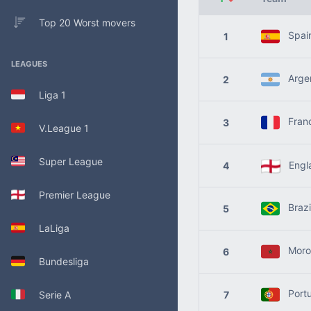
Top 20 Worst movers
Spai
1
LEAGUES
Argen
2
Liga 1
Fran
3
V.League 1
Super League
Engl
4
Premier League
Brazi
5
LaLiga
Moro
6
Bundesliga
Portu
Serie A
7