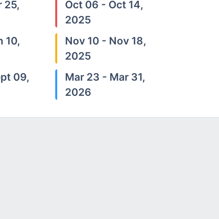
 25,
Oct 06 - Oct 14,
2025
n 10,
Nov 10 - Nov 18,
2025
pt 09,
Mar 23 - Mar 31,
2026