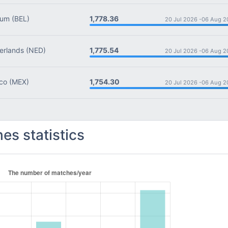
1,778.36
ium
(BEL)
20 Jul 2026 -
06 Aug 2
1,775.54
rlands
(NED)
20 Jul 2026 -
06 Aug 2
1,754.30
co
(MEX)
20 Jul 2026 -
06 Aug 2
es statistics