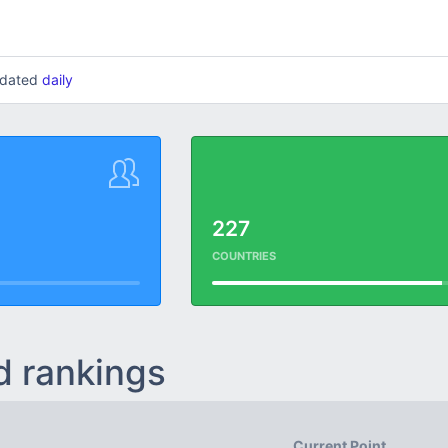
updated
daily
227
COUNTRIES
d rankings
Current Point