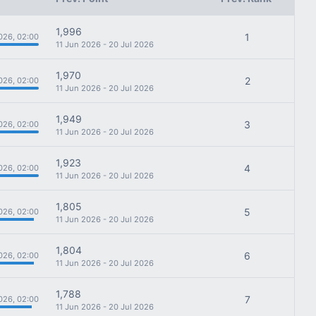
1,996
1
026, 02:00
11 Jun 2026 - 20 Jul 2026
1,970
2
026, 02:00
11 Jun 2026 - 20 Jul 2026
1,949
3
026, 02:00
11 Jun 2026 - 20 Jul 2026
1,923
4
026, 02:00
11 Jun 2026 - 20 Jul 2026
1,805
5
026, 02:00
11 Jun 2026 - 20 Jul 2026
1,804
6
026, 02:00
11 Jun 2026 - 20 Jul 2026
1,788
7
026, 02:00
11 Jun 2026 - 20 Jul 2026