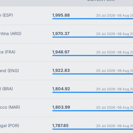
1,995.88
n
(ESP)
20 Jul 2026 -
06 Aug 2
1,970.37
tina
(ARG)
20 Jul 2026 -
06 Aug 2
1,948.97
ce
(FRA)
20 Jul 2026 -
06 Aug 2
1,922.83
and
(ENG)
20 Jul 2026 -
06 Aug 2
1,804.92
l
(BRA)
20 Jul 2026 -
06 Aug 2
1,803.99
cco
(MAR)
20 Jul 2026 -
06 Aug 2
1,787.85
gal
(POR)
20 Jul 2026 -
06 Aug 2