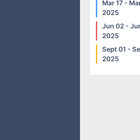
Mar 17 - Mar
2025
Jun 02 - Ju
2025
Sept 01 - Se
2025