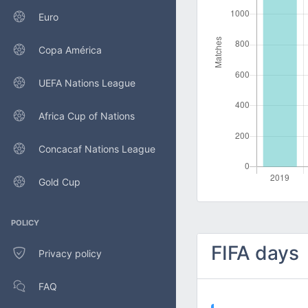
Euro
Copa América
UEFA Nations League
Africa Cup of Nations
Concacaf Nations League
Gold Cup
POLICY
FIFA days
Privacy policy
FAQ