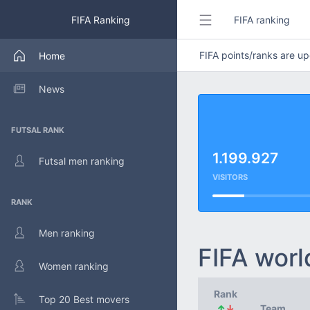
FIFA Ranking
FIFA ranking
FIFA points/ranks are 
Home
News
FUTSAL RANK
1.199.927
Futsal men ranking
VISITORS
RANK
Men ranking
FIFA worl
Women ranking
Rank
Top 20 Best movers
↑
↓
Team