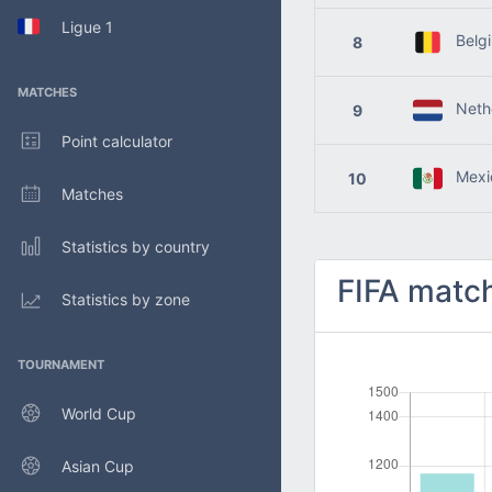
Ligue 1
Belg
8
MATCHES
Nethe
9
Point calculator
Mexi
10
Matches
Statistics by country
FIFA match
Statistics by zone
TOURNAMENT
World Cup
Asian Cup