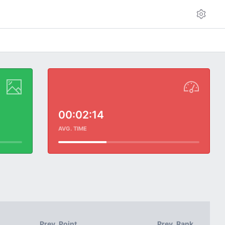
00:02:14
AVG. TIME
Prev. Point
Prev. Rank