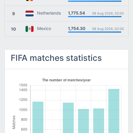
1,775.54
Netherlands
9
08 Aug 2026, 02:00
1,754.30
Mexico
10
08 Aug 2026, 02:00
FIFA matches statistics