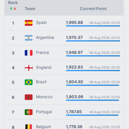
Rank
↑
↓
Team
Current Point
1,995.88
Spain
1
08 Aug 2026, 02:00
1,970.37
Argentina
2
08 Aug 2026, 02:00
1,948.97
France
3
08 Aug 2026, 02:00
1,922.83
England
4
08 Aug 2026, 02:00
1,804.92
Brazil
5
08 Aug 2026, 02:00
1,803.99
Morocco
6
08 Aug 2026, 02:00
1,787.85
Portugal
7
08 Aug 2026, 02:00
1,778.36
Belgium
8
08 Aug 2026, 02:00