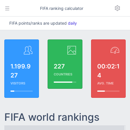
FIFA ranking calculator
FIFA points/ranks are updated
daily
1.199.9
227
00:02:1
27
4
COUNTRIES
VISITORS
AVG. TIME
FIFA world rankings