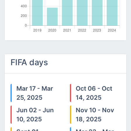
FIFA days
Mar 17 - Mar
Oct 06 - Oct
25, 2025
14, 2025
Jun 02 - Jun
Nov 10 - Nov
10, 2025
18, 2025