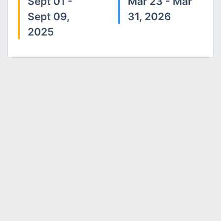
Sept 01 -
Mar 23 - Mar
Sept 09,
31, 2026
2025