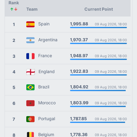
Rank
↑
↓
Team
Current Point
1,995.88
Spain
1
09 Aug 2026, 18:00
1,970.37
Argentina
2
09 Aug 2026, 18:00
1,948.97
France
3
09 Aug 2026, 18:00
1,922.83
England
4
09 Aug 2026, 18:00
1,804.92
Brazil
5
09 Aug 2026, 18:00
1,803.99
Morocco
6
09 Aug 2026, 18:00
1,787.85
Portugal
7
09 Aug 2026, 18:00
1,778.36
Belgium
8
09 Aug 2026, 18:00