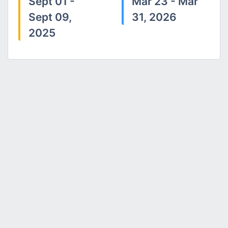
Sept 01 -
Mar 23 - Mar
Sept 09,
31, 2026
2025