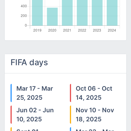
FIFA days
Mar 17 - Mar
Oct 06 - Oct
25, 2025
14, 2025
Jun 02 - Jun
Nov 10 - Nov
10, 2025
18, 2025