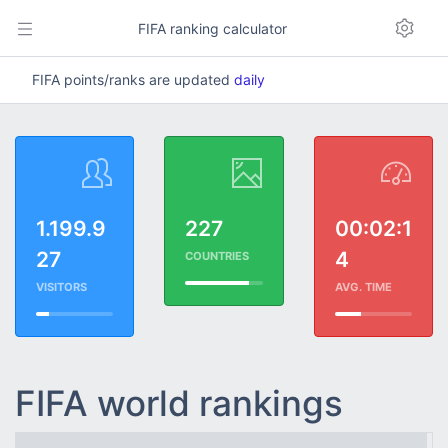
FIFA ranking calculator
FIFA points/ranks are updated
daily
1.199.9
227
00:02:1
27
4
COUNTRIES
VISITORS
AVG. TIME
FIFA world rankings