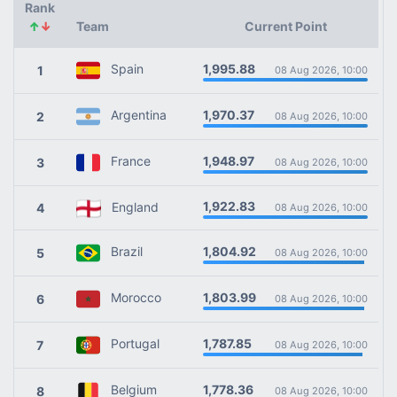
Rank
↑
↓
Team
Current Point
1,995.88
Spain
1
08 Aug 2026, 10:00
1,970.37
Argentina
2
08 Aug 2026, 10:00
1,948.97
France
3
08 Aug 2026, 10:00
1,922.83
England
4
08 Aug 2026, 10:00
1,804.92
Brazil
5
08 Aug 2026, 10:00
1,803.99
Morocco
6
08 Aug 2026, 10:00
1,787.85
Portugal
7
08 Aug 2026, 10:00
1,778.36
Belgium
8
08 Aug 2026, 10:00