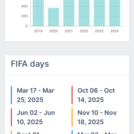
FIFA days
Mar 17 - Mar
Oct 06 - Oct
25, 2025
14, 2025
Jun 02 - Jun
Nov 10 - Nov
10, 2025
18, 2025