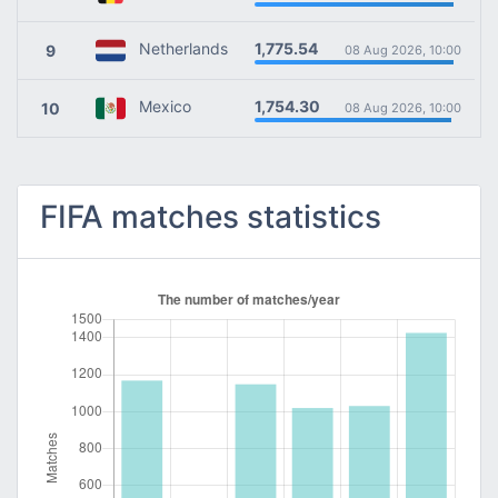
1,775.54
Netherlands
9
08 Aug 2026, 10:00
1,754.30
Mexico
10
08 Aug 2026, 10:00
FIFA matches statistics