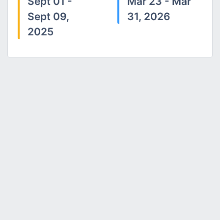
Sept 01 -
Mar 23 - Mar
Sept 09,
31, 2026
2025