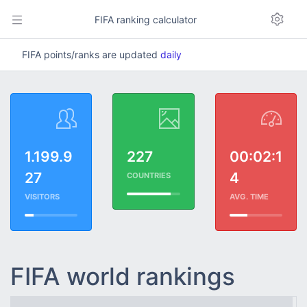
FIFA ranking calculator
FIFA points/ranks are updated
daily
1.199.9
227
00:02:1
27
4
COUNTRIES
VISITORS
AVG. TIME
FIFA world rankings