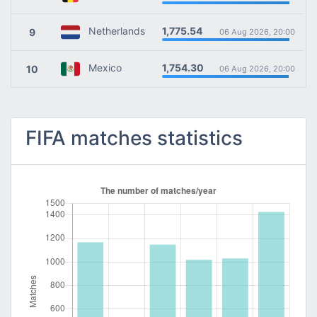
1,775.54
Netherlands
9
06 Aug 2026, 20:00
1,754.30
Mexico
10
06 Aug 2026, 20:00
FIFA matches statistics