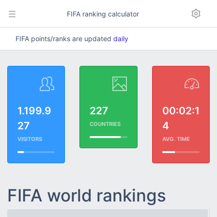
FIFA ranking calculator
FIFA points/ranks are updated
daily
1.199.9
227
00:02:1
27
4
COUNTRIES
VISITORS
AVG. TIME
FIFA world rankings