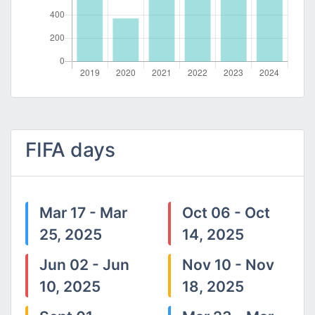
FIFA days
Mar 17 - Mar
Oct 06 - Oct
25, 2025
14, 2025
Jun 02 - Jun
Nov 10 - Nov
10, 2025
18, 2025