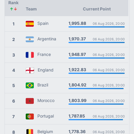
Rank
↑
↓
Team
Current Point
1,995.88
Spain
1
06 Aug 2026, 20:00
1,970.37
Argentina
2
06 Aug 2026, 20:00
1,948.97
France
3
06 Aug 2026, 20:00
1,922.83
England
4
06 Aug 2026, 20:00
1,804.92
Brazil
5
06 Aug 2026, 20:00
1,803.99
Morocco
6
06 Aug 2026, 20:00
1,787.85
Portugal
7
06 Aug 2026, 20:00
1,778.36
Belgium
8
06 Aug 2026, 20:00