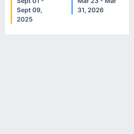
Sept 01 -
Mar 23 - Mar
Sept 09,
31, 2026
2025