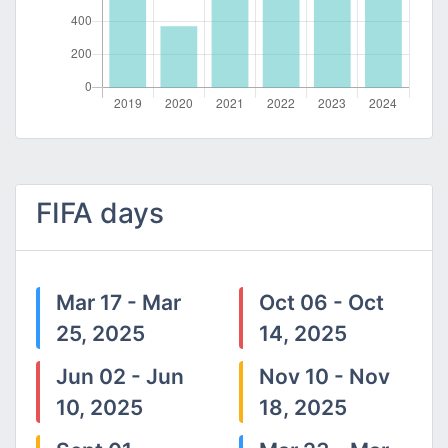
FIFA days
Mar 17 - Mar
Oct 06 - Oct
25, 2025
14, 2025
Jun 02 - Jun
Nov 10 - Nov
10, 2025
18, 2025