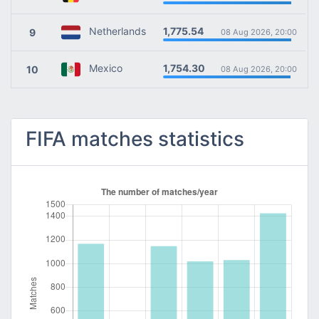
1,775.54
Netherlands
9
08 Aug 2026, 20:00
1,754.30
Mexico
10
08 Aug 2026, 20:00
FIFA matches statistics