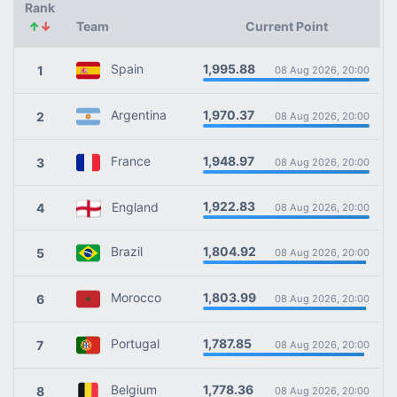
Rank
↑
↓
Team
Current Point
1,995.88
Spain
1
08 Aug 2026, 20:00
1,970.37
Argentina
2
08 Aug 2026, 20:00
1,948.97
France
3
08 Aug 2026, 20:00
1,922.83
England
4
08 Aug 2026, 20:00
1,804.92
Brazil
5
08 Aug 2026, 20:00
1,803.99
Morocco
6
08 Aug 2026, 20:00
1,787.85
Portugal
7
08 Aug 2026, 20:00
1,778.36
Belgium
8
08 Aug 2026, 20:00