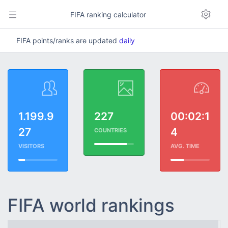
FIFA ranking calculator
FIFA points/ranks are updated
daily
1.199.9
227
00:02:1
27
4
COUNTRIES
VISITORS
AVG. TIME
FIFA world rankings