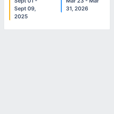
Sept 01 -
Mar 23 - Mar
Sept 09,
31, 2026
2025