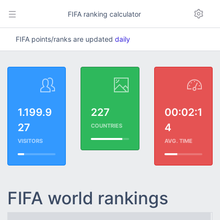
FIFA ranking calculator
FIFA points/ranks are updated
daily
1.199.9
227
00:02:1
27
4
COUNTRIES
VISITORS
AVG. TIME
FIFA world rankings