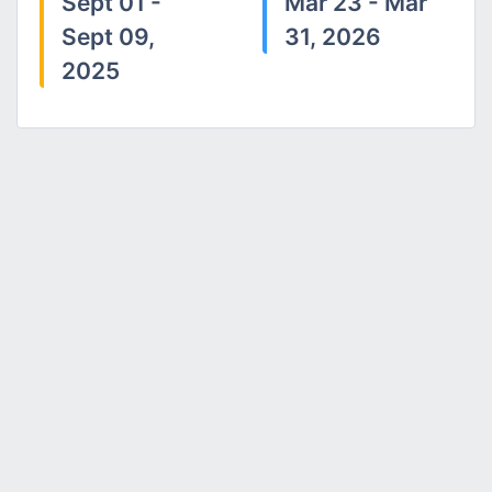
Sept 01 -
Mar 23 - Mar
Sept 09,
31, 2026
2025