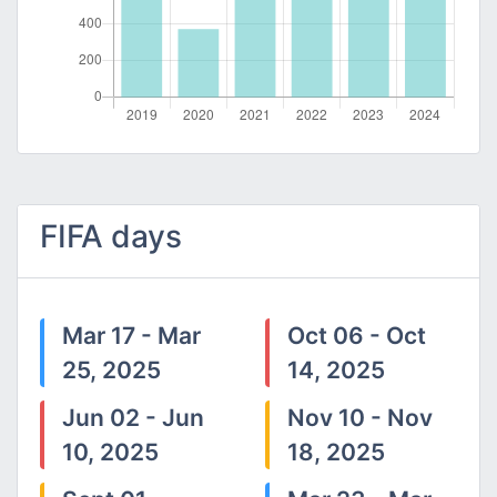
FIFA days
Mar 17 - Mar
Oct 06 - Oct
25, 2025
14, 2025
Jun 02 - Jun
Nov 10 - Nov
10, 2025
18, 2025