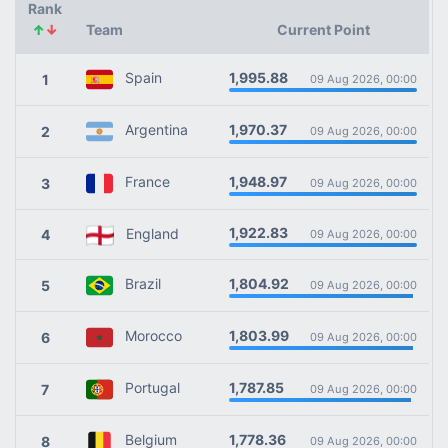
Rank
↑
↓
Team
Current Point
1,995.88
Spain
1
09 Aug 2026, 00:00
1,970.37
Argentina
2
09 Aug 2026, 00:00
1,948.97
France
3
09 Aug 2026, 00:00
1,922.83
England
4
09 Aug 2026, 00:00
1,804.92
Brazil
5
09 Aug 2026, 00:00
1,803.99
Morocco
6
09 Aug 2026, 00:00
1,787.85
Portugal
7
09 Aug 2026, 00:00
1,778.36
Belgium
8
09 Aug 2026, 00:00