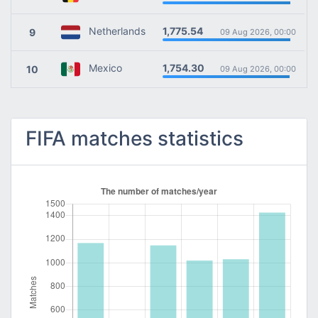
1,775.54
Netherlands
9
09 Aug 2026, 00:00
1,754.30
Mexico
10
09 Aug 2026, 00:00
FIFA matches statistics