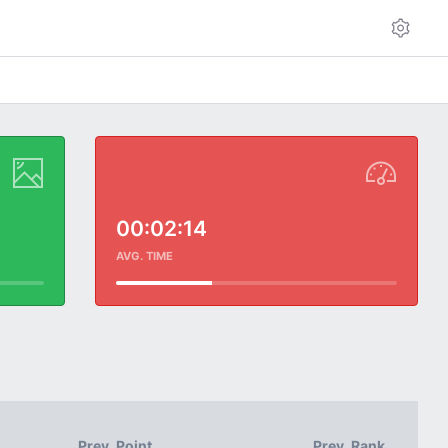
00:02:14
AVG. TIME
Prev. Point
Prev. Rank