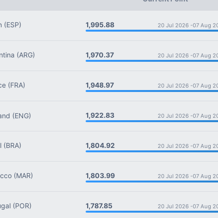
1,995.88
n
(ESP)
20 Jul 2026 -
07 Aug 2
1,970.37
tina
(ARG)
20 Jul 2026 -
07 Aug 2
1,948.97
ce
(FRA)
20 Jul 2026 -
07 Aug 2
1,922.83
and
(ENG)
20 Jul 2026 -
07 Aug 2
1,804.92
l
(BRA)
20 Jul 2026 -
07 Aug 2
1,803.99
cco
(MAR)
20 Jul 2026 -
07 Aug 2
1,787.85
gal
(POR)
20 Jul 2026 -
07 Aug 2