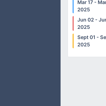
Mar 17 - Mar
2025
Jun 02 - Ju
2025
Sept 01 - Se
2025