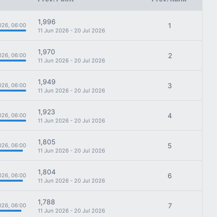
1,996
1
026, 06:00
11 Jun 2026 - 20 Jul 2026
1,970
2
026, 06:00
11 Jun 2026 - 20 Jul 2026
1,949
3
026, 06:00
11 Jun 2026 - 20 Jul 2026
1,923
4
026, 06:00
11 Jun 2026 - 20 Jul 2026
1,805
5
026, 06:00
11 Jun 2026 - 20 Jul 2026
1,804
6
026, 06:00
11 Jun 2026 - 20 Jul 2026
1,788
7
026, 06:00
11 Jun 2026 - 20 Jul 2026