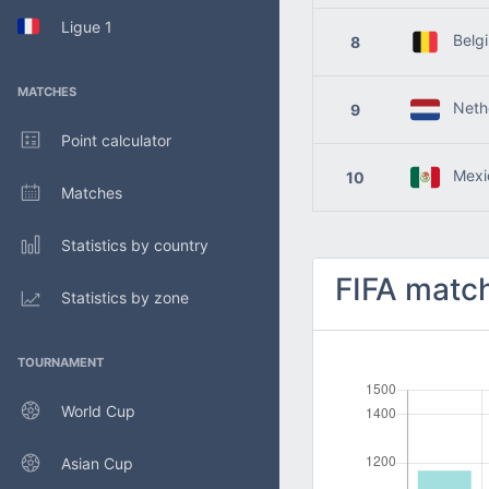
Ligue 1
Belg
8
MATCHES
Nethe
9
Point calculator
Mexi
10
Matches
Statistics by country
FIFA match
Statistics by zone
TOURNAMENT
World Cup
Asian Cup