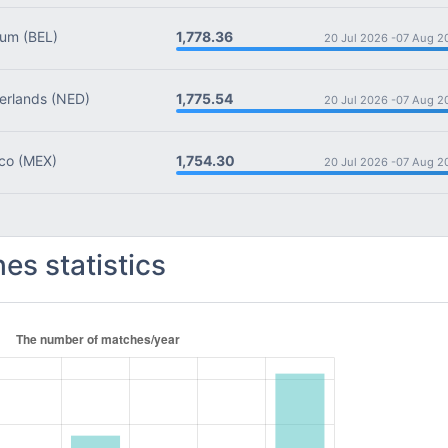
1,778.36
ium
(BEL)
20 Jul 2026 -
07 Aug 2
1,775.54
rlands
(NED)
20 Jul 2026 -
07 Aug 2
1,754.30
co
(MEX)
20 Jul 2026 -
07 Aug 2
es statistics