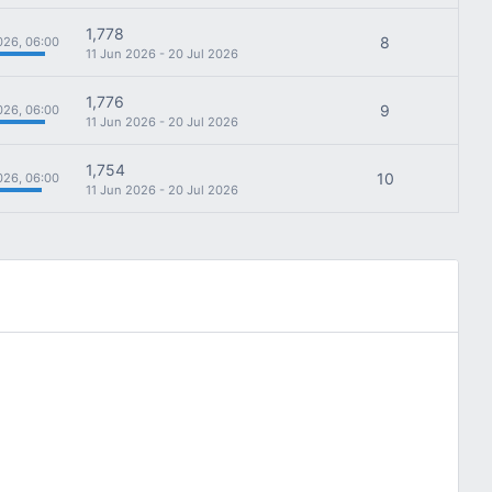
1,778
8
026, 06:00
11 Jun 2026 - 20 Jul 2026
1,776
9
026, 06:00
11 Jun 2026 - 20 Jul 2026
1,754
10
026, 06:00
11 Jun 2026 - 20 Jul 2026