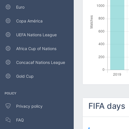
Euro
Copa América
UEFA Nations League
Africa Cup of Nations
Concacaf Nations League
Gold Cup
POLICY
FIFA days
Privacy policy
FAQ