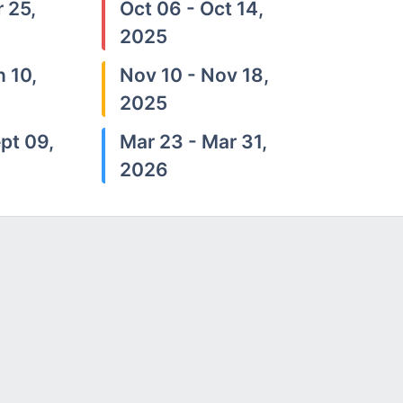
 25,
Oct 06 - Oct 14,
2025
n 10,
Nov 10 - Nov 18,
2025
pt 09,
Mar 23 - Mar 31,
2026