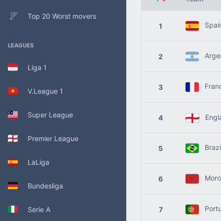
Top 20 Worst movers
Spai
1
LEAGUES
Argen
2
Liga 1
Fran
3
V.League 1
Super League
Engl
4
Premier League
Brazi
5
LaLiga
Moro
6
Bundesliga
Portu
Serie A
7