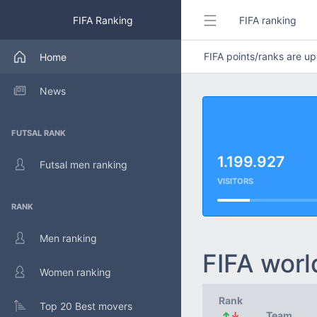
FIFA Ranking
FIFA ranking
FIFA points/ranks are 
Home
News
FUTSAL RANK
1.199.927
Futsal men ranking
VISITORS
RANK
Men ranking
FIFA worl
Women ranking
Rank
Top 20 Best movers
↑
↓
Team