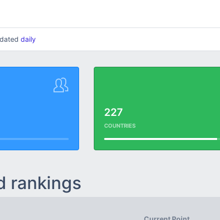
updated
daily
227
COUNTRIES
d rankings
Current Point