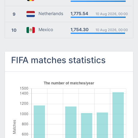
1,775.54
Netherlands
9
10 Aug 2026, 00:00
1,754.30
Mexico
10
10 Aug 2026, 00:00
FIFA matches statistics