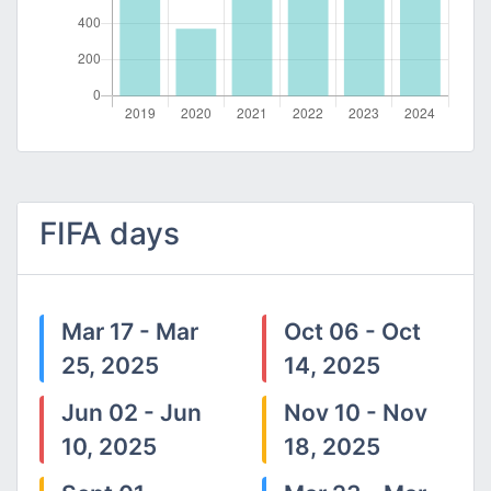
FIFA days
Mar 17 - Mar
Oct 06 - Oct
25, 2025
14, 2025
Jun 02 - Jun
Nov 10 - Nov
10, 2025
18, 2025