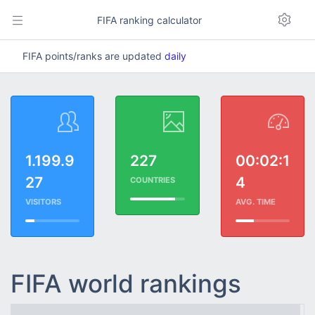
FIFA ranking calculator
FIFA points/ranks are updated
daily
1.199.9
227
00:02:1
27
4
COUNTRIES
VISITORS
AVG. TIME
FIFA world rankings