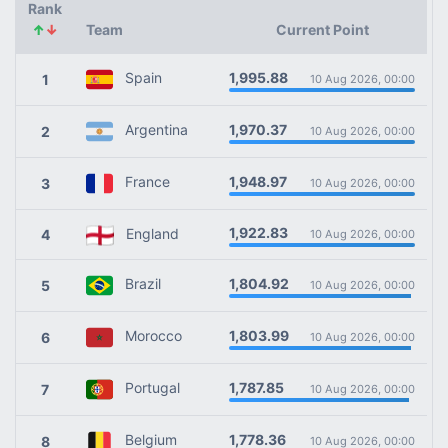
Rank
↑
↓
Team
Current Point
1,995.88
Spain
1
10 Aug 2026, 00:00
1,970.37
Argentina
2
10 Aug 2026, 00:00
1,948.97
France
3
10 Aug 2026, 00:00
1,922.83
England
4
10 Aug 2026, 00:00
1,804.92
Brazil
5
10 Aug 2026, 00:00
1,803.99
Morocco
6
10 Aug 2026, 00:00
1,787.85
Portugal
7
10 Aug 2026, 00:00
1,778.36
Belgium
8
10 Aug 2026, 00:00