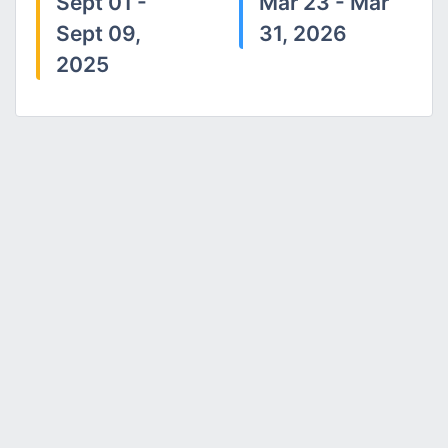
Sept 01 -
Mar 23 - Mar
Sept 09,
31, 2026
2025