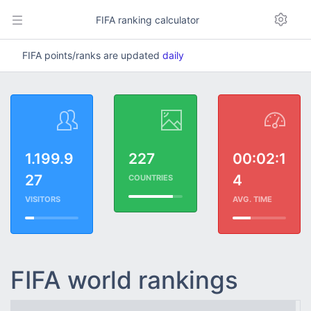
FIFA ranking calculator
FIFA points/ranks are updated
daily
1.199.9
227
00:02:1
27
4
COUNTRIES
VISITORS
AVG. TIME
FIFA world rankings