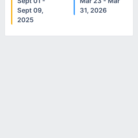
Sept 01 -
Mar 23 - Mar
Sept 09,
31, 2026
2025