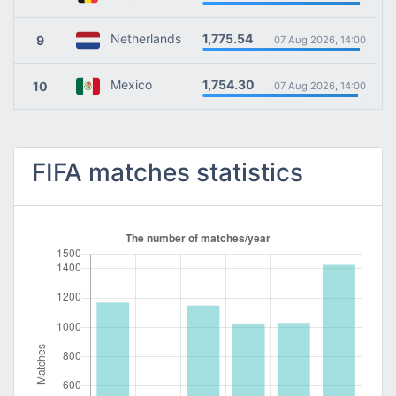
1,775.54
Netherlands
9
07 Aug 2026, 14:00
1,754.30
Mexico
10
07 Aug 2026, 14:00
FIFA matches statistics