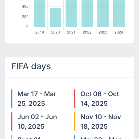
FIFA days
Mar 17 - Mar
Oct 06 - Oct
25, 2025
14, 2025
Jun 02 - Jun
Nov 10 - Nov
10, 2025
18, 2025