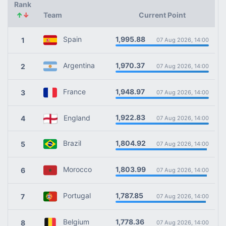
Rank
↑
↓
Team
Current Point
1,995.88
Spain
1
07 Aug 2026, 14:00
1,970.37
Argentina
2
07 Aug 2026, 14:00
1,948.97
France
3
07 Aug 2026, 14:00
1,922.83
England
4
07 Aug 2026, 14:00
1,804.92
Brazil
5
07 Aug 2026, 14:00
1,803.99
Morocco
6
07 Aug 2026, 14:00
1,787.85
Portugal
7
07 Aug 2026, 14:00
1,778.36
Belgium
8
07 Aug 2026, 14:00