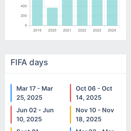
FIFA days
Mar 17 - Mar
Oct 06 - Oct
25, 2025
14, 2025
Jun 02 - Jun
Nov 10 - Nov
10, 2025
18, 2025