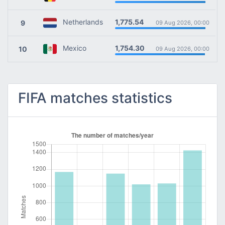
1,775.54
Netherlands
9
09 Aug 2026, 00:00
1,754.30
Mexico
10
09 Aug 2026, 00:00
FIFA matches statistics