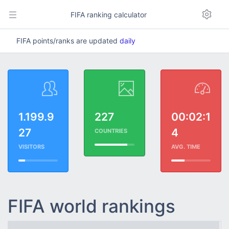
FIFA ranking calculator
FIFA points/ranks are updated
daily
1.199.9
227
00:02:1
27
4
COUNTRIES
VISITORS
AVG. TIME
FIFA world rankings