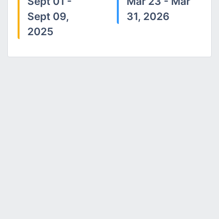
Sept 01 -
Mar 23 - Mar
Sept 09,
31, 2026
2025