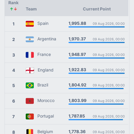
Rank
↑
↓
Team
Current Point
1,995.88
Spain
1
09 Aug 2026, 00:00
1,970.37
Argentina
2
09 Aug 2026, 00:00
1,948.97
France
3
09 Aug 2026, 00:00
1,922.83
England
4
09 Aug 2026, 00:00
1,804.92
Brazil
5
09 Aug 2026, 00:00
1,803.99
Morocco
6
09 Aug 2026, 00:00
1,787.85
Portugal
7
09 Aug 2026, 00:00
1,778.36
Belgium
8
09 Aug 2026, 00:00