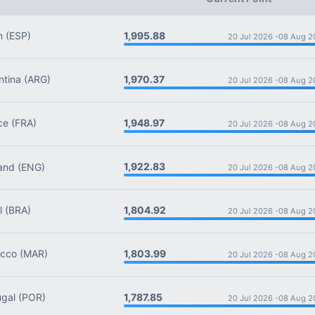
1,995.88
n
(ESP)
20 Jul 2026 -
08 Aug 2
1,970.37
tina
(ARG)
20 Jul 2026 -
08 Aug 2
1,948.97
ce
(FRA)
20 Jul 2026 -
08 Aug 2
1,922.83
and
(ENG)
20 Jul 2026 -
08 Aug 2
1,804.92
l
(BRA)
20 Jul 2026 -
08 Aug 2
1,803.99
cco
(MAR)
20 Jul 2026 -
08 Aug 2
1,787.85
gal
(POR)
20 Jul 2026 -
08 Aug 2