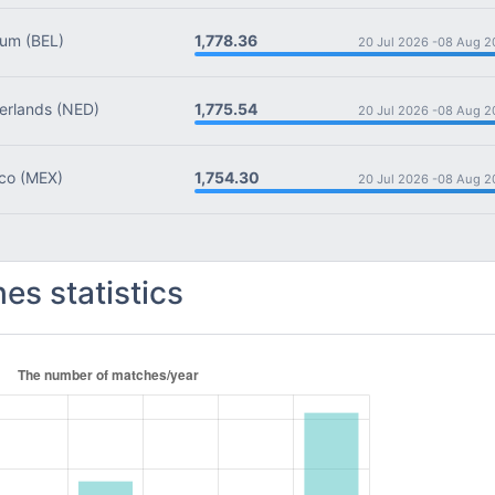
1,778.36
ium
(BEL)
20 Jul 2026 -
08 Aug 2
1,775.54
rlands
(NED)
20 Jul 2026 -
08 Aug 2
1,754.30
co
(MEX)
20 Jul 2026 -
08 Aug 2
es statistics