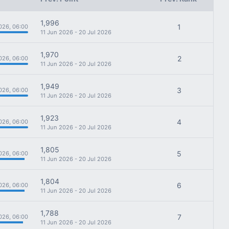
1,996
1
026, 06:00
11 Jun 2026 - 20 Jul 2026
1,970
2
026, 06:00
11 Jun 2026 - 20 Jul 2026
1,949
3
026, 06:00
11 Jun 2026 - 20 Jul 2026
1,923
4
026, 06:00
11 Jun 2026 - 20 Jul 2026
1,805
5
026, 06:00
11 Jun 2026 - 20 Jul 2026
1,804
6
026, 06:00
11 Jun 2026 - 20 Jul 2026
1,788
7
026, 06:00
11 Jun 2026 - 20 Jul 2026