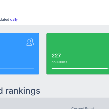
updated
daily
227
COUNTRIES
d rankings
Current Point