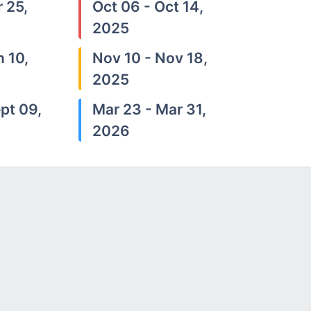
 25,
Oct 06 - Oct 14,
2025
n 10,
Nov 10 - Nov 18,
2025
pt 09,
Mar 23 - Mar 31,
2026