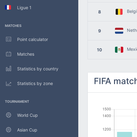
Ligue 1
Belg
8
MATCHES
Nethe
9
Point calculator
Mexi
10
Matches
Statistics by country
FIFA match
Statistics by zone
TOURNAMENT
World Cup
Asian Cup