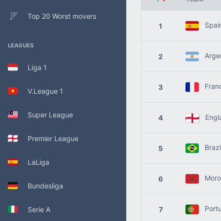
Top 20 Worst movers
Spai
1
LEAGUES
Argen
2
Liga 1
Fran
3
V.League 1
Super League
Engl
4
Premier League
Brazi
5
LaLiga
Moro
6
Bundesliga
Portu
Serie A
7