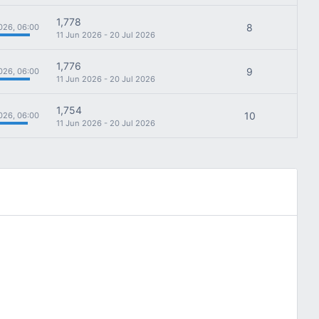
1,778
8
026, 06:00
11 Jun 2026 - 20 Jul 2026
1,776
9
026, 06:00
11 Jun 2026 - 20 Jul 2026
1,754
10
026, 06:00
11 Jun 2026 - 20 Jul 2026