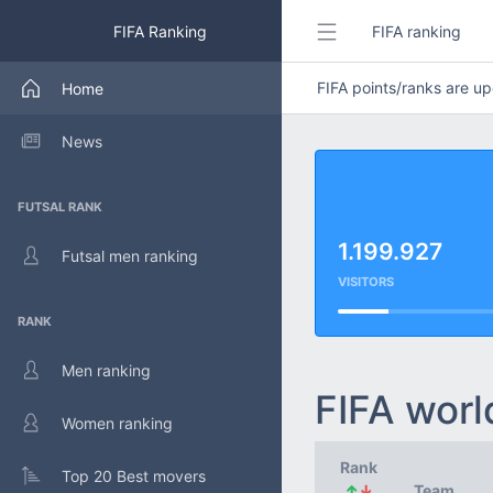
FIFA Ranking
FIFA ranking
FIFA points/ranks are 
Home
News
FUTSAL RANK
1.199.927
Futsal men ranking
VISITORS
RANK
Men ranking
FIFA worl
Women ranking
Rank
Top 20 Best movers
↑
↓
Team