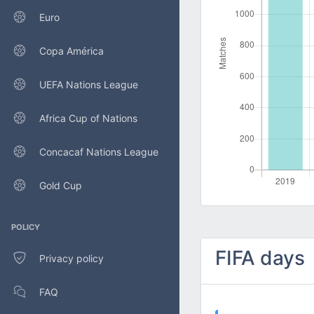
Euro
Copa América
UEFA Nations League
Africa Cup of Nations
Concacaf Nations League
Gold Cup
POLICY
FIFA days
Privacy policy
FAQ