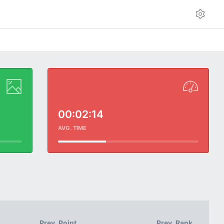
00:02:14
AVG. TIME
Prev. Point
Prev. Rank