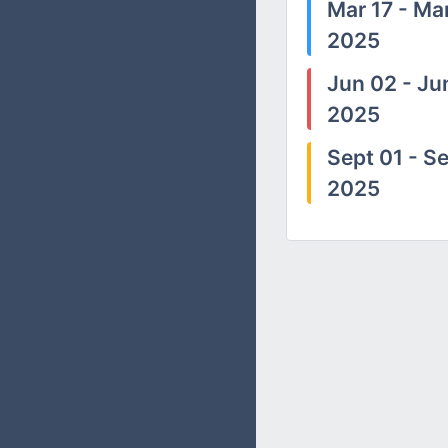
Mar 17 - Mar
2025
Jun 02 - Ju
2025
Sept 01 - Se
2025