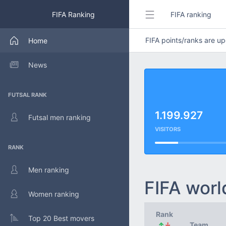
FIFA Ranking
FIFA ranking
FIFA points/ranks are 
Home
News
FUTSAL RANK
1.199.927
Futsal men ranking
VISITORS
RANK
Men ranking
FIFA worl
Women ranking
Rank
Top 20 Best movers
↑
↓
Team