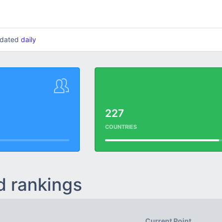
updated
daily
227
COUNTRIES
d rankings
Current Point