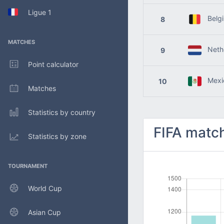
Ligue 1
Belg
8
MATCHES
Nethe
9
Point calculator
Mexi
10
Matches
Statistics by country
FIFA match
Statistics by zone
TOURNAMENT
World Cup
Asian Cup