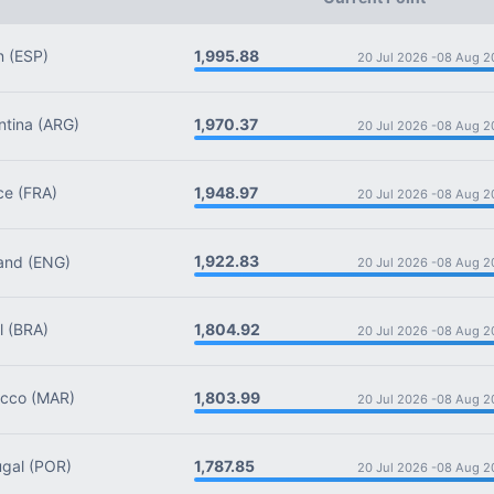
1,995.88
n
(ESP)
20 Jul 2026 -
08 Aug 2
1,970.37
tina
(ARG)
20 Jul 2026 -
08 Aug 2
1,948.97
ce
(FRA)
20 Jul 2026 -
08 Aug 2
1,922.83
and
(ENG)
20 Jul 2026 -
08 Aug 2
1,804.92
l
(BRA)
20 Jul 2026 -
08 Aug 2
1,803.99
cco
(MAR)
20 Jul 2026 -
08 Aug 2
1,787.85
gal
(POR)
20 Jul 2026 -
08 Aug 2