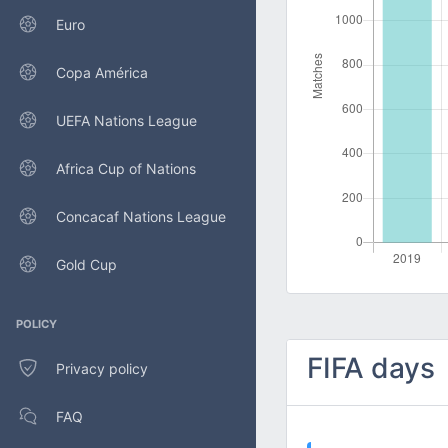
Euro
Copa América
UEFA Nations League
Africa Cup of Nations
Concacaf Nations League
Gold Cup
POLICY
FIFA days
Privacy policy
FAQ