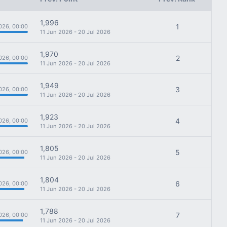
1,996
1
026, 00:00
11 Jun 2026 - 20 Jul 2026
1,970
2
026, 00:00
11 Jun 2026 - 20 Jul 2026
1,949
3
026, 00:00
11 Jun 2026 - 20 Jul 2026
1,923
4
026, 00:00
11 Jun 2026 - 20 Jul 2026
1,805
5
026, 00:00
11 Jun 2026 - 20 Jul 2026
1,804
6
026, 00:00
11 Jun 2026 - 20 Jul 2026
1,788
7
026, 00:00
11 Jun 2026 - 20 Jul 2026