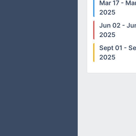
Mar 17 - Mar
2025
Jun 02 - Ju
2025
Sept 01 - Se
2025