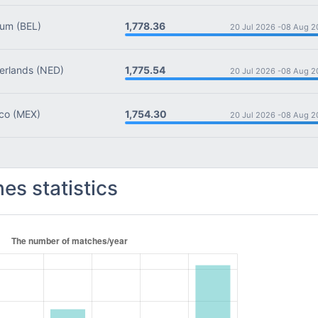
1,778.36
ium
(BEL)
20 Jul 2026 -
08 Aug 2
1,775.54
rlands
(NED)
20 Jul 2026 -
08 Aug 2
1,754.30
co
(MEX)
20 Jul 2026 -
08 Aug 2
es statistics