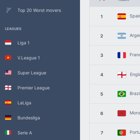
Top 20 Worst movers
Spai
1
LEAGUES
Argen
2
Liga 1
Fran
3
V.League 1
Super League
Engl
4
Premier League
Brazi
5
LaLiga
Moro
6
Bundesliga
Portu
Serie A
7