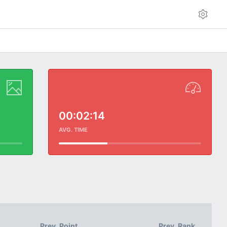
00:02:14
AVG. TIME
Prev. Point
Prev. Rank