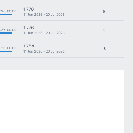
1,778
8
026, 00:00
11 Jun 2026 - 20 Jul 2026
1,776
9
026, 00:00
11 Jun 2026 - 20 Jul 2026
1,754
10
026, 00:00
11 Jun 2026 - 20 Jul 2026