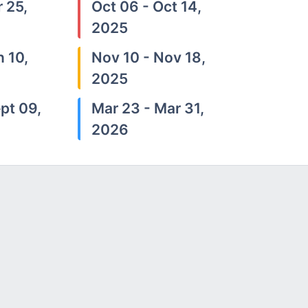
 25,
Oct 06 - Oct 14,
2025
n 10,
Nov 10 - Nov 18,
2025
pt 09,
Mar 23 - Mar 31,
2026