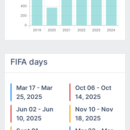
FIFA days
Mar 17 - Mar
Oct 06 - Oct
25, 2025
14, 2025
Jun 02 - Jun
Nov 10 - Nov
10, 2025
18, 2025