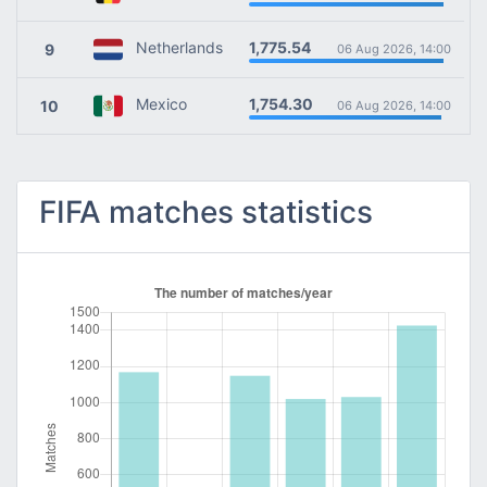
1,775.54
Netherlands
9
06 Aug 2026, 14:00
1,754.30
Mexico
10
06 Aug 2026, 14:00
FIFA matches statistics