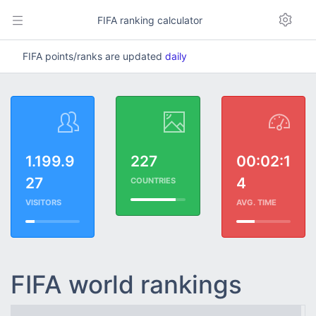
FIFA ranking calculator
FIFA points/ranks are updated
daily
1.199.9
227
00:02:1
27
4
COUNTRIES
VISITORS
AVG. TIME
FIFA world rankings