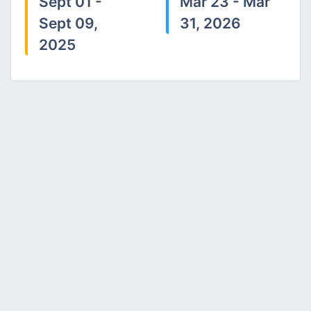
Sept 01 -
Mar 23 - Mar
Sept 09,
31, 2026
2025