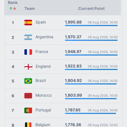
Rank
↑
↓
Team
Current Point
1,995.88
Spain
1
06 Aug 2026, 14:00
1,970.37
Argentina
2
06 Aug 2026, 14:00
1,948.97
France
3
06 Aug 2026, 14:00
1,922.83
England
4
06 Aug 2026, 14:00
1,804.92
Brazil
5
06 Aug 2026, 14:00
1,803.99
Morocco
6
06 Aug 2026, 14:00
1,787.85
Portugal
7
06 Aug 2026, 14:00
1,778.36
Belgium
8
06 Aug 2026, 14:00