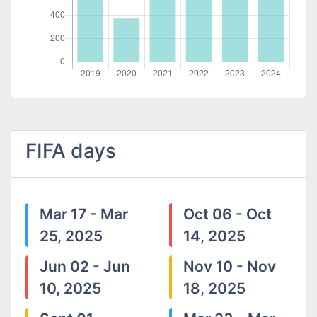
FIFA days
Mar 17 - Mar
Oct 06 - Oct
25, 2025
14, 2025
Jun 02 - Jun
Nov 10 - Nov
10, 2025
18, 2025