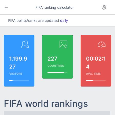
FIFA ranking calculator
FIFA points/ranks are updated
daily
1.199.9
227
00:02:1
27
4
COUNTRIES
VISITORS
AVG. TIME
FIFA world rankings