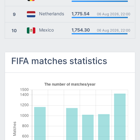
1,775.54
Netherlands
9
06 Aug 2026, 22:00
1,754.30
Mexico
10
06 Aug 2026, 22:00
FIFA matches statistics