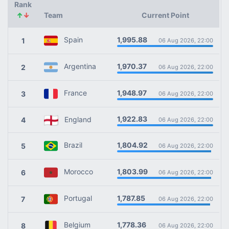
Rank
↑
↓
Team
Current Point
1,995.88
Spain
1
06 Aug 2026, 22:00
1,970.37
Argentina
2
06 Aug 2026, 22:00
1,948.97
France
3
06 Aug 2026, 22:00
1,922.83
England
4
06 Aug 2026, 22:00
1,804.92
Brazil
5
06 Aug 2026, 22:00
1,803.99
Morocco
6
06 Aug 2026, 22:00
1,787.85
Portugal
7
06 Aug 2026, 22:00
1,778.36
Belgium
8
06 Aug 2026, 22:00