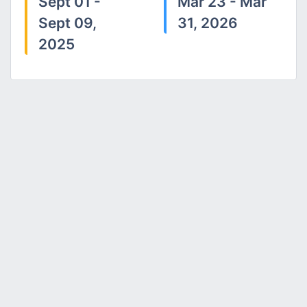
Sept 01 -
Mar 23 - Mar
Sept 09,
31, 2026
2025