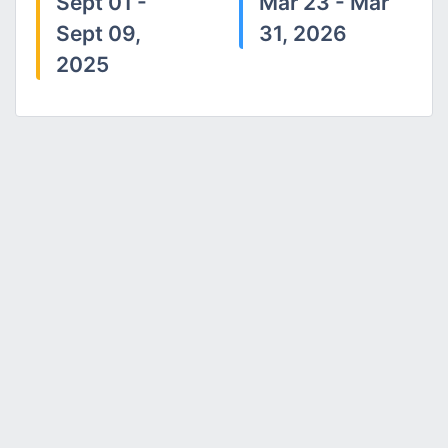
Sept 01 -
Mar 23 - Mar
Sept 09,
31, 2026
2025