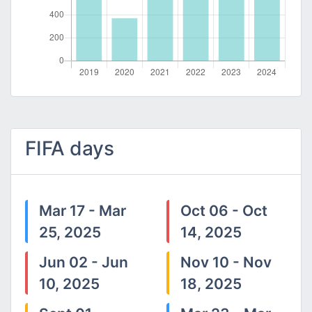
FIFA days
Mar 17 - Mar
Oct 06 - Oct
25, 2025
14, 2025
Jun 02 - Jun
Nov 10 - Nov
10, 2025
18, 2025