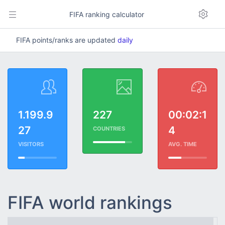
FIFA ranking calculator
FIFA points/ranks are updated
daily
1.199.9
227
00:02:1
27
4
COUNTRIES
VISITORS
AVG. TIME
FIFA world rankings