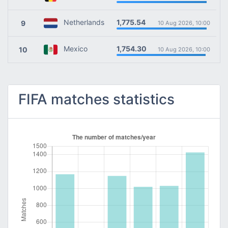
1,775.54
Netherlands
9
10 Aug 2026, 10:00
1,754.30
Mexico
10
10 Aug 2026, 10:00
FIFA matches statistics