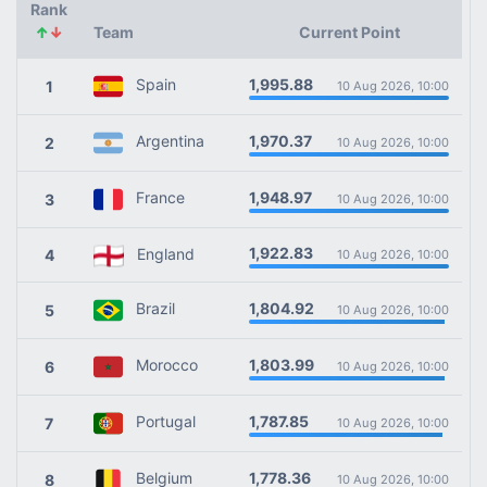
Rank
↑
↓
Team
Current Point
1,995.88
Spain
1
10 Aug 2026, 10:00
1,970.37
Argentina
2
10 Aug 2026, 10:00
1,948.97
France
3
10 Aug 2026, 10:00
1,922.83
England
4
10 Aug 2026, 10:00
1,804.92
Brazil
5
10 Aug 2026, 10:00
1,803.99
Morocco
6
10 Aug 2026, 10:00
1,787.85
Portugal
7
10 Aug 2026, 10:00
1,778.36
Belgium
8
10 Aug 2026, 10:00