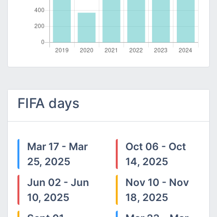
FIFA days
Mar 17 - Mar
Oct 06 - Oct
25, 2025
14, 2025
Jun 02 - Jun
Nov 10 - Nov
10, 2025
18, 2025