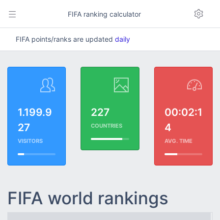
FIFA ranking calculator
FIFA points/ranks are updated
daily
1.199.9
227
00:02:1
27
4
COUNTRIES
VISITORS
AVG. TIME
FIFA world rankings