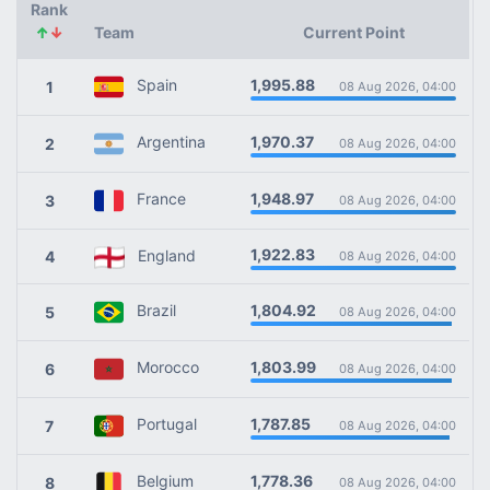
Rank
↑
↓
Team
Current Point
1,995.88
Spain
1
08 Aug 2026, 04:00
1,970.37
Argentina
2
08 Aug 2026, 04:00
1,948.97
France
3
08 Aug 2026, 04:00
1,922.83
England
4
08 Aug 2026, 04:00
1,804.92
Brazil
5
08 Aug 2026, 04:00
1,803.99
Morocco
6
08 Aug 2026, 04:00
1,787.85
Portugal
7
08 Aug 2026, 04:00
1,778.36
Belgium
8
08 Aug 2026, 04:00