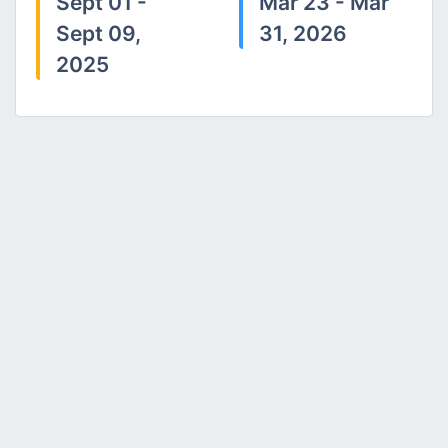
Sept 01 -
Mar 23 - Mar
Sept 09,
31, 2026
2025