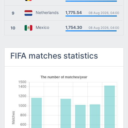
1,775.54
Netherlands
9
08 Aug 2026, 04:00
1,754.30
Mexico
10
08 Aug 2026, 04:00
FIFA matches statistics