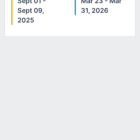
Sept 01 -
Mar 23 - Mar
Sept 09,
31, 2026
2025