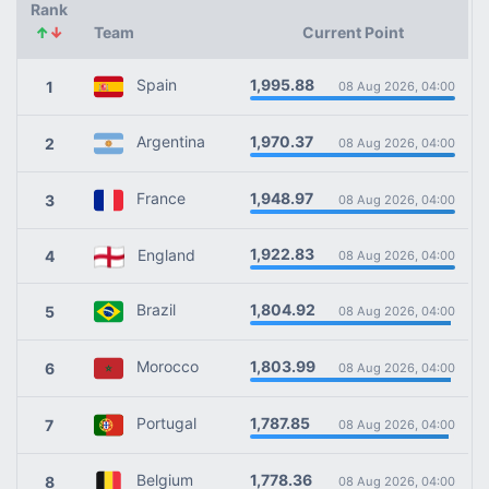
Rank
↑
↓
Team
Current Point
1,995.88
Spain
1
08 Aug 2026, 04:00
1,970.37
Argentina
2
08 Aug 2026, 04:00
1,948.97
France
3
08 Aug 2026, 04:00
1,922.83
England
4
08 Aug 2026, 04:00
1,804.92
Brazil
5
08 Aug 2026, 04:00
1,803.99
Morocco
6
08 Aug 2026, 04:00
1,787.85
Portugal
7
08 Aug 2026, 04:00
1,778.36
Belgium
8
08 Aug 2026, 04:00