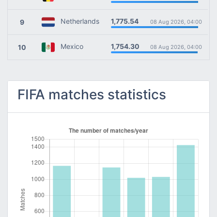
1,775.54
Netherlands
9
08 Aug 2026, 04:00
1,754.30
Mexico
10
08 Aug 2026, 04:00
FIFA matches statistics