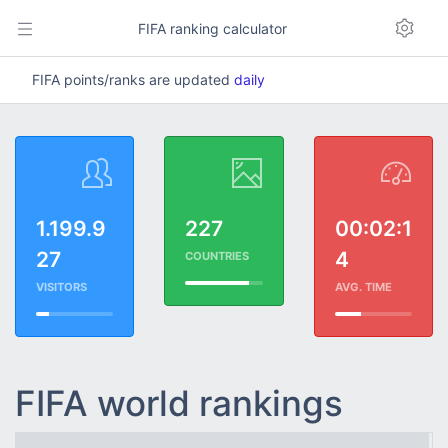
FIFA ranking calculator
FIFA points/ranks are updated
daily
1.199.9
227
00:02:1
27
4
COUNTRIES
VISITORS
AVG. TIME
FIFA world rankings