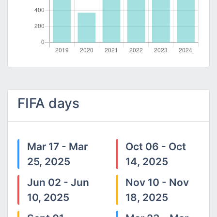
FIFA days
Mar 17 - Mar
Oct 06 - Oct
25, 2025
14, 2025
Jun 02 - Jun
Nov 10 - Nov
10, 2025
18, 2025