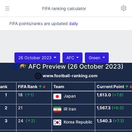
FIFA ranking calculator
FIFA points/ranks are updated
daily
26 October 2023
AFC
Green
AFC Preview (26 October 2023)
www.football-ranking.com
ank
FIFA Rank
↑
↓
Team
Current Point
↑
1
18
(↑1)
1,613.0
(+7.8)
Japan
2
21
1,567.3
(+6.0)
IR Iran
3
24
(↑2)
1,540.3
(+7.3)
Korea Republic