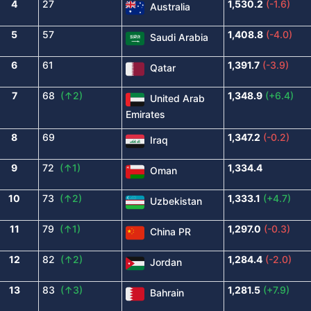
4
27
1,530.2
(-1.6)
Australia
5
57
1,408.8
(-4.0)
Saudi Arabia
6
61
1,391.7
(-3.9)
Qatar
7
68
(↑2)
1,348.9
(+6.4)
United Arab
Emirates
8
69
1,347.2
(-0.2)
Iraq
9
72
(↑1)
1,334.4
Oman
10
73
(↑2)
1,333.1
(+4.7)
Uzbekistan
11
79
(↑1)
1,297.0
(-0.3)
China PR
12
82
(↑2)
1,284.4
(-2.0)
Jordan
13
83
(↑3)
1,281.5
(+7.9)
Bahrain