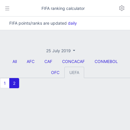
FIFA ranking calculator
FIFA points/ranks are updated
daily
25 July 2019
All
AFC
CAF
CONCACAF
CONMEBOL
OFC
UEFA
1
2