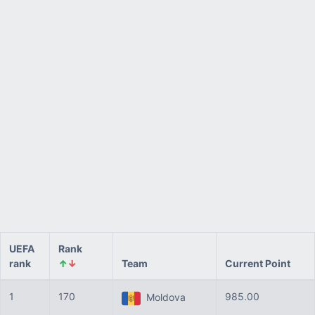
UEFA
Rank
rank
↑
↓
Team
Current Point
1
170
985.00
Moldova