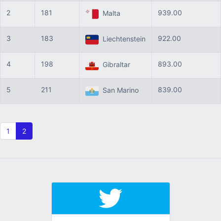
2
181
939.00
Malta
3
183
922.00
Liechtenstein
4
198
893.00
Gibraltar
5
211
839.00
San Marino
1
2