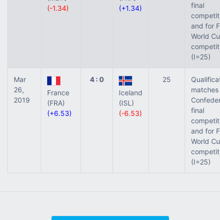
final
(-1.34)
(+1.34)
competit
and for 
World Cu
competit
(I=25)
Mar
4 : 0
25
Qualifica
26,
matches 
France
Iceland
2019
Confeder
(FRA)
(ISL)
final
(+6.53)
(-6.53)
competit
and for 
World Cu
competit
(I=25)