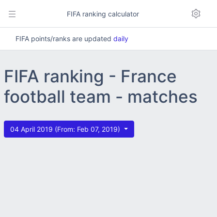
FIFA ranking calculator
FIFA points/ranks are updated
daily
FIFA ranking - France
football team - matches
04 April 2019 (From: Feb 07, 2019)