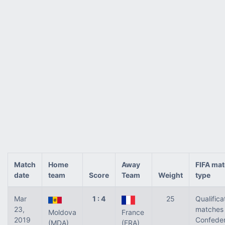
Match
Home
Away
FIFA ma
date
team
Score
Team
Weight
type
Mar
1 : 4
25
Qualifica
23,
matches 
Moldova
France
2019
Confeder
(MDA)
(FRA)