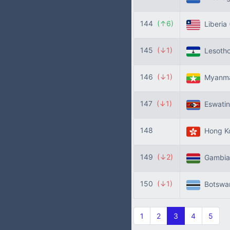
144
(↑6)
Liberia
145
(↓1)
Lesoth
146
(↓1)
Myanm
147
(↓1)
Eswatin
148
Hong K
149
(↓2)
Gambi
150
(↓1)
Botswa
1
2
3
4
5