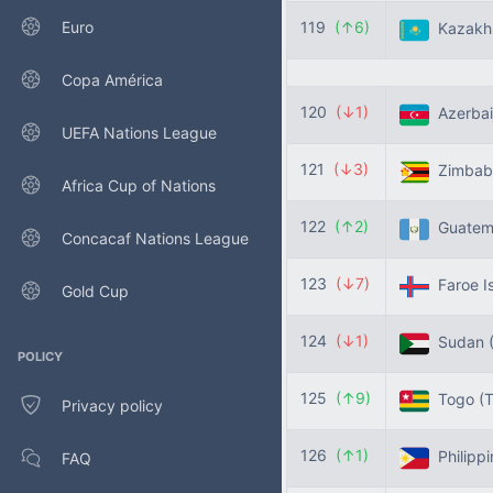
Euro
119
(↑6)
Kazakh
Copa América
120
(↓1)
Azerbai
UEFA Nations League
121
(↓3)
Zimba
Africa Cup of Nations
122
(↑2)
Guatem
Concacaf Nations League
123
(↓7)
Faroe I
Gold Cup
124
(↓1)
Sudan
POLICY
125
(↑9)
Togo
(
Privacy policy
126
(↑1)
Philipp
FAQ