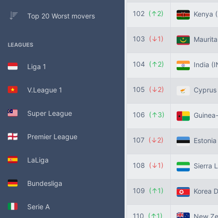
102
(↑2)
Kenya
Top 20 Worst movers
103
(↓1)
Maurita
LEAGUES
104
(↑2)
India
(I
Liga 1
105
(↓2)
V.League 1
Cypru
Super League
106
(↑3)
Guinea-
Premier League
107
(↓2)
Estoni
LaLiga
108
(↓1)
Sierra 
Bundesliga
109
(↑1)
Korea 
Serie A
110
(↑1)
New Ze