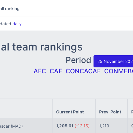
all ranking
updated
daily
nal team rankings
Period
25 November 20
AFC
CAF
CONCACAF
CONMEB
Current Point
Prev. Point
1,205.61
(-13.15)
1,219
scar
(MAD)