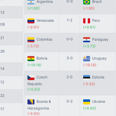
0-0
Argentina
Brazil
(+1.90)
(-1.90)
113
1-2
Venezuela
Peru
108
(-9.61)
(+9.61)
121
0-0
Colombia
Paraguay
(-3.72)
(+3.72)
126
3-0
Bolivia
Uruguay
(+19.18)
(-19.18)
114
2-0
Czech
Estonia
112
Republic
(-5.62)
(+5.62)
122
0-2
Bosnia &
Ukraine
Herzegovina
(+9.60)
117
(-9.60)