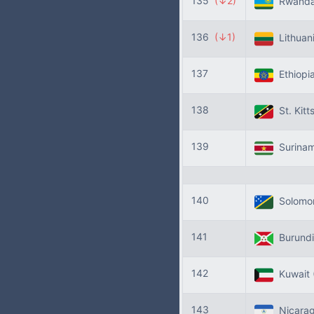
135
(↓2)
Rwand
136
(↓1)
Lithuan
137
Ethiopi
138
St. Kitt
139
Surina
140
Solomon
141
Burund
142
Kuwait
143
Nicara