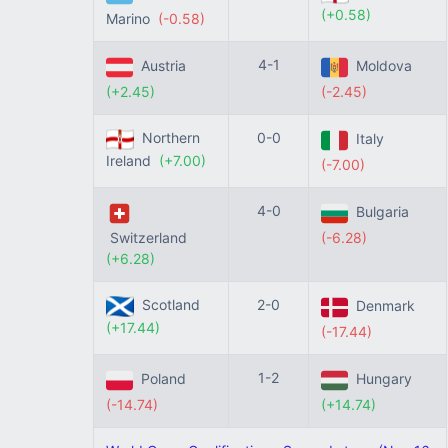
(+0.58)
Marino
(-0.58)
4-1
Austria
Moldova
(+2.45)
(-2.45)
Northern
0-0
Italy
Ireland
(+7.00)
(-7.00)
4-0
Bulgaria
Switzerland
(-6.28)
(+6.28)
Scotland
2-0
Denmark
(+17.44)
(-17.44)
1-2
Poland
Hungary
(-14.74)
(+14.74)