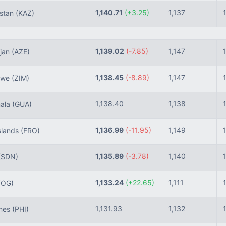
1,140.71
(+3.25)
1,137
stan
(KAZ)
1,139.02
(-7.85)
1,147
jan
(AZE)
1,138.45
(-8.89)
1,147
bwe
(ZIM)
1,138.40
1,138
ala
(GUA)
1,136.99
(-11.95)
1,149
slands
(FRO)
1,135.89
(-3.78)
1,140
(SDN)
1,133.24
(+22.65)
1,111
TOG)
1,131.93
1,132
ines
(PHI)