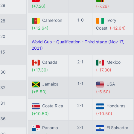
129
(+7.26)
(-7.26)
1-0
Cameroon
Ivory
128
(+12.64)
Coast
(-12.64)
120
World Cup - Qualification - Third stage (Nov 17,
2021)
115
2-1
Canada
Mexico
(+17.30)
(-17.30)
130
1-1
Jamaica
USA
132
(+5.50)
(-5.50)
131
2-1
Costa Rica
Honduras
(+10.50)
(-10.50)
136
2-1
Panama
El Salvador