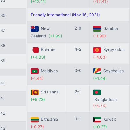
133
(+12.41)
(-12.41)
Friendly International (Nov 16, 2021)
135
2-0
New
Gambia
137
Zealand
(+1.99)
(-1.99)
138
4-2
Bahrain
Kyrgyzstan
(+4.83)
(-4.83)
139
0-0
Maldives
Seychelles
(-1.44)
(+1.44)
140
2-1
Sri Lanka
141
(+5.73)
Bangladesh
(-5.73)
142
1-1
Lithuania
Kuwait
(-0.27)
(+0.27)
143