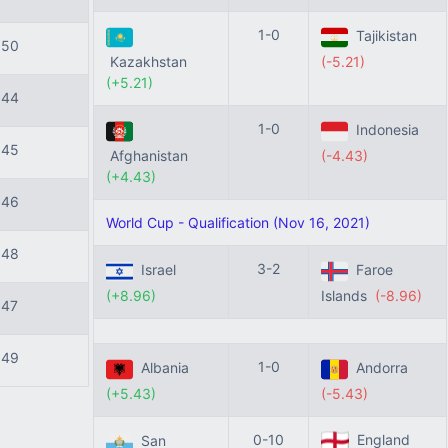
1-0
Tajikistan
150
Kazakhstan
(-5.21)
(+5.21)
144
1-0
Indonesia
145
Afghanistan
(-4.43)
(+4.43)
146
World Cup - Qualification (Nov 16, 2021)
148
3-2
Israel
Faroe
(+8.96)
Islands
(-8.96)
147
149
1-0
Albania
Andorra
(+5.43)
(-5.43)
0-10
England
San