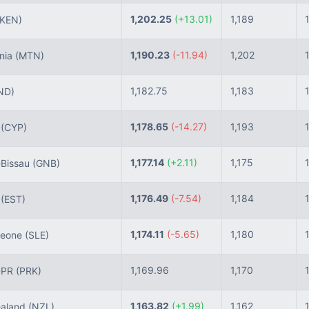
1,202.25
(+13.01)
1,189
(KEN)
1,190.23
(-11.94)
1,202
nia
(MTN)
1,182.75
1,183
ND)
1,178.65
(-14.27)
1,193
s
(CYP)
1,177.14
(+2.11)
1,175
Bissau
(GNB)
1,176.49
(-7.54)
1,184
a
(EST)
1,174.11
(-5.65)
1,180
Leone
(SLE)
1,169.96
1,170
DPR
(PRK)
1,163.82
(+1.99)
1,162
aland
(NZL)