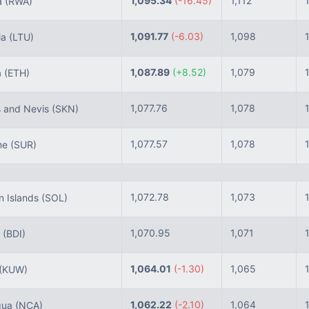
1,095.34
(-16.45)
1,112
a
(RWA)
1,091.77
(-6.03)
1,098
ia
(LTU)
1,087.89
(+8.52)
1,079
a
(ETH)
1,077.76
1,078
s and Nevis
(SKN)
1,077.57
1,078
me
(SUR)
1,072.78
1,073
 Islands
(SOL)
1,070.95
1,071
i
(BDI)
1,064.01
(-1.30)
1,065
(KUW)
1,062.22
(-2.10)
1,064
gua
(NCA)