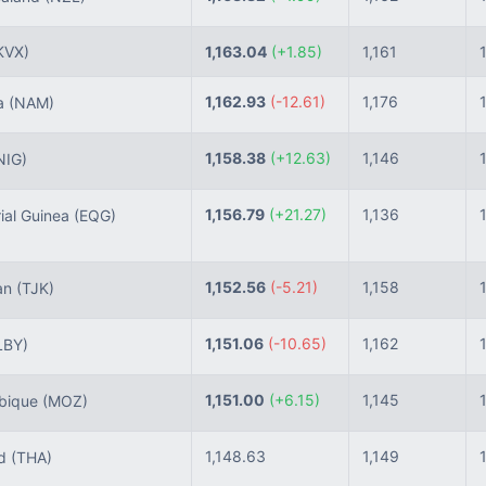
KVX)
1,163.04
(+1.85)
1,161
1,162.93
(-12.61)
1,176
a
(NAM)
1,158.38
(+12.63)
1,146
NIG)
1,156.79
(+21.27)
1,136
ial Guinea
(EQG)
1,152.56
(-5.21)
1,158
tan
(TJK)
1,151.06
(-10.65)
1,162
LBY)
1,151.00
(+6.15)
1,145
bique
(MOZ)
1,148.63
1,149
nd
(THA)