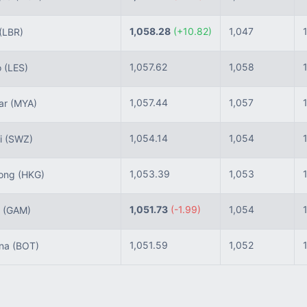
1,058.28
(+10.82)
1,047
(LBR)
1,057.62
1,058
o
(LES)
1,057.44
1,057
ar
(MYA)
1,054.14
1,054
i
(SWZ)
1,053.39
1,053
ong
(HKG)
1,051.73
(-1.99)
1,054
a
(GAM)
1,051.59
1,052
na
(BOT)