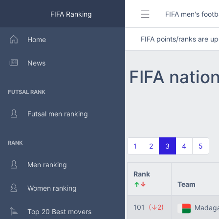
FIFA Ranking
FIFA men's footb
FIFA points/ranks are 
Home
News
FIFA natio
FUTSAL RANK
Futsal men ranking
RANK
1
2
3
4
5
Men ranking
Rank
↑
↓
Team
Women ranking
101
(↓2)
Madaga
Top 20 Best movers