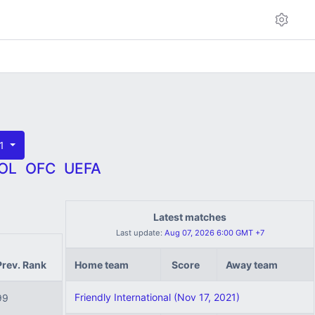
21
OL
OFC
UEFA
Latest matches
Last update:
Aug 07, 2026 6:00 GMT +7
Prev. Rank
Home team
Score
Away team
Friendly International (Nov 17, 2021)
99