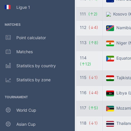
Ligue 1
111
(↑2)
Kosovo
(
MATCHES
112
(↓4)
Namibi
Point calculator
113
(↑8)
Niger
(
Matches
114
Equator
(↑12)
Statistics by country
115
(↓1)
Tajikis
Statistics by zone
116
(↓4)
Libya
(
TOURNAMENT
117
(↑5)
Mozam
World Cup
118
(↓1)
Thaila
Asian Cup