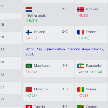
125
2-0
Norway
Netherlands
(-8.31)
(+8.31)
119
0-2
Finland
France
118
(-4.95)
(+4.95)
World Cup - Qualification - Second stage (Nov 17,
124
2021)
116
1-1
Mauritania
Equatorial
(-0.84)
Guinea
(+0.84)
123
134
3-0
Morocco
Guinea
(+7.68)
(-7.68)
127
3-1
Tunisia
Zambia