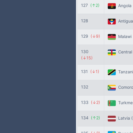
127
(↑2)
Angola
128
Antigua
129
(↓9)
Malawi
130
Central 
(↓15)
131
(↓1)
Tanzan
132
Comor
133
(↓2)
Turkme
134
(↑2)
Latvia