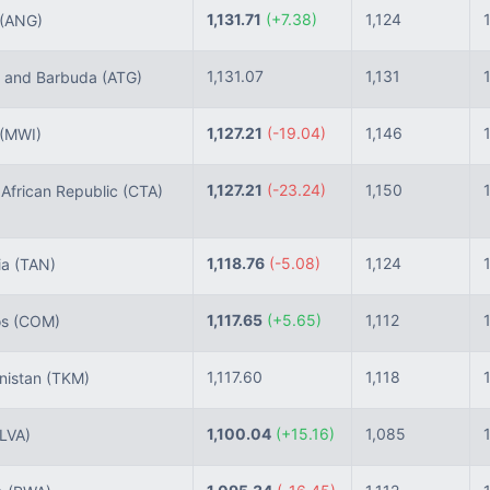
1,131.71
(+7.38)
1,124
(ANG)
1,131.07
1,131
 and Barbuda
(ATG)
1,127.21
(-19.04)
1,146
(MWI)
1,127.21
(-23.24)
1,150
African Republic
(CTA)
1,118.76
(-5.08)
1,124
ia
(TAN)
1,117.65
(+5.65)
1,112
os
(COM)
1,117.60
1,118
nistan
(TKM)
1,100.04
(+15.16)
1,085
(LVA)