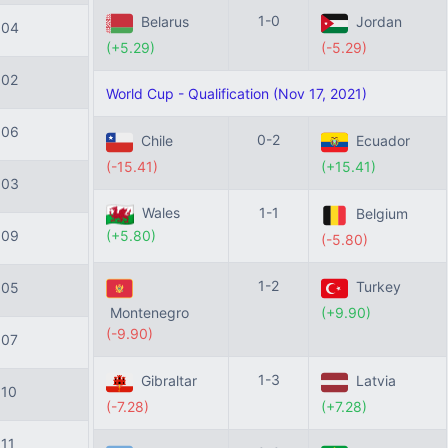
1-0
Belarus
Jordan
104
(+5.29)
(-5.29)
102
World Cup - Qualification (Nov 17, 2021)
106
0-2
Chile
Ecuador
(-15.41)
(+15.41)
103
Wales
1-1
Belgium
(+5.80)
109
(-5.80)
1-2
Turkey
105
Montenegro
(+9.90)
(-9.90)
107
1-3
Gibraltar
Latvia
110
(-7.28)
(+7.28)
111