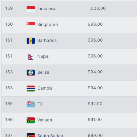
159
1,008.00
Indonesia
160
998.00
Singapore
161
996.00
Barbados
161
996.00
Nepal
163
994.00
Belize
163
994.00
Gambia
165
992.00
Fiji
166
991.00
Vanuatu
167
989.00
South Sudan