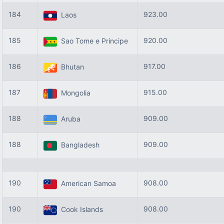
184
923.00
Laos
185
920.00
Sao Tome e Principe
186
917.00
Bhutan
187
915.00
Mongolia
188
909.00
Aruba
188
909.00
Bangladesh
190
908.00
American Samoa
190
908.00
Cook Islands