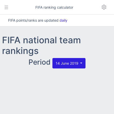
FIFA ranking calculator
FIFA points/ranks are updated
daily
FIFA national team
rankings
Period
14 June 2019