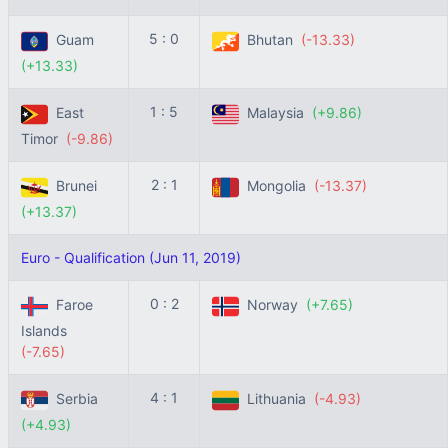
5 : 0
Guam
Bhutan
(-13.33)
(+13.33)
1 : 5
East
Malaysia
(+9.86)
Timor
(-9.86)
2 : 1
Brunei
Mongolia
(-13.37)
(+13.37)
Euro - Qualification (Jun 11, 2019)
0 : 2
Faroe
Norway
(+7.65)
Islands
(-7.65)
4 : 1
Serbia
Lithuania
(-4.93)
(+4.93)