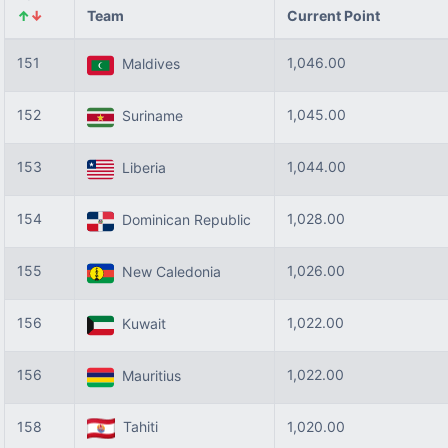
↑
↓
Team
Current Point
151
1,046.00
Maldives
152
1,045.00
Suriname
153
1,044.00
Liberia
154
1,028.00
Dominican Republic
155
1,026.00
New Caledonia
156
1,022.00
Kuwait
156
1,022.00
Mauritius
158
Tahiti
1,020.00