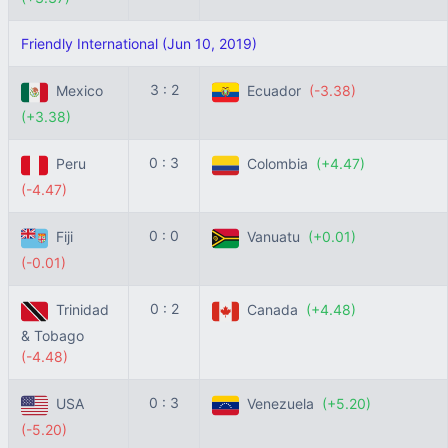
Friendly International (Jun 10, 2019)
3 : 2
Mexico
Ecuador
(-3.38)
(+3.38)
0 : 3
Peru
Colombia
(+4.47)
(-4.47)
0 : 0
Fiji
Vanuatu
(+0.01)
(-0.01)
0 : 2
Trinidad
Canada
(+4.48)
& Tobago
(-4.48)
0 : 3
USA
Venezuela
(+5.20)
(-5.20)