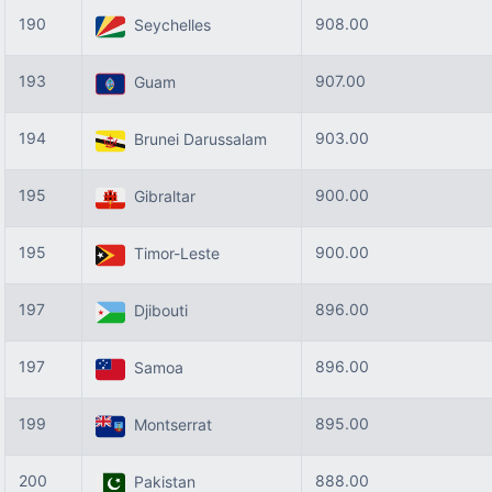
190
908.00
Seychelles
193
907.00
Guam
194
903.00
Brunei Darussalam
195
900.00
Gibraltar
195
900.00
Timor-Leste
197
896.00
Djibouti
197
896.00
Samoa
199
895.00
Montserrat
200
888.00
Pakistan