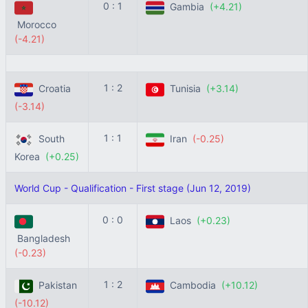
0 : 1
Gambia
(+4.21)
Morocco
(-4.21)
1 : 2
Croatia
Tunisia
(+3.14)
(-3.14)
1 : 1
South
Iran
(-0.25)
Korea
(+0.25)
World Cup - Qualification - First stage (Jun 12, 2019)
0 : 0
Laos
(+0.23)
Bangladesh
(-0.23)
1 : 2
Pakistan
Cambodia
(+10.12)
(-10.12)