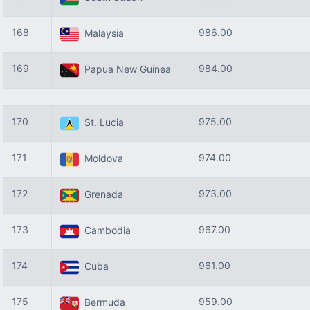
168
986.00
Malaysia
169
984.00
Papua New Guinea
170
975.00
St. Lucia
171
974.00
Moldova
172
973.00
Grenada
173
967.00
Cambodia
174
961.00
Cuba
175
959.00
Bermuda