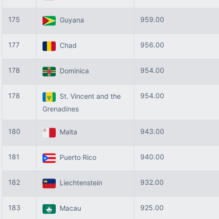
175
959.00
Guyana
177
956.00
Chad
178
954.00
Dominica
178
954.00
St. Vincent and the
Grenadines
180
943.00
Malta
181
940.00
Puerto Rico
182
932.00
Liechtenstein
183
925.00
Macau