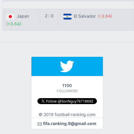
2 : 0
Japan
El Salvador
(-3.64)
(+3.64)
1100
FOLLOWERS
© 2019 football-ranking.com
fifa.ranking.9@gmail.com