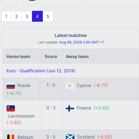
1
2
3
4
5
Latest matches
Last update:
Aug 08, 2026 2:00 GMT +7
Home team
Score
Away team
Euro - Qualification (Jun 12, 2019)
1 : 0
Russia
Cyprus
(-8.77)
(+8.77)
0 : 2
Finland
(+3.60)
Liechtenstein
(-3.60)
3 : 0
Scotland
(-6.00)
Belgium