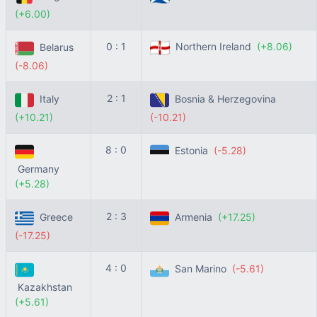
(+6.00)
0 : 1
Northern Ireland
(+8.06)
Belarus
(-8.06)
2 : 1
Italy
Bosnia & Herzegovina
(+10.21)
(-10.21)
8 : 0
Estonia
(-5.28)
Germany
(+5.28)
2 : 3
Greece
Armenia
(+17.25)
(-17.25)
4 : 0
San Marino
(-5.61)
Kazakhstan
(+5.61)