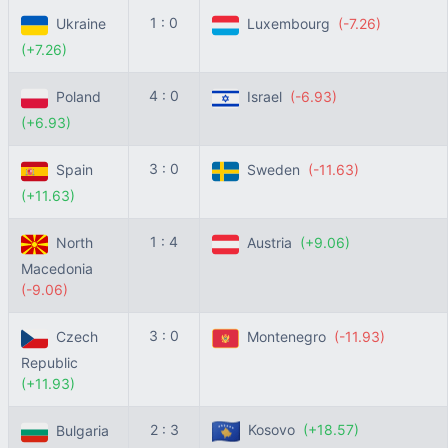
1 : 0
Ukraine
Luxembourg
(-7.26)
(+7.26)
4 : 0
Poland
Israel
(-6.93)
(+6.93)
3 : 0
Spain
Sweden
(-11.63)
(+11.63)
1 : 4
North
Austria
(+9.06)
Macedonia
(-9.06)
3 : 0
Czech
Montenegro
(-11.93)
Republic
(+11.93)
2 : 3
Kosovo
(+18.57)
Bulgaria