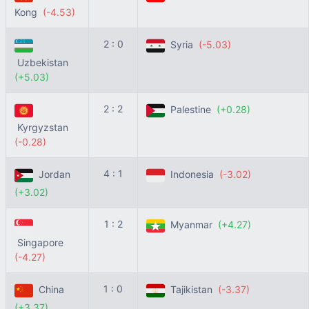
Kong
(-4.53)
2 : 0
Syria
(-5.03)
Uzbekistan
(+5.03)
2 : 2
Palestine
(+0.28)
Kyrgyzstan
(-0.28)
4 : 1
Jordan
Indonesia
(-3.02)
(+3.02)
1 : 2
Myanmar
(+4.27)
Singapore
(-4.27)
1 : 0
China
Tajikistan
(-3.37)
(+3.37)