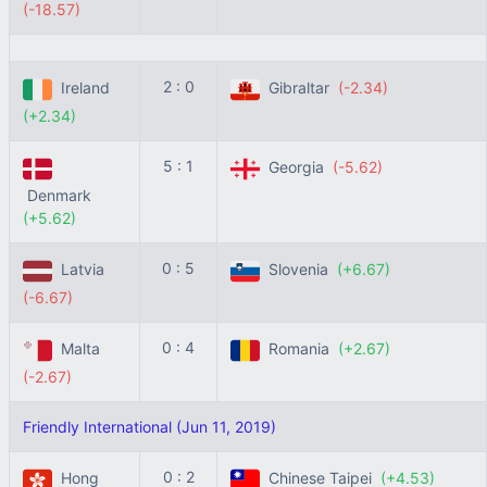
(-18.57)
2 : 0
Ireland
Gibraltar
(-2.34)
(+2.34)
5 : 1
Georgia
(-5.62)
Denmark
(+5.62)
0 : 5
Latvia
Slovenia
(+6.67)
(-6.67)
0 : 4
Malta
Romania
(+2.67)
(-2.67)
Friendly International (Jun 11, 2019)
0 : 2
Hong
Chinese Taipei
(+4.53)