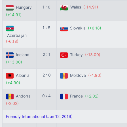
1 : 0
Wales
(-14.91)
Hungary
(+14.91)
1 : 5
Slovakia
(+6.18)
Azerbaijan
(-6.18)
2 : 1
Iceland
Turkey
(-13.00)
(+13.00)
2 : 0
Albania
Moldova
(-4.90)
(+4.90)
0 : 4
Andorra
France
(+2.02)
(-2.02)
Friendly International (Jun 12, 2019)