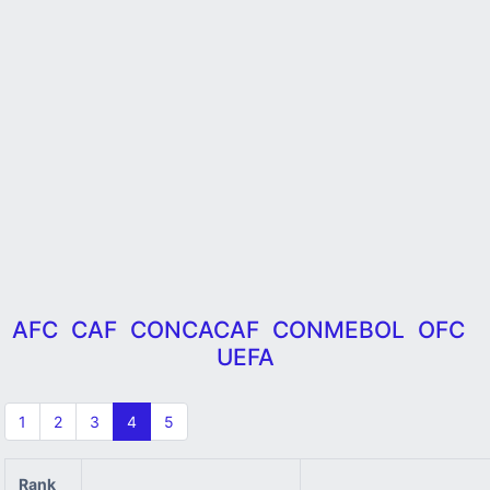
AFC
CAF
CONCACAF
CONMEBOL
OFC
UEFA
1
2
3
4
5
Rank