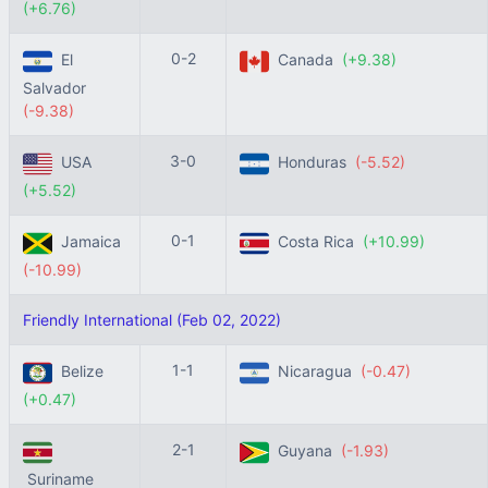
(+6.76)
0-2
El
Canada
(+9.38)
Salvador
(-9.38)
3-0
USA
Honduras
(-5.52)
(+5.52)
0-1
Jamaica
Costa Rica
(+10.99)
(-10.99)
Friendly International (Feb 02, 2022)
1-1
Belize
Nicaragua
(-0.47)
(+0.47)
2-1
Guyana
(-1.93)
Suriname