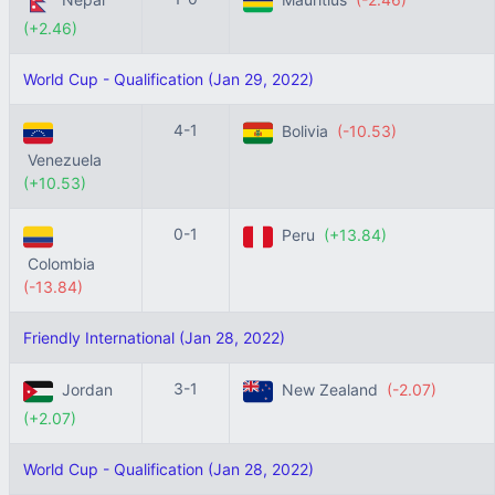
(+2.46)
World Cup - Qualification (Jan 29, 2022)
4-1
Bolivia
(-10.53)
Venezuela
(+10.53)
0-1
Peru
(+13.84)
Colombia
(-13.84)
Friendly International (Jan 28, 2022)
3-1
Jordan
New Zealand
(-2.07)
(+2.07)
World Cup - Qualification (Jan 28, 2022)