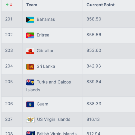
↑
↓
Team
Current Point
201
858.50
Bahamas
202
855.56
Eritrea
203
853.60
Gibraltar
204
842.93
Sri Lanka
205
839.84
Turks and Caicos
Islands
206
838.33
Guam
207
US Virgin Islands
816.13
208
British Virgin Islands
812.94