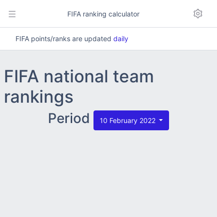
FIFA ranking calculator
FIFA points/ranks are updated
daily
FIFA national team
rankings
Period
10 February 2022