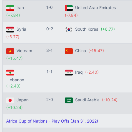
1-0
Iran
United Arab Emirates
(+7.84)
(-7.84)
0-2
Syria
South Korea
(+6.77)
(-6.77)
3-1
Vietnam
China
(-15.47)
(+15.47)
1-1
Iraq
(-2.40)
Lebanon
(+2.40)
2-0
Japan
Saudi Arabia
(-10.24)
(+10.24)
Africa Cup of Nations - Play Offs (Jan 31, 2022)