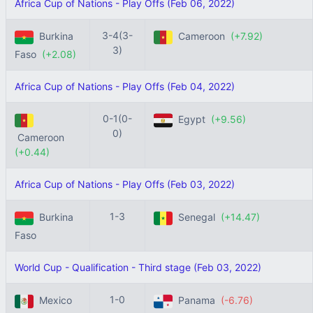
Africa Cup of Nations - Play Offs (Feb 06, 2022)
3-4(3-
Burkina
Cameroon
(+7.92)
3)
Faso
(+2.08)
Africa Cup of Nations - Play Offs (Feb 04, 2022)
0-1(0-
Egypt
(+9.56)
0)
Cameroon
(+0.44)
Africa Cup of Nations - Play Offs (Feb 03, 2022)
1-3
Burkina
Senegal
(+14.47)
Faso
World Cup - Qualification - Third stage (Feb 03, 2022)
1-0
Mexico
Panama
(-6.76)