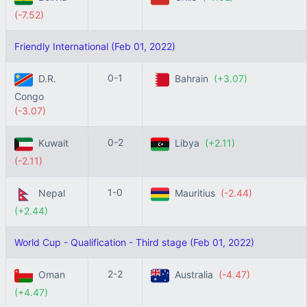
(-7.52)
Friendly International (Feb 01, 2022)
0-1
D.R.
Bahrain
(+3.07)
Congo
(-3.07)
0-2
Kuwait
Libya
(+2.11)
(-2.11)
1-0
Nepal
Mauritius
(-2.44)
(+2.44)
World Cup - Qualification - Third stage (Feb 01, 2022)
2-2
Oman
Australia
(-4.47)
(+4.47)