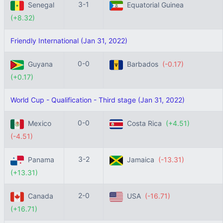
3-1
Senegal
Equatorial Guinea
(+8.32)
Friendly International (Jan 31, 2022)
0-0
Guyana
Barbados
(-0.17)
(+0.17)
World Cup - Qualification - Third stage (Jan 31, 2022)
0-0
Mexico
Costa Rica
(+4.51)
(-4.51)
3-2
Panama
Jamaica
(-13.31)
(+13.31)
2-0
Canada
USA
(-16.71)
(+16.71)