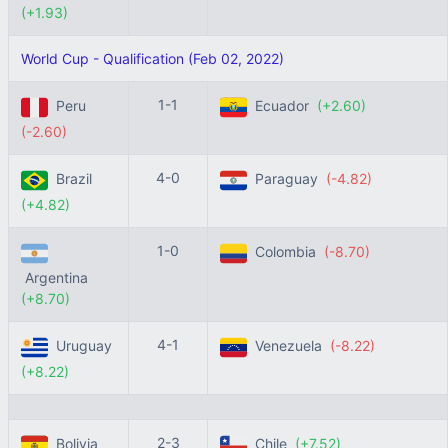
(+1.93)
World Cup - Qualification (Feb 02, 2022)
1-1
Peru
Ecuador
(+2.60)
(-2.60)
4-0
Brazil
Paraguay
(-4.82)
(+4.82)
1-0
Colombia
(-8.70)
Argentina
(+8.70)
4-1
Uruguay
Venezuela
(-8.22)
(+8.22)
2-3
Bolivia
Chile
(+7.52)