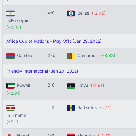
4-0
Belize
(-2.05)
Nicaragua
(+2.05)
Africa Cup of Nations - Play Offs (Jan 29, 2022)
0-2
Gambia
Cameroon
(+8.83)
Friendly International (Jan 29, 2022)
2-0
Kuwait
Libya
(-2.91)
(+2.91)
1-0
Barbados
(-2.11)
Suriname
(+2.11)
1-0
Nepal
Mauritius
(-2.46)