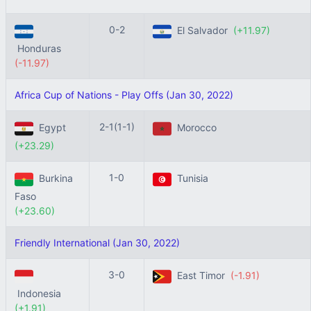
0-2
El Salvador
(+11.97)
Honduras
(-11.97)
Africa Cup of Nations - Play Offs (Jan 30, 2022)
2-1(1-1)
Egypt
Morocco
(+23.29)
1-0
Burkina
Tunisia
Faso
(+23.60)
Friendly International (Jan 30, 2022)
3-0
East Timor
(-1.91)
Indonesia
(+1.91)