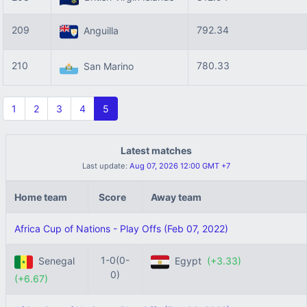
209
792.34
Anguilla
210
780.33
San Marino
1
2
3
4
5
Latest matches
Last update:
Aug 07, 2026 12:00 GMT +7
Home team
Score
Away team
Africa Cup of Nations - Play Offs (Feb 07, 2022)
1-0(0-
Senegal
Egypt
(+3.33)
0)
(+6.67)