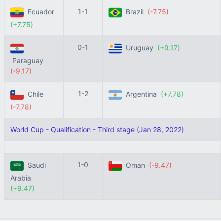
1-1
Ecuador
Brazil
(-7.75)
(+7.75)
0-1
Uruguay
(+9.17)
Paraguay
(-9.17)
1-2
Chile
Argentina
(+7.78)
(-7.78)
World Cup - Qualification - Third stage (Jan 28, 2022)
1-0
Saudi
Oman
(-9.47)
Arabia
(+9.47)