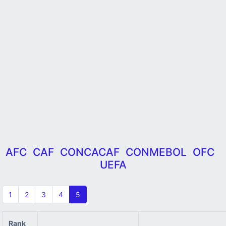
AFC
CAF
CONCACAF
CONMEBOL
OFC
UEFA
1
2
3
4
5
Rank