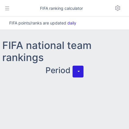
FIFA ranking calculator
FIFA points/ranks are updated
daily
FIFA national team
rankings
Period