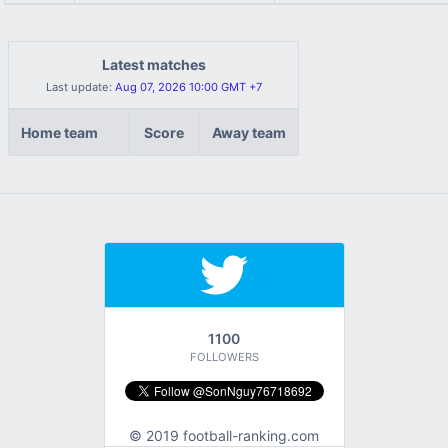
Latest matches
Last update:
Aug 07, 2026 10:00 GMT +7
Home team
Score
Away team
1100
FOLLOWERS
© 2019 football-ranking.com