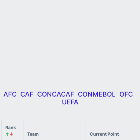
AFC
CAF
CONCACAF
CONMEBOL
OFC
UEFA
Rank
↑
↓
Team
Current Point