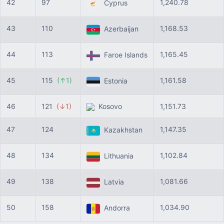
42
97
1,240.78
Cyprus
43
110
1,168.53
Azerbaijan
44
113
1,165.45
Faroe Islands
45
115
(↑1)
1,161.58
Estonia
46
121
(↓1)
Kosovo
1,151.73
47
124
1,147.35
Kazakhstan
48
134
1,102.84
Lithuania
49
138
1,081.66
Latvia
50
158
1,034.90
Andorra