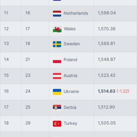
11
16
1,598.04
Netherlands
12
17
Wales
1,570.36
13
18
1,569.81
Sweden
14
21
1,549.87
Poland
15
23
1,523.42
Austria
16
24
1,514.63
(-1.22)
Ukraine
17
25
1,512.90
Serbia
18
29
1,505.05
Turkey