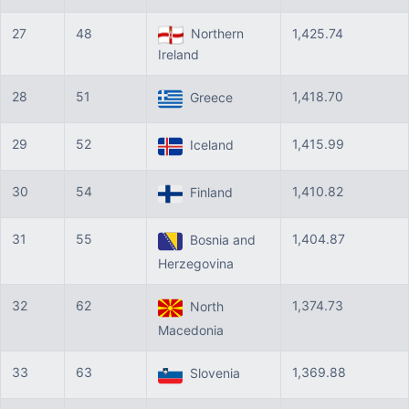
27
48
Northern
1,425.74
Ireland
28
51
1,418.70
Greece
29
52
1,415.99
Iceland
30
54
1,410.82
Finland
31
55
1,404.87
Bosnia and
Herzegovina
32
62
1,374.73
North
Macedonia
33
63
1,369.88
Slovenia