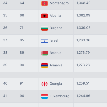
34
64
1,368.49
Montenegro
35
66
1,362.09
Albania
36
71
1,339.03
Bulgaria
37
85
1,283.36
Israel
38
89
1,276.79
Belarus
39
90
1,273.28
Armenia
40
91
1,259.51
Georgia
41
96
1,244.86
Luxembourg