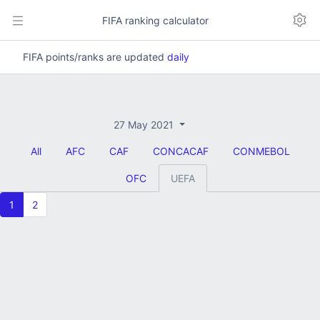
FIFA ranking calculator
FIFA points/ranks are updated
daily
27 May 2021
All
AFC
CAF
CONCACAF
CONMEBOL
OFC
UEFA
1
2