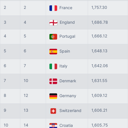
2
2
1,757.30
France
3
4
England
1,686.78
4
5
1,666.12
Portugal
5
6
1,648.13
Spain
6
7
1,642.06
Italy
7
10
1,631.55
Denmark
8
12
1,609.12
Germany
9
13
1,606.21
Switzerland
10
14
1,605.75
Croatia