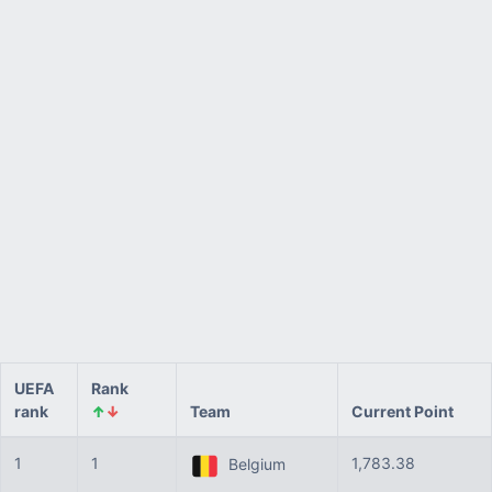
UEFA
Rank
rank
↑
↓
Team
Current Point
1
1
1,783.38
Belgium