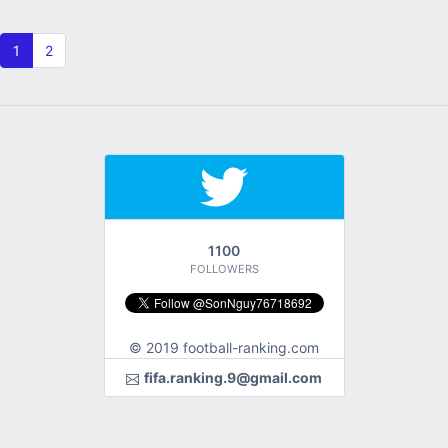
1
2
1100
FOLLOWERS
© 2019 football-ranking.com
fifa.ranking.9@gmail.com