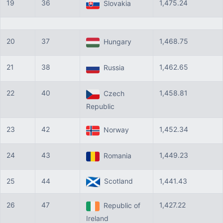
19
36
1,475.24
Slovakia
20
37
1,468.75
Hungary
21
38
1,462.65
Russia
22
40
1,458.81
Czech
Republic
23
42
1,452.34
Norway
24
43
1,449.23
Romania
25
44
Scotland
1,441.43
26
47
1,427.22
Republic of
Ireland