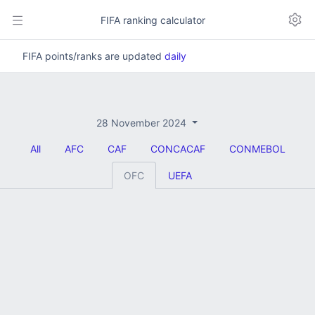
FIFA ranking calculator
FIFA points/ranks are updated
daily
28 November 2024
All
AFC
CAF
CONCACAF
CONMEBOL
OFC
UEFA