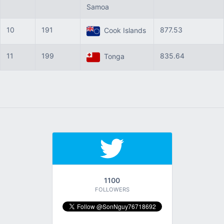
Samoa
10
191
877.53
Cook Islands
11
199
835.64
Tonga
1100
FOLLOWERS