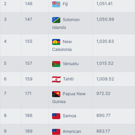
2
146
1,051.41
Fiji
3
147
1,050.99
Solomon
Islands
4
155
1,020.83
New
Caledonia
5
157
1,015.52
Vanuatu
6
159
Tahiti
1,009.52
7
171
972.32
Papua New
Guinea
8
186
890.77
Samoa
9
189
883.17
American