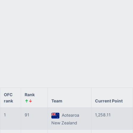
OFC
Rank
rank
↑
↓
Team
Current Point
1
91
1,258.11
Aotearoa
New Zealand