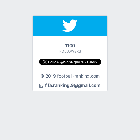
1100
FOLLOWERS
© 2019 football-ranking.com
fifa.ranking.9@gmail.com