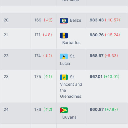
20
169
(↓2)
983.43
(-10.57)
Belize
21
171
(↓8)
980.76
(-15.24)
Barbados
22
174
(↓2)
968.67
(-6.33)
St.
Lucia
23
175
(↑1)
967.01
(+13.01)
St.
Vincent and
the
Grenadines
24
176
(↑2)
960.87
(+7.87)
Guyana