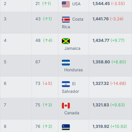
2
21
(↑1)
1,544.45
(-3.55)
USA
3
43
(↑1)
1,441.76
(-3.24)
Costa
Rica
4
48
(↑4)
1,434.77
(+9.77)
Jamaica
5
67
1,358.80
(+8.80)
Honduras
6
73
(↓5)
1,327.32
(-14.68)
El
Salvador
7
75
(↑3)
1,321.83
(+9.83)
Canada
8
76
(↑3)
1,319.92
(+10.92)