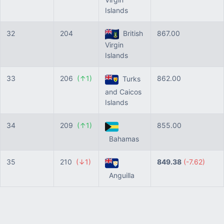
Islands
32
204
British
867.00
Virgin
Islands
33
206
(↑1)
862.00
Turks
and Caicos
Islands
34
209
(↑1)
855.00
Bahamas
35
210
(↓1)
849.38
(-7.62)
Anguilla