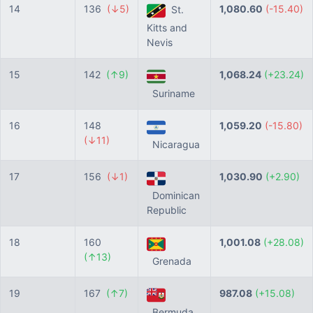
14
136
(↓5)
1,080.60
(-15.40)
St.
Kitts and
Nevis
15
142
(↑9)
1,068.24
(+23.24)
Suriname
16
148
1,059.20
(-15.80)
(↓11)
Nicaragua
17
156
(↓1)
1,030.90
(+2.90)
Dominican
Republic
18
160
1,001.08
(+28.08)
(↑13)
Grenada
19
167
(↑7)
987.08
(+15.08)
Bermuda