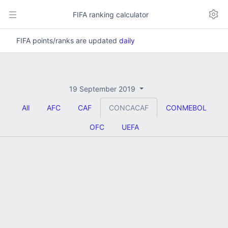
FIFA ranking calculator
FIFA points/ranks are updated
daily
19 September 2019
All
AFC
CAF
CONCACAF
CONMEBOL
OFC
UEFA