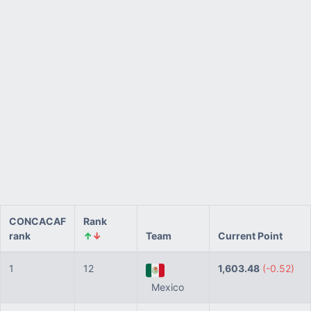
CONCACAF
Rank
rank
↑
↓
Team
Current Point
1
12
1,603.48
(-0.52)
Mexico