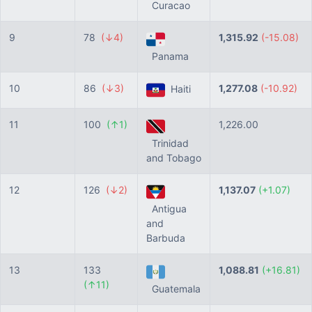
Curacao
9
78
(↓4)
1,315.92
(-15.08)
Panama
10
86
(↓3)
1,277.08
(-10.92)
Haiti
11
100
(↑1)
1,226.00
Trinidad
and Tobago
12
126
(↓2)
1,137.07
(+1.07)
Antigua
and
Barbuda
13
133
1,088.81
(+16.81)
(↑11)
Guatemala