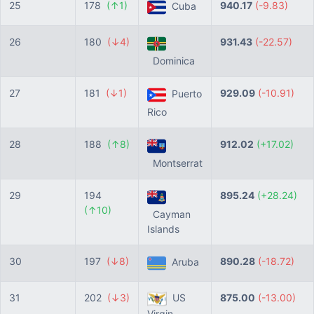
25
178
(↑1)
940.17
(-9.83)
Cuba
26
180
(↓4)
931.43
(-22.57)
Dominica
27
181
(↓1)
929.09
(-10.91)
Puerto
Rico
28
188
(↑8)
912.02
(+17.02)
Montserrat
29
194
895.24
(+28.24)
(↑10)
Cayman
Islands
30
197
(↓8)
890.28
(-18.72)
Aruba
31
202
(↓3)
US
875.00
(-13.00)
Virgin