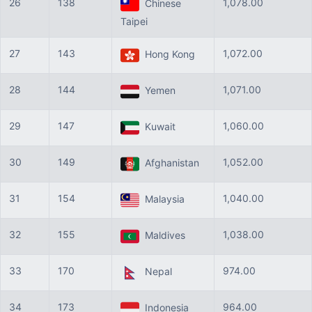
26
138
1,078.00
Chinese
Taipei
27
143
1,072.00
Hong Kong
28
144
1,071.00
Yemen
29
147
1,060.00
Kuwait
30
149
1,052.00
Afghanistan
31
154
1,040.00
Malaysia
32
155
1,038.00
Maldives
33
170
974.00
Nepal
34
173
964.00
Indonesia