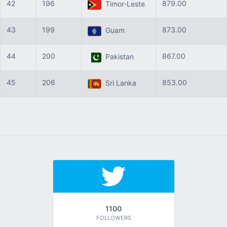
42
196
879.00
Timor-Leste
43
199
873.00
Guam
44
200
867.00
Pakistan
45
206
853.00
Sri Lanka
1100
FOLLOWERS