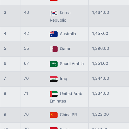
3
40
1,464.00
Korea
Republic
4
42
1,457.00
Australia
5
55
1,396.00
Qatar
6
67
1,351.00
Saudi Arabia
7
70
1,344.00
Iraq
8
71
1,334.00
United Arab
Emirates
9
76
1,323.00
China PR