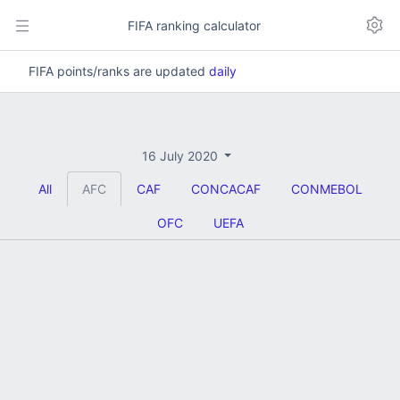
FIFA ranking calculator
FIFA points/ranks are updated
daily
16 July 2020
All
AFC
CAF
CONCACAF
CONMEBOL
OFC
UEFA