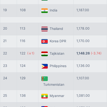
19
108
1,187.00
India
20
113
1,178.00
Thailand
21
116
1,170.00
Korea DPR
22
122
(↓1)
1,148.26
(-3.74)
Tajikistan
23
124
1,136.00
Philippines
24
129
1,107.00
Turkmenistan
25
136
1,081.00
Myanmar