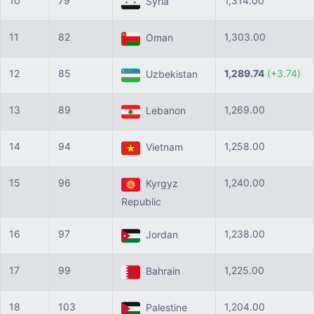
10
79
1,314.00
Syria
11
82
1,303.00
Oman
12
85
1,289.74
(+3.74)
Uzbekistan
13
89
1,269.00
Lebanon
14
94
1,258.00
Vietnam
15
96
1,240.00
Kyrgyz
Republic
16
97
1,238.00
Jordan
17
99
1,225.00
Bahrain
18
103
1,204.00
Palestine