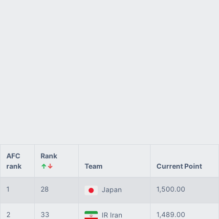
AFC
Rank
rank
↑
↓
Team
Current Point
1
28
1,500.00
Japan
2
33
1,489.00
IR Iran