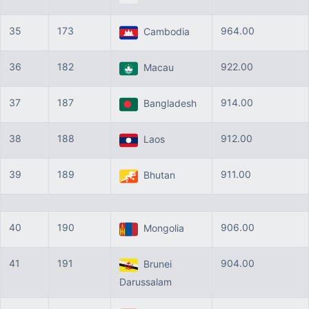
35
173
964.00
Cambodia
36
182
922.00
Macau
37
187
914.00
Bangladesh
38
188
912.00
Laos
39
189
911.00
Bhutan
40
190
906.00
Mongolia
41
191
904.00
Brunei
Darussalam