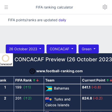
FIFA ranking calculator
FIFA points/ranks are updated
daily
26 October 2023
CONCACAF
Green
CONCACAF Preview (26 October 2023
www.football-ranking.com
ank
FIFA Rank
↑
↓
Team
Current Point
↑
1
199
(↑1)
841.1
(-0.8)
Bahamas
2
201
(↑2)
824.8
(-0.2)
Turks and
Caicos Islands