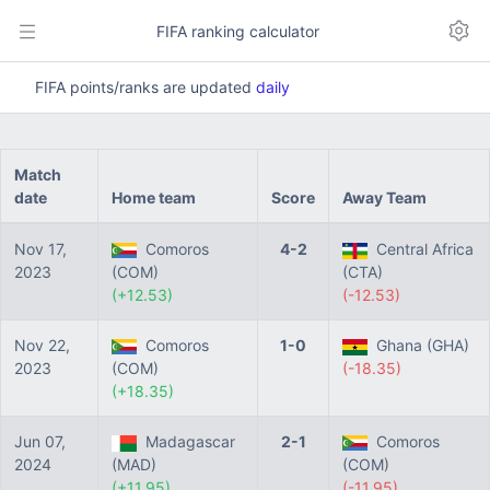
FIFA ranking calculator
FIFA points/ranks are updated
daily
Match
date
Home team
Score
Away Team
Nov 17,
Comoros
4-2
Central Africa
2023
(COM)
(CTA)
(+12.53)
(-12.53)
Nov 22,
Comoros
1-0
Ghana (GHA)
2023
(COM)
(-18.35)
(+18.35)
Jun 07,
Madagascar
2-1
Comoros
2024
(MAD)
(COM)
(+11.95)
(-11.95)