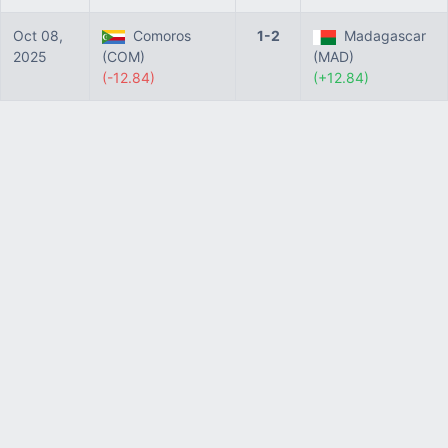
Oct 08,
Comoros
1-2
Madagascar
2025
(COM)
(MAD)
(-12.84)
(+12.84)