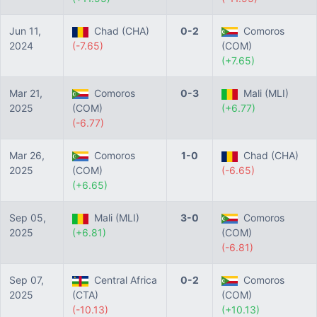
Jun 11,
Chad (CHA)
0-2
Comoros
2024
(-7.65)
(COM)
(+7.65)
Mar 21,
Comoros
0-3
Mali (MLI)
2025
(COM)
(+6.77)
(-6.77)
Mar 26,
Comoros
1-0
Chad (CHA)
2025
(COM)
(-6.65)
(+6.65)
Sep 05,
Mali (MLI)
3-0
Comoros
2025
(+6.81)
(COM)
(-6.81)
Sep 07,
Central Africa
0-2
Comoros
2025
(CTA)
(COM)
(-10.13)
(+10.13)