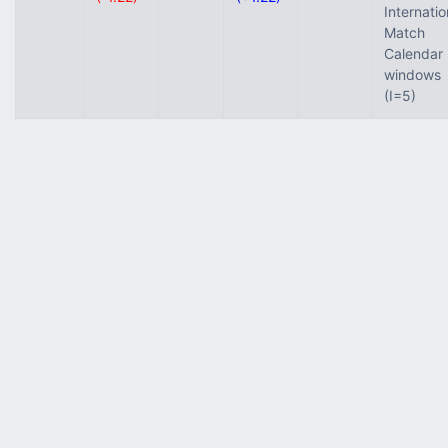
Internatio
Match
Calendar
windows
(I=5)