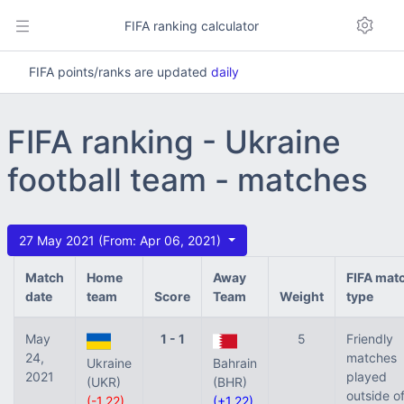
FIFA ranking calculator
FIFA points/ranks are updated
daily
FIFA ranking - Ukraine
football team - matches
27 May 2021 (From: Apr 06, 2021)
Match
Home
Away
FIFA mat
date
team
Score
Team
Weight
type
May
1 - 1
5
Friendly
24,
matches
Ukraine
Bahrain
2021
played
(UKR)
(BHR)
outside o
(-1.22)
(+1.22)