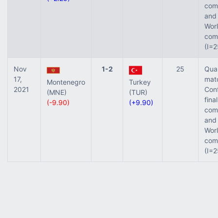
comp
and 
Worl
comp
(I=2
Nov
1-2
25
Qual
17,
mat
Montenegro
Turkey
2021
Con
(MNE)
(TUR)
final
(-9.90)
(+9.90)
comp
and 
Worl
comp
(I=2