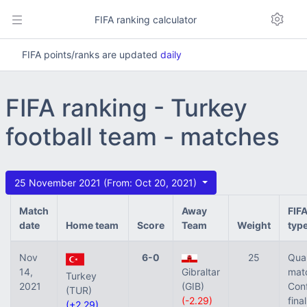
FIFA ranking calculator
FIFA points/ranks are updated
daily
FIFA ranking - Turkey
football team - matches
25 November 2021 (From: Oct 20, 2021)
Match
Away
FIF
date
Home team
Score
Team
Weight
typ
Nov
6-0
25
Qual
14,
Gibraltar
mat
Turkey
2021
(GIB)
Con
(TUR)
(-2.29)
final
(+2.29)