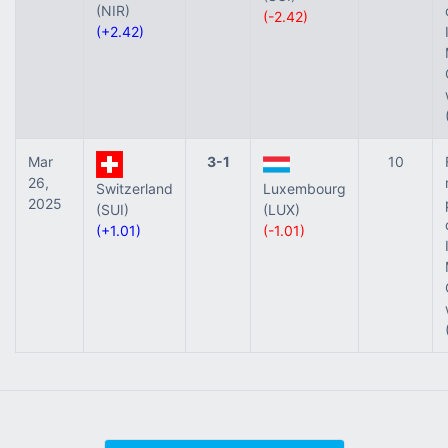
(NIR)
(-2.42)
(+2.42)
Mar
3-1
10
26,
Switzerland
Luxembourg
2025
(SUI)
(LUX)
(+1.01)
(-1.01)