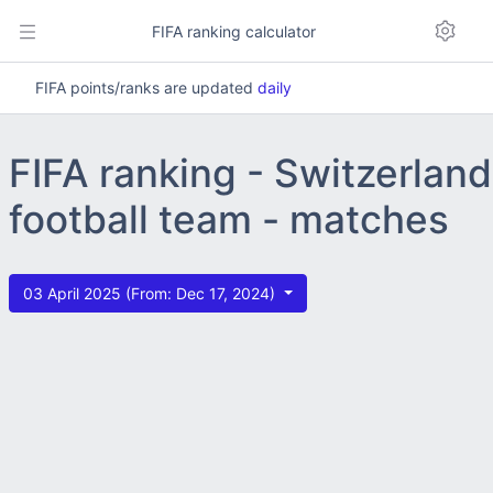
FIFA ranking calculator
FIFA points/ranks are updated
daily
FIFA ranking - Switzerland
football team - matches
03 April 2025 (From: Dec 17, 2024)