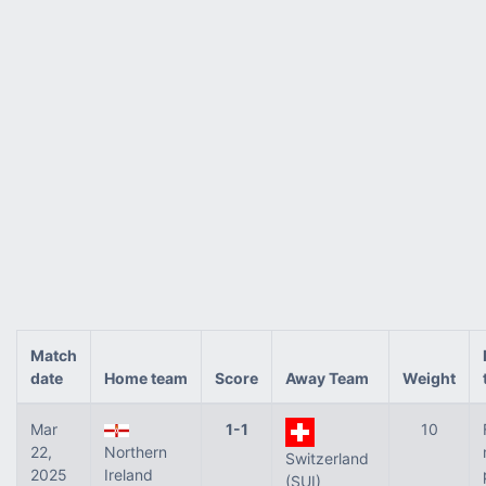
Match
date
Home team
Score
Away Team
Weight
Mar
1-1
10
22,
Northern
Switzerland
2025
Ireland
(SUI)