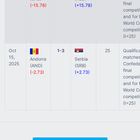
final
(-15.78)
(+15.78)
competi
and for 
World Cu
competi
(I=25)
Oct
1-3
25
Qualific
15,
matches
Andorra
Serbia
2025
Confede
(AND)
(SRB)
final
(-2.73)
(+2.73)
competi
and for 
World Cu
competi
(I=25)