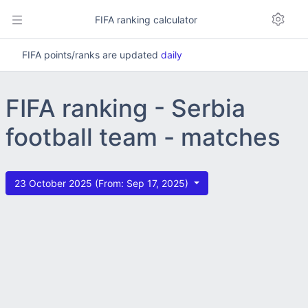
FIFA ranking calculator
FIFA points/ranks are updated
daily
FIFA ranking - Serbia
football team - matches
23 October 2025 (From: Sep 17, 2025)