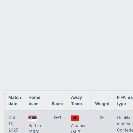
Match
Home
Away
FIFA ma
date
team
Score
Team
Weight
type
Oct
0-1
25
Qualific
12,
matches
Serbia
Albania
2025
Confede
(SRB)
(ALB)